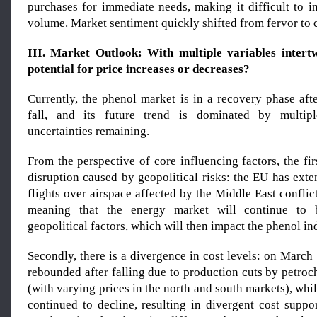
purchases for immediate needs, making it difficult to i
volume. Market sentiment quickly shifted from fervor to 
III. Market Outlook: With multiple variables intertw
potential for price increases or decreases?
Currently, the phenol market is in a recovery phase aft
fall, and its future trend is dominated by multipl
uncertainties remaining.
From the perspective of core influencing factors, the fir
disruption caused by geopolitical risks: the EU has ext
flights over airspace affected by the Middle East conflic
meaning that the energy market will continue to 
geopolitical factors, which will then impact the phenol in
Secondly, there is a divergence in cost levels: on March
rebounded after falling due to production cuts by petro
(with varying prices in the north and south markets), whi
continued to decline, resulting in divergent cost suppor