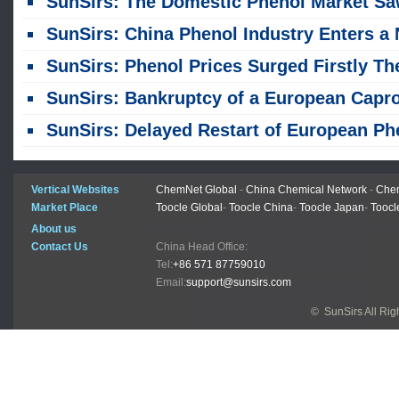
SunSirs: The Domestic Phenol Market Saw a Fluctuating Upward Trend in J
SunSirs: China Phenol Industry Enters a New Phase of Quality and Efficiency Improveme
SunSirs: Phenol Prices Surged Firstly Then Fell Back, Leaving the Opening and Closing Prices Basically Flat in Ju
SunSirs: Bankruptcy of a European Caprolactam Chain Enterprise & Domestic Spot Market Analy
SunSirs: Delayed Restart of European Phenol Plants and Cost Support Drive Domestic Spot Phenol Prices Upwa
Vertical Websites
ChemNet Global
-
China Chemical Network
-
Chem
Market Place
Toocle Global
-
Toocle China
-
Toocle Japan
-
Toocl
About us
Contact Us
China Head Office:
Tel:
+86 571 87759010
Email:
support@sunsirs.com
© SunSirs All Ri