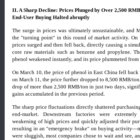
II. A Sharp Decline: Prices Plunged by Over 2,500 RM
End-User Buying Halted abruptly
The surge in prices was ultimately unsustainable, and
the "turning point" in this round of market activity. On 
prices surged and then fell back, directly causing a simu
core raw materials such as benzene and propylene. Th
phenol weakened instantly, and its price plummeted from 
On March 10, the price of phenol in East China fell bac
on March 11, the price further dropped to 8,500 RMB/ton
drop of more than 2,500 RMB/ton in just two days, signif
gains accumulated in the previous period.
The sharp price fluctuations directly shattered purchasin
end-market. Downstream factories were extremely 
weakening of high prices and quickly adjusted their pur
resulting in an "emergency brake" on buying activity—m
were sluggish, most companies chose to wait and see, a