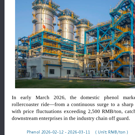
In early March 2026, the domestic phenol marke
rollercoaster ride—from a continuous surge to a sharp
with price fluctuations exceeding 2,500 RMB/ton, cat
downstream enterprises in the industry chain off guard.