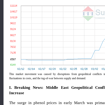
This market movement was caused by disruptions from geopolitical conflicts in
fluctuations in costs, and the tug-of-war between supply and demand.
I. Breaking News: Middle East Geopolitical Confli
Increase
The surge in phenol prices in early March was primar