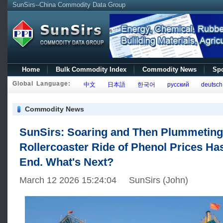
SunSirs--China Commodity Data Group
Home
Bulk Commodity Index
Commodity News
Spo
Global Language:
中文
日本語
한국어
русский
deutsch
Commodity News
SunSirs: Soaring and Then Plummeting
Rollercoaster Ride of Phenol Prices Ha
End. What's Next?
March 12 2026 15:24:04 SunSirs (John)