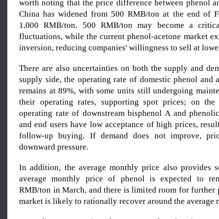
worth noting that the price difference between phenol a
China has widened from 500 RMB/ton at the end of F
1,000 RMB/ton. 500 RMB/ton may become a critical
fluctuations, while the current phenol-acetone market ex
inversion, reducing companies' willingness to sell at lowe
There are also uncertainties on both the supply and de
supply side, the operating rate of domestic phenol and 
remains at 89%, with some units still undergoing maint
their operating rates, supporting spot prices; on th
operating rate of downstream bisphenol A and phenolic 
and end users have low acceptance of high prices, result
follow-up buying. If demand does not improve, price
downward pressure.
In addition, the average monthly price also provides 
average monthly price of phenol is expected to re
RMB/ton in March, and there is limited room for further 
market is likely to rationally recover around the average 