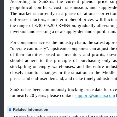
According to SunSirs, the current phenol price sur
geopolitical conflicts, cost transmission, and supply-
The market is currently in a phase of rational correcti
unforeseen factors, short-term phenol prices will fluctu
the range of 8,300-9,200 RMB/ton, gradually alleviating
inversion and seeking a new supply-demand equilibrium.
For companies across the industry chain, the safest appro
"operate cautiously": upstream companies can adjust the
of their facilities based on inventory and profits; do
should adhere to the principle of purchasing only a
stockpiling or empty warehouses; and the entire indus
closely monitor changes in the situation in the Middle 
prices, and end-user demand, and make timely adjustment
SunSirs has been continuously tracking price data for o
for nearly 20 years, please contact
support@sunsirs.com
f
Related Information