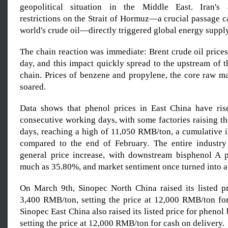
geopolitical situation in the Middle East. Iran's
restrictions on the Strait of Hormuz—a crucial passage 
world's crude oil—directly triggered global energy suppl
The chain reaction was immediate: Brent crude oil prices
day, and this impact quickly spread to the upstream of 
chain. Prices of benzene and propylene, the core raw ma
soared.
Data shows that phenol prices in East China have ris
consecutive working days, with some factories raising the
days, reaching a high of 11,050 RMB/ton, a cumulative 
compared to the end of February. The entire industry
general price increase, with downstream bisphenol A p
much as 35.80%, and market sentiment once turned into a
On March 9th, Sinopec North China raised its listed p
3,400 RMB/ton, setting the price at 12,000 RMB/ton for
Sinopec East China also raised its listed price for pheno
setting the price at 12,000 RMB/ton for cash on delivery.