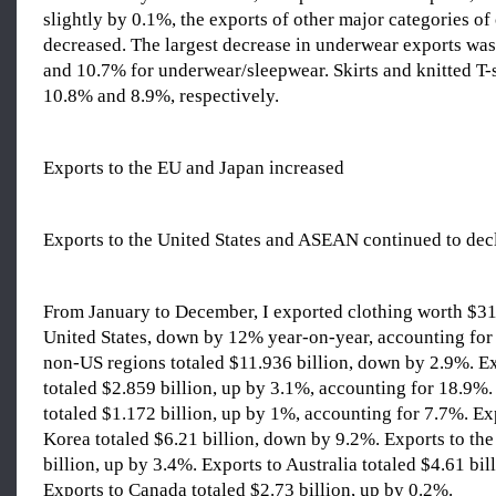
slightly by 0.1%, the exports of other major categories of 
decreased. The largest decrease in underwear exports was
and 10.7% for underwear/sleepwear. Skirts and knitted T-
10.8% and 8.9%, respectively.
Exports to the EU and Japan increased
Exports to the United States and ASEAN continued to dec
From January to December, I exported clothing worth $31.
United States, down by 12% year-on-year, accounting for
non-US regions totaled $11.936 billion, down by 2.9%. Ex
totaled $2.859 billion, up by 3.1%, accounting for 18.9%.
totaled $1.172 billion, up by 1%, accounting for 7.7%. Ex
Korea totaled $6.21 billion, down by 9.2%. Exports to th
billion, up by 3.4%. Exports to Australia totaled $4.61 bi
Exports to Canada totaled $2.73 billion, up by 0.2%.