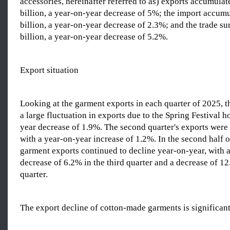
accessories, hereinafter referred to as) exports accumula
billion, a year-on-year decrease of 5%; the import accumu
billion, a year-on-year decrease of 2.3%; and the trade s
billion, a year-on-year decrease of 5.2%.
Export situation
Looking at the garment exports in each quarter of 2025, th
a large fluctuation in exports due to the Spring Festival h
year decrease of 1.9%. The second quarter's exports were 
with a year-on-year increase of 1.2%. In the second half o
garment exports continued to decline year-on-year, with 
decrease of 6.2% in the third quarter and a decrease of 12
quarter.
The export decline of cotton-made garments is significan