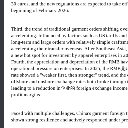
30 euros, and the new regulations are expected to take eff
beginning of February 2026.
Third, the trend of traditional garment orders shifting ove
accelerating. Influenced by factors such as US tariffs and
long-term and large orders with relatively simple craftsm
accelerating their transfer overseas. After Southeast Asia
a new hot spot for investment by apparel enterprises in 2
Fourth, the appreciation and depreciation of the RMB hav
operational pressure on enterprises. In 2025, the RMB兑
rate showed a "weaker first, then stronger" trend, and the
offshore and onshore exchange rates both broke through t
leading to a reduction in企业的 foreign exchange income
profit margins.
Faced with multiple challenges, China's garment foreign t
shown strong resilience and actively responded under pre