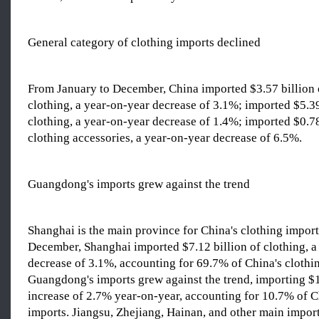
General category of clothing imports declined
From January to December, China imported $3.57 billion 
clothing, a year-on-year decrease of 3.1%; imported $5.3
clothing, a year-on-year decrease of 1.4%; imported $0.78
clothing accessories, a year-on-year decrease of 6.5%.
Guangdong's imports grew against the trend
Shanghai is the main province for China's clothing impor
December, Shanghai imported $7.12 billion of clothing, a
decrease of 3.1%, accounting for 69.7% of China's clothi
Guangdong's imports grew against the trend, importing $1
increase of 2.7% year-on-year, accounting for 10.7% of C
imports. Jiangsu, Zhejiang, Hainan, and other main impor