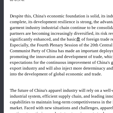
Despite this, China's economic foundation is solid, its ind
complete, its development resilience is strong, the advant
garment industry industrial chain continue to be consolida
partners are becoming increasingly diversified, its risk re
significantly enhanced, and the basic盘 of foreign trade r
Especially, the Fourth Plenary Session of the 20th Centra
Communist Party of China has made an important deploy
promoting the innovation and development of trade, whic
expectations for the continuous improvement of China's 
export industry and will also inject more determinacy and
into the development of global economic and trade.
The future of China's apparel industry will rely on a wel
industrial system, efficient supply chain, and leading inn
capabilities to maintain long-term competitiveness in the 
market. Faced with new situations and challenges, apparel