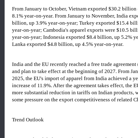
From January to October, Vietnam exported $30.2 billion 
8.1% year-on-year. From January to November, India exp
billion, up 3.9% year-on-year; Turkey exported $15.4 bil
year-on-year; Cambodia's apparel exports were $10.5 bil
year-on-year; Indonesia exported $8.4 billion, up 5.2% ye
Lanka exported $4.8 billion, up 4.5% year-on-year.
India and the EU recently reached a free trade agreement
and plan to take effect at the beginning of 2027. From J
2025, the EU's import of apparel from India achieved a y
increase of 11.9%. After the agreement takes effect, the 
more substantial reduction in tariffs on Indian products,
some pressure on the export competitiveness of related C
Trend Outlook