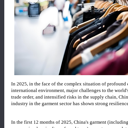
In 2025, in the face of the complex situation of profound
international environment, major challenges to the world
trade order, and intensified risks in the supply chain, Chin
industry in the garment sector has shown strong resilience
In the first 12 months of 2025, China's garment (includin