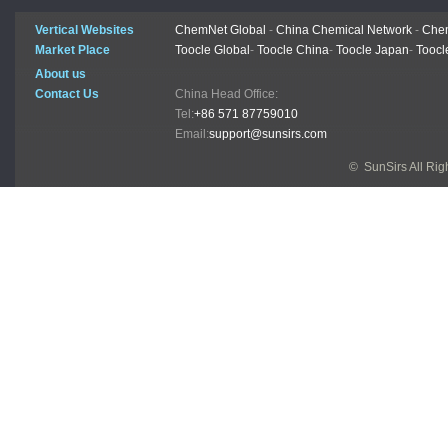
Vertical Websites
ChemNet Global
-
China Chemical Network
-
Chem
Market Place
Toocle Global
-
Toocle China
-
Toocle Japan
-
Toocl
About us
Contact Us
China Head Office:
Tel:
+86 571 87759010
Email:
support@sunsirs.com
© SunSirs All Ri