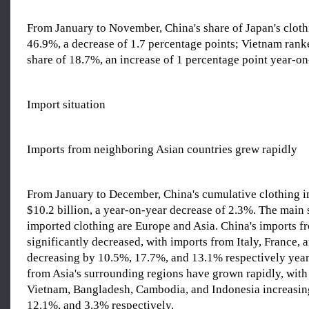
From January to November, China's share of Japan's clot
46.9%, a decrease of 1.7 percentage points; Vietnam rank
share of 18.7%, an increase of 1 percentage point year-on
Import situation
Imports from neighboring Asian countries grew rapidly
From January to December, China's cumulative clothing i
$10.2 billion, a year-on-year decrease of 2.3%. The main 
imported clothing are Europe and Asia. China's imports 
significantly decreased, with imports from Italy, France, 
decreasing by 10.5%, 17.7%, and 13.1% respectively year
from Asia's surrounding regions have grown rapidly, with
Vietnam, Bangladesh, Cambodia, and Indonesia increasin
12.1%, and 3.3% respectively.