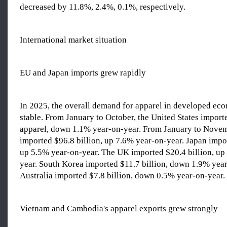
decreased by 11.8%, 2.4%, 0.1%, respectively.
International market situation
EU and Japan imports grew rapidly
In 2025, the overall demand for apparel in developed ec
stable. From January to October, the United States importe
apparel, down 1.1% year-on-year. From January to Novem
imported $96.8 billion, up 7.6% year-on-year. Japan impor
up 5.5% year-on-year. The UK imported $20.4 billion, up
year. South Korea imported $11.7 billion, down 1.9% year
Australia imported $7.8 billion, down 0.5% year-on-year.
Vietnam and Cambodia's apparel exports grew strongly