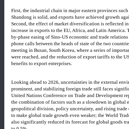
First, the industrial chain in major eastern provinces suc
Shandong is solid, and exports have achieved growth agai
Second, the effect of market diversification is reflected i
increase in exports to the EU, Africa, and Latin America. 
by-phase easing of Sino-US economic and trade relations 
phone calls between the heads of state of the two countri
meeting in Busan, South Korea, where a series of importa
were reached, and the reduction of export tariffs to the U
benefits to export enterprises.
Looking ahead to 2026, uncertainties in the external envir
prominent, and stabilizing foreign trade still faces signif
United Nations Conference on Trade and Development repo
the combination of factors such as a slowdown in global
geopolitical division, policy uncertainty, and rising trade
to make global trade growth even weaker; the World Trad
also significantly reduced its forecast for global goods t
to 0.5%.