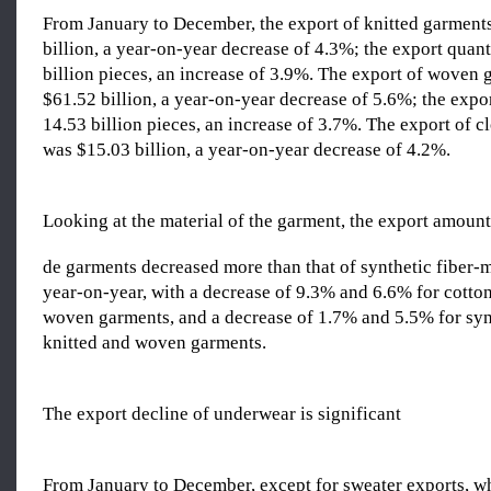
From January to December, the export of knitted garment
billion, a year-on-year decrease of 4.3%; the export quan
billion pieces, an increase of 3.9%. The export of woven
$61.52 billion, a year-on-year decrease of 5.6%; the expo
14.53 billion pieces, an increase of 3.7%. The export of c
was $15.03 billion, a year-on-year decrease of 4.2%.
Looking at the material of the garment, the export amoun
de garments decreased more than that of synthetic fiber
year-on-year, with a decrease of 9.3% and 6.6% for cotto
woven garments, and a decrease of 1.7% and 5.5% for syn
knitted and woven garments.
The export decline of underwear is significant
From January to December, except for sweater exports, w