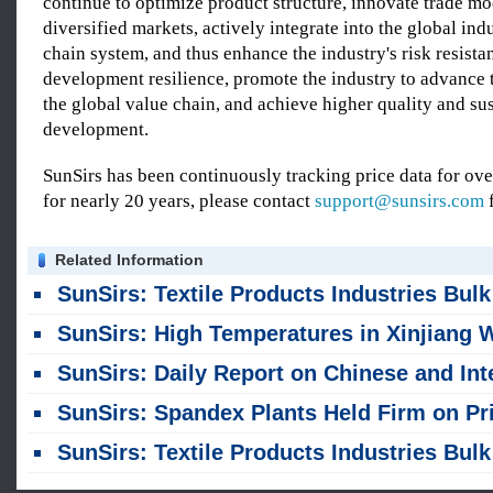
continue to optimize product structure, innovate trade m
diversified markets, actively integrate into the global ind
chain system, and thus enhance the industry's risk resista
development resilience, promote the industry to advance 
the global value chain, and achieve higher quality and su
development.
SunSirs has been continuously tracking price data for o
for nearly 20 years, please contact
support@sunsirs.com
f
Related Information
SunSirs: Textile Products Industries Bulk Commodity Intelligence (August 5, 2026
SunSirs: High Temperatures in Xinjiang Were Testing the Botton Yie
SunSirs: Daily Report on Chinese and International Cotton Markets (August 
SunSirs: Spandex Plants Held Firm on Prices Against the Off-Season, and the Market Deadlocked in 
SunSirs: Textile Products Industries Bulk Commodity Intelligence (July 30, 2026