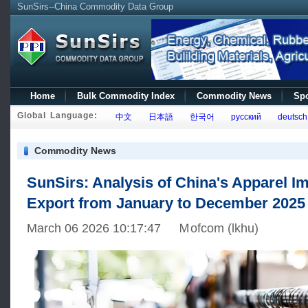
SunSirs--China Commodity Data Group
Home
Bulk Commodity Index
Commodity News
Spo
Global Language:
中文
日本語
한국어
русский
deutsch
Commodity News
SunSirs: Analysis of China's Apparel I
Export from January to December 2025
March 06 2026 10:17:47 Ｍofcom (lkhu)