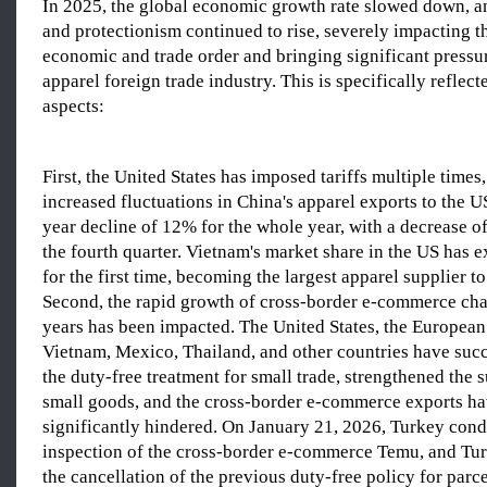
In 2025, the global economic growth rate slowed down, a
and protectionism continued to rise, severely impacting t
economic and trade order and bringing significant pressur
apparel foreign trade industry. This is specifically reflect
aspects:
First, the United States has imposed tariffs multiple times,
increased fluctuations in China's apparel exports to the U
year decline of 12% for the whole year, with a decrease o
the fourth quarter. Vietnam's market share in the US has 
for the first time, becoming the largest apparel supplier to
Second, the rapid growth of cross-border e-commerce cha
years has been impacted. The United States, the European
Vietnam, Mexico, Thailand, and other countries have suc
the duty-free treatment for small trade, strengthened the 
small goods, and the cross-border e-commerce exports h
significantly hindered. On January 21, 2026, Turkey cond
inspection of the cross-border e-commerce Temu, and T
the cancellation of the previous duty-free policy for parc