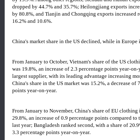
dropped by 44.7% and 35.7%; Heilongjiang exports increa
by 80.8%, and Tianjin and Chongqing exports increased r
16.2% and 10.6%.
China's market share in the US declined, while in Europe 
From January to October, Vietnam's share of the US cloth
was 19.8%, an increase of 2.3 percentage points year-on-
largest supplier, with its leading advantage increasing m
China's share in the US market was 15.2%, a decrease of 
points year-on-year.
From January to November, China's share of EU clothing
29.8%, an increase of 0.9 percentage points compared to 
last year; Bangladesh ranked second, with a share of 20.9
3.3 percentage points year-on-year.