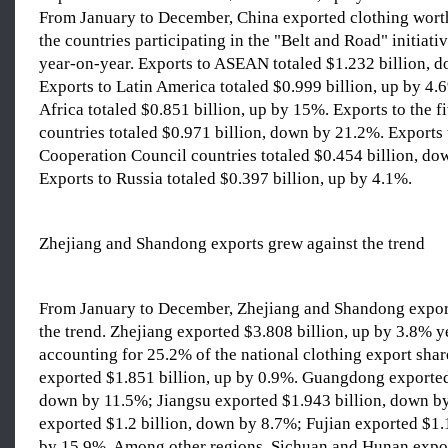
From January to December, China exported clothing worth
the countries participating in the "Belt and Road" initiat
year-on-year. Exports to ASEAN totaled $1.232 billion, 
Exports to Latin America totaled $0.999 billion, up by 4.
Africa totaled $0.851 billion, up by 15%. Exports to the f
countries totaled $0.971 billion, down by 21.2%. Exports 
Cooperation Council countries totaled $0.454 billion, do
Exports to Russia totaled $0.397 billion, up by 4.1%.
Zhejiang and Shandong exports grew against the trend
From January to December, Zhejiang and Shandong expor
the trend. Zhejiang exported $3.808 billion, up by 3.8% y
accounting for 25.2% of the national clothing export sha
exported $1.851 billion, up by 0.9%. Guangdong exported
down by 11.5%; Jiangsu exported $1.943 billion, down b
exported $1.2 billion, down by 8.7%; Fujian exported $1.
by 15.9%. Among other regions, Sichuan and Hunan expor