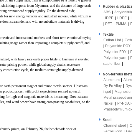
ance on the supply side. This is compounded by a mere 5% growth
26, shrinking imports from Myanmar, and the absence of large-scale
Rubber & plastic
ighting pronounced supply rigidity. On the demand side,
ABS
|
Acrylonitri
s for new energy vehicles and industrial motors, while yttrium is
HDPE
|
LDPE
|
le downstream demand with no substitute materials is driving
|
PET
|
PMMA
|
Textile
omestic and international markets and short-term emotional buying
Cotton Lint
|
Cott
gulating usage rather than imposing a complete supply cutoff, and
|
Polyamide POY
Polyester FDY
|
Polyester yarn
|
ized, with heavy rare earth prices likely to fluctuate at elevated
staple fiber
|
reater pricing power, while global supply chains accelerate
ity construction cycle, the medium-term tight supply-demand
Non-ferrous meta
Aluminum
|
Alum
Dy-Fe Alloy
|
Dys
 rare earth permanent magnet and minor metals sectors. Upstream
r product prices, with profit expectations revised upward;
ingot
|
Magnesiu
ing for high-end magnetic materials is increasing. Downstream
Metal praseodym
les, and wind power have strong cost-passing capabilities, so the
Nickel
|
Pr-Nd All
Praseodymium ox
Steel
Channel steel
|
C
nchmark prices, on February 26, the benchmark price of
Ferrosilicon
|
Gal