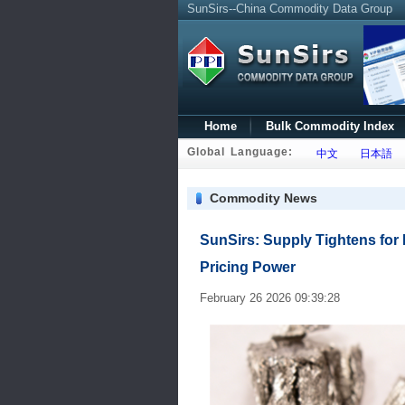
SunSirs--China Commodity Data Group
Home
Bulk Commodity Index
Global Language:
中文
日本語
Commodity News
SunSirs: Supply Tightens for
Pricing Power
February 26 2026 09:39:28