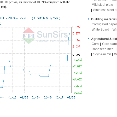
0.00 per ton, an increase of 10.89% compared with the
Mild steel plate
|
 ton).
|
Stainless steel p
Building material
Corrugated paper
White Board
|
Wh
Agricultural & si
Corn
|
Corn star
Rapeseed meal
|
Soybean Oil
|
W