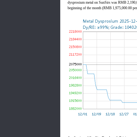
dysprosium metal on SunSirs was RMB 2,190,00
beginning of the month (RMB 1,975,000.00 per