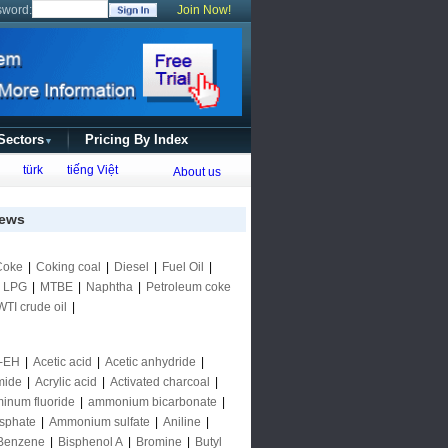
sword:
Join Now!
 Sectors
Pricing By Index
▼
türk
tiếng Việt
About us
ews
Coke
|
Coking coal
|
Diesel
|
Fuel Oil
|
|
LPG
|
MTBE
|
Naphtha
|
Petroleum coke
WTI crude oil
|
-EH
|
Acetic acid
|
Acetic anhydride
|
mide
|
Acrylic acid
|
Activated charcoal
|
inum fluoride
|
ammonium bicarbonate
|
sphate
|
Ammonium sulfate
|
Aniline
|
Benzene
|
Bisphenol A
|
Bromine
|
Butyl