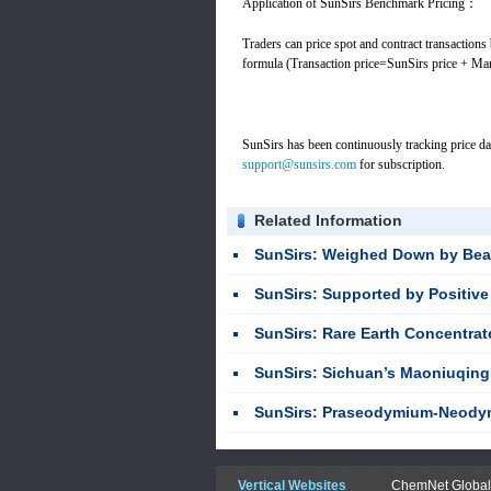
Application of SunSirs Benchmark Pricing：
Traders can price spot and contract transactions
formula (Transaction price=SunSirs price + Ma
SunSirs has been continuously tracking price da
support@sunsirs.com
for subscription.
Related Information
SunSirs: Weighed Down by Bearish Factors, the H
SunSirs: Supported by Positive Factors, the H
SunSirs: Rare Earth Concentrate Prices S
SunSirs: Sichuan’s Maoniuqing Mine Confirmed as World’s Second-
SunSirs: Praseodymium-Neodymium Oxide Hits New Stag
Vertical Websites
ChemNet Global