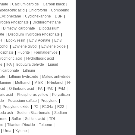
rylate
|
Calcium carbide
|
Carbon black
|
loroacetic acid
|
Chloroform
|
Compound
Cyclohexane
|
Cyclohexanone
|
DBP
|
rogen Phosphate
|
Dichloromethane
|
|
Dimethyl carbonate
|
Dipotassium
ate
|
Disodium Hydrogen Phosphate
|
H
|
Epoxy resin
|
Ethyl Acetate
|
Ethyl
lcohol
|
Ethylene glycol
|
Ethylene oxide
|
hosphate
|
Fluorite
|
Formaldehyde
|
rochloric acid
|
Hydrofluoric acid
|
de
|
IPA
|
Isobutyraldehyde
|
Liquid
m carbonate
|
Lithium
ate
|
Lithium hydroxide
|
Maleic anhydride
lamine
|
Methanol
|
MIBK
|
N-butanol
|
N-
acid
|
Orthoboric acid
|
PA
|
PAC
|
PAM
|
ric acid
|
Phosphorus yellow
|
Polysilicon
ide
|
Potassium sulfate
|
Propylene
|
|
Propylene oxide
|
PX
|
R134a
|
R22
|
oda ash
|
Sodium Bicarbonate
|
Sodium
yrene
|
Sulfur
|
Sulfuric acid
|
TDI
|
ne
|
Titanium Dioxide
|
Toluene
|
|
Urea
|
Xylene
|