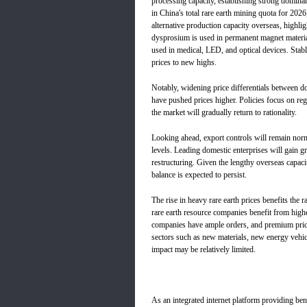
processing capacity, establishing strong domin
in China's total rare earth mining quota for 20
alternative production capacity overseas, highl
dysprosium is used in permanent magnet material
used in medical, LED, and optical devices. Stab
prices to new highs.
Notably, widening price differentials between d
have pushed prices higher. Policies focus on re
the market will gradually return to rationality.
Looking ahead, export controls will remain normal
levels. Leading domestic enterprises will gain g
restructuring. Given the lengthy overseas capac
balance is expected to persist.
The rise in heavy rare earth prices benefits the
rare earth resource companies benefit from highe
companies have ample orders, and premium pric
sectors such as new materials, new energy vehic
impact may be relatively limited.
As an integrated internet platform providing be