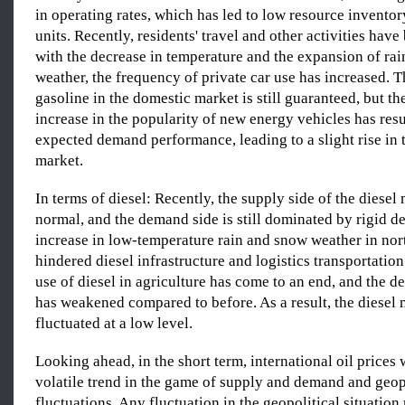
in operating rates, which has led to low resource inventor
units. Recently, residents' travel and other activities hav
with the decrease in temperature and the expansion of ra
weather, the frequency of private car use has increased. 
gasoline in the domestic market is still guaranteed, but t
increase in the popularity of new energy vehicles has resu
expected demand performance, leading to a slight rise in 
market.
In terms of diesel: Recently, the supply side of the diesel
normal, and the demand side is still dominated by rigid 
increase in low-temperature rain and snow weather in nor
hindered diesel infrastructure and logistics transportation.
use of diesel in agriculture has come to an end, and the d
has weakened compared to before. As a result, the diesel 
fluctuated at a low level.
Looking ahead, in the short term, international oil prices 
volatile trend in the game of supply and demand and geop
fluctuations. Any fluctuation in the geopolitical situation