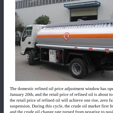
The domestic refined oil price adjustment window has op
January 20th, and the retail price of refined oil is about t
the retail price of refined oil will achieve one rise, zero fa
suspension. During this cycle, the crude oil market first fe
and the crude oil change rate turned from negative to posi