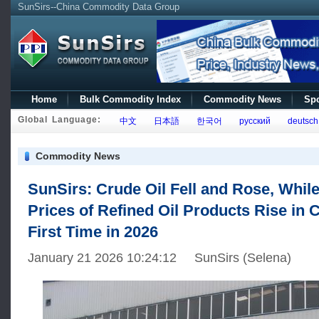
SunSirs--China Commodity Data Group
Home
Bulk Commodity Index
Commodity News
Spo
Global Language:
中文
日本語
한국어
русский
deutsch
Commodity News
SunSirs: Crude Oil Fell and Rose, While
Prices of Refined Oil Products Rise in C
First Time in 2026
January 21 2026 10:24:12 SunSirs (Selena)