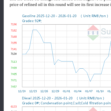
price of refined oil in this round will see its first increase