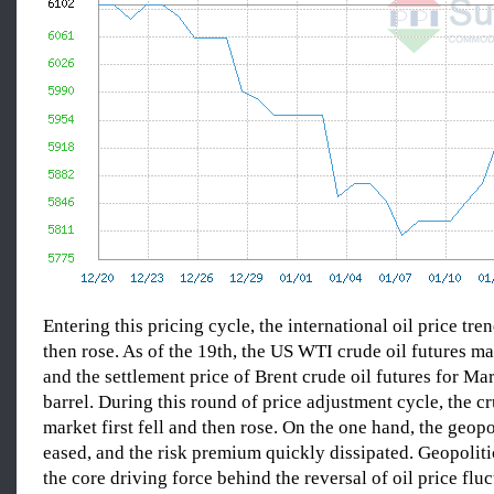
Entering this pricing cycle, the international oil price tren
then rose. As of the 19th, the US WTI crude oil futures m
and the settlement price of Brent crude oil futures for M
barrel. During this round of price adjustment cycle, the cr
market first fell and then rose. On the one hand, the geopol
eased, and the risk premium quickly dissipated. Geopoliti
the core driving force behind the reversal of oil price flu