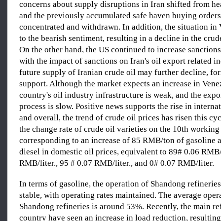
concerns about supply disruptions in Iran shifted from he
and the previously accumulated safe haven buying order
concentrated and withdrawn. In addition, the situation i
to the bearish sentiment, resulting in a decline in the crud
On the other hand, the US continued to increase sanctions
with the impact of sanctions on Iran's oil export related in
future supply of Iranian crude oil may further decline, f
support. Although the market expects an increase in Venez
country's oil industry infrastructure is weak, and the exp
process is slow. Positive news supports the rise in internat
and overall, the trend of crude oil prices has risen this cyc
the change rate of crude oil varieties on the 10th workin
corresponding to an increase of 85 RMB/ton of gasoline
diesel in domestic oil prices, equivalent to 89# 0.06 RMB/
RMB/liter., 95 # 0.07 RMB/liter., and 0# 0.07 RMB/liter.
In terms of gasoline, the operation of Shandong refineries 
stable, with operating rates maintained. The average opera
Shandong refineries is around 53%. Recently, the main ref
country have seen an increase in load reduction, resulting 