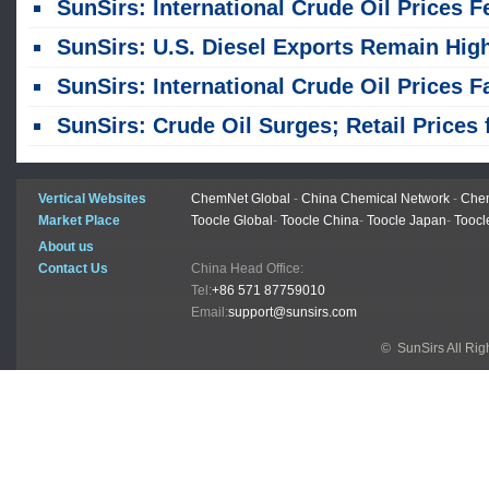
SunSirs: International Crude Oil Prices Fell; Refined Oil Prices from Independent Refineries in China Northeast and Northwest Regions Were Low
SunSirs: U.S. Diesel Exports Remain High; Inventories Continue to Decli
SunSirs: International Crude Oil Prices Fall; Northeast Independent Refiners Lower Refined Product Pri
SunSirs: Crude Oil Surges; Retail Prices for China Refined Oil Products Raise
Vertical Websites
ChemNet Global
-
China Chemical Network
-
Chem
Market Place
Toocle Global
-
Toocle China
-
Toocle Japan
-
Toocl
About us
Contact Us
China Head Office:
Tel:
+86 571 87759010
Email:
support@sunsirs.com
© SunSirs All Ri