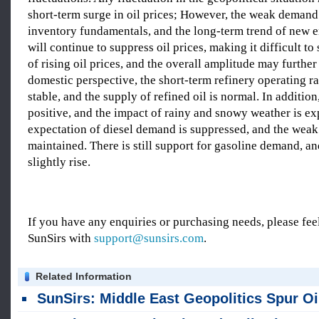
short-term surge in oil prices; However, the weak demand
inventory fundamentals, and the long-term trend of new e
will continue to suppress oil prices, making it difficult to
of rising oil prices, and the overall amplitude may further
domestic perspective, the short-term refinery operating rat
stable, and the supply of refined oil is normal. In addition
positive, and the impact of rainy and snowy weather is e
expectation of diesel demand is suppressed, and the weak 
maintained. There is still support for gasoline demand, a
slightly rise.
If you have any enquiries or purchasing needs, please feel
SunSirs with
support@sunsirs.com
.
Related Information
SunSirs: Middle East Geopolitics Spur Oil Rally Amid US-Iran & Gaza Deadl