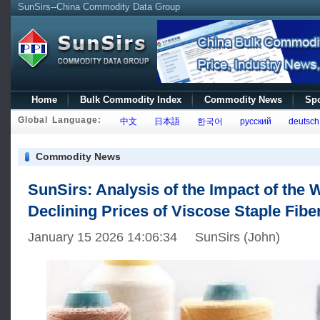
SunSirs--China Commodity Data Group
Home
Bulk Commodity Index
Commodity News
Spo
Global Language:
中文
日本語
한국어
русский
deutsch
Commodity News
SunSirs: Analysis of the Impact of the
Declining Prices of Viscose Staple Fibe
January 15 2026 14:06:34 SunSirs (John)