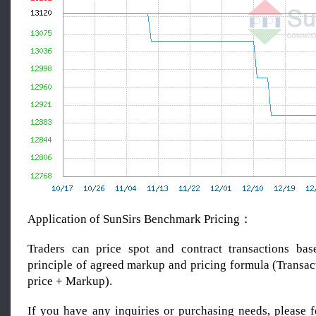
Application of SunSirs Benchmark Pricing：
Traders can price spot and contract transactions bas
principle of agreed markup and pricing formula (Transac
price + Markup).
If you have any inquiries or purchasing needs, please f