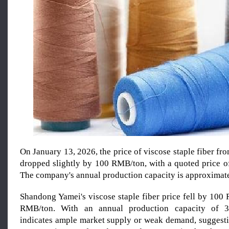
On January 13, 2026, the price of viscose staple fiber 
dropped slightly by 100 RMB/ton, with a quoted price 
The company's annual production capacity is approximate
Shandong Yamei's viscose staple fiber price fell by 100
RMB/ton. With an annual production capacity of 32
indicates ample market supply or weak demand, suggestin