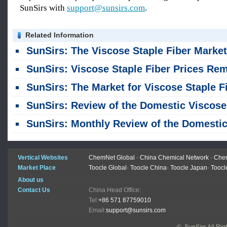
SunSirs with
support@sunsirs.com
.
Related Information
SunSirs: The Viscose Staple Fiber Market Remained Stable in Jul
SunSirs: Viscose Staple Fiber Prices Remained Unchanged Last Week, Maintaining a Stable Tren
SunSirs: The Market for Viscose Staple Fiber Remained Stable Across the Board, with No Significant Fluctuation
SunSirs: Review of the Domestic Viscose Staple Fiber Market in the First Half of 2026 and Outlook for the Second Ha
SunSirs: Monthly Review of the Domestic Viscose Staple Fiber Market - June 20
Vertical Websites
ChemNet Global
-
China Chemical Network
-
Chem
Market Place
Toocle Global
-
Toocle China
-
Toocle Japan
-
Toocl
About us
Contact Us
China Head Office:
Tel:
+86 571 87759010
Email:
support@sunsirs.com