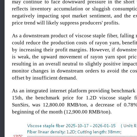
may continue to face downward pressure in the short 
reflects inventory accumulation or sluggish consumptio
negatively impacting spot market sentiment, and the 
price trend will likely suppress producers' profits.
As a downstream product of viscose staple fiber, falling 
could reduce the production costs of rayon yarn, benefi
by increasing their profit margins. However, if downstr
is weak, the upward movement of rayon yarn spot price
resulting in an overall neutral to slightly positive impact
monitor changes in downstream orders to avoid the co
offset by insufficient demand.
As an integrated internet platform providing benchmark 
15th, the benchmark price for 1.2D viscose staple fi
SunSirs, was 12,800.00 RMB/ton, a decrease of 0.78
beginning of the month (12,900.00 RMB/ton).