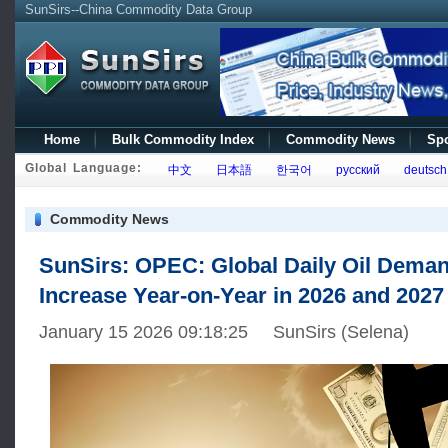
SunSirs--China Commodity Data Group
Home
Bulk Commodity Index
Commodity News
Spo
Global Language:
中文
日本語
한국어
русский
deutsch
Commodity News
SunSirs: OPEC: Global Daily Oil Deman
Increase Year-on-Year in 2026 and 2027
January 15 2026 09:18:25 SunSirs (Selena)