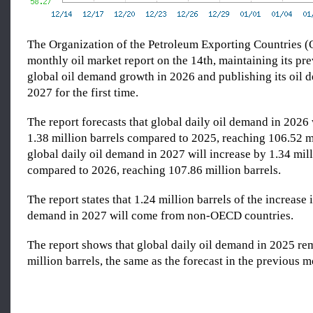
The Organization of the Petroleum Exporting Countries (
monthly oil market report on the 14th, maintaining its pre
global oil demand growth in 2026 and publishing its oil 
2027 for the first time.
The report forecasts that global daily oil demand in 2026 
1.38 million barrels compared to 2025, reaching 106.52 mi
global daily oil demand in 2027 will increase by 1.34 mill
compared to 2026, reaching 107.86 million barrels.
The report states that 1.24 million barrels of the increase 
demand in 2027 will come from non-OECD countries.
The report shows that global daily oil demand in 2025 re
million barrels, the same as the forecast in the previous m