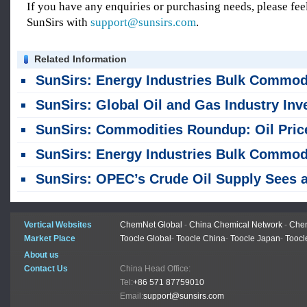
If you have any enquiries or purchasing needs, please feel
SunSirs with
support@sunsirs.com
.
Related Information
SunSirs: Energy Industries Bulk Commodity Intelligence (August 7, 202
SunSirs: Global Oil and Gas Industry Investment Remains Cautiou
SunSirs: Commodities Roundup: Oil Prices Rise, Copper Nears Record Highs, Gold Dips Slight
SunSirs: Energy Industries Bulk Commodity Intelligence (August 6, 202
SunSirs: OPEC’s Crude Oil Supply Sees a Sharp Month-on-month Increase in Ju
Vertical Websites
ChemNet Global
-
China Chemical Network
-
Chem
Market Place
Toocle Global
-
Toocle China
-
Toocle Japan
-
Toocl
About us
Contact Us
China Head Office:
Tel:
+86 571 87759010
Email:
support@sunsirs.com