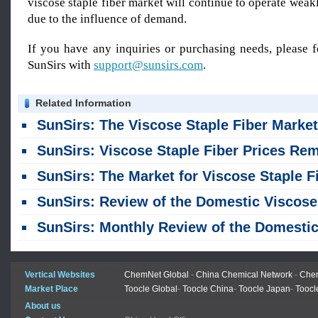
viscose staple fiber market will continue to operate weakl
due to the influence of demand.
If you have any inquiries or purchasing needs, please f
SunSirs with
support@sunsirs.com
.
Related Information
SunSirs: The Viscose Staple Fiber Market Remained Stable in Jul
SunSirs: Viscose Staple Fiber Prices Remained Unchanged Last Week, Maintaining a Stable Tren
SunSirs: The Market for Viscose Staple Fiber Remained Stable Across the Board, with No Significant Fluctuation
SunSirs: Review of the Domestic Viscose Staple Fiber Market in the First Half of 2026 and Outlook for the Second Ha
SunSirs: Monthly Review of the Domestic Viscose Staple Fiber Market - June 20
Vertical Websites
ChemNet Global
-
China Chemical Network
-
Chem
Market Place
Toocle Global
-
Toocle China
-
Toocle Japan
-
Toocl
About us