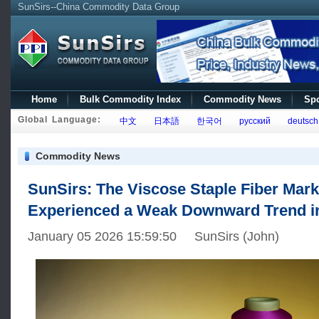
SunSirs--China Commodity Data Group
Home
Bulk Commodity Index
Commodity News
Spo
Global Language:
中文
日本語
한국어
русский
deutsch
Commodity News
SunSirs: The Viscose Staple Fiber Mark
Experienced a Weak Downward Trend 
January 05 2026 15:59:50 SunSirs (John)