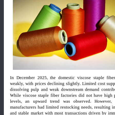
In December 2025, the domestic viscose staple fibe
weakly, with prices declining slightly. Limited cost su
dissolving pulp and weak downstream demand contribut
While viscose staple fiber factories did not have high 
levels, an upward trend was observed. However,
manufacturers had limited restocking needs, resulting i
and stable market with most transactions driven by im