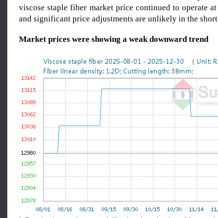
viscose staple fiber market price continued to operate at
and significant price adjustments are unlikely in the short
Market prices
we
re showing a weak downward trend