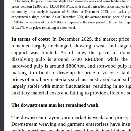
In December, the price of viscose staple fiber showed a weak and consolidating tren
prices between 12,800 and 13,000 RMB/ton, with actual transaction prices subject to n
commodity price analysis system of SunSirs, in December 2025, the market pric
experienced a slight decline. As of December 30th, the average market price of visc
RMB/ton, a decrease of 160 RMB/ton compared to the same period in November, repr
of 1.23%, with prices remaining at a low level.
In terms of costs:
In December 2025, the market price 
remained largely unchanged, showing a weak and stagnan
support was limited. As of now, the price of dome
dissolving pulp is around 6700 RMB/ton, while the 
hardwood pulp is around $800/ton, and softwood pulp i
making it difficult to drive up the price of viscose stapl
prices of auxiliary materials such as caustic soda and sul
largely stable with minor fluctuations, resulting in no si
auxiliary material costs and failing to provide effective s
The downstream market remain
ed
weak
The downstream rayon yarn market is weak, and prices a
Downstream weaving and garment enterprises have insuf
mainly purchase on demand, resulting in insufficient 