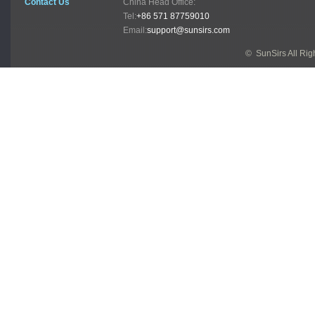
Contact Us
China Head Office:
Tel:
+86 571 87759010
Email:
support@sunsirs.com
© SunSirs All Ri