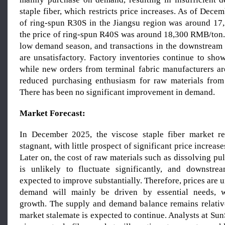
staple fiber, which restricts price increases. As of Decem
of ring-spun R30S in the Jiangsu region was around 1
the price of ring-spun R40S was around 18,300 RMB/ton. 
low demand season, and transactions in the downstream
are unsatisfactory. Factory inventories continue to sho
while new orders from terminal fabric manufacturers ar
reduced purchasing enthusiasm for raw materials from
There has been no significant improvement in demand.
Market Forecast:
In December 2025, the viscose staple fiber market 
stagnant, with little prospect of significant price increase
Later on, the cost of raw materials such as dissolving pu
is unlikely to fluctuate significantly, and downstr
expected to improve substantially. Therefore, prices are u
demand will mainly be driven by essential needs, wi
growth. The supply and demand balance remains relative
market stalemate is expected to continue. Analysts at SunS