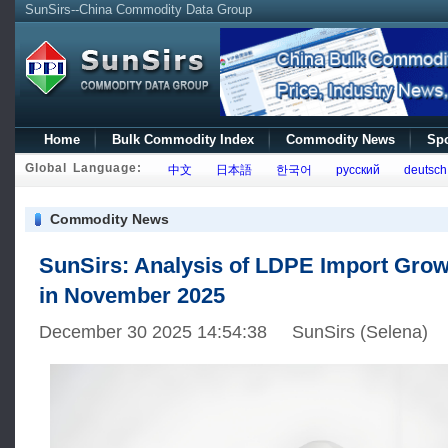
SunSirs--China Commodity Data Group
Home
Bulk Commodity Index
Commodity News
Spo
Global Language:
中文
日本語
한국어
русский
deutsch
Commodity News
SunSirs: Analysis of LDPE Import Grow
in November 2025
December 30 2025 14:54:38 SunSirs (Selena)