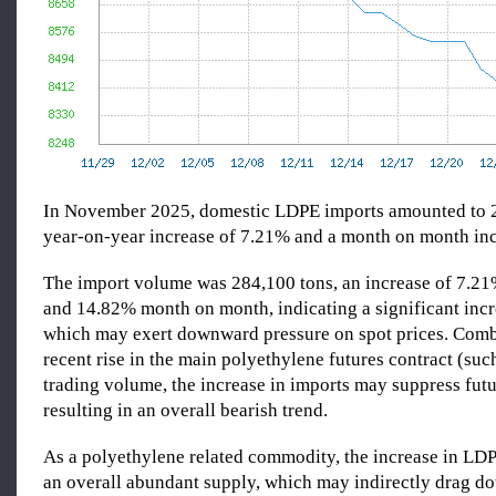
In November 2025, domestic LDPE imports amounted to 2
year-on-year increase of 7.21% and a month on month in
The import volume was 284,100 tons, an increase of 7.2
and 14.82% month on month, indicating a significant incr
which may exert downward pressure on spot prices. Comb
recent rise in the main polyethylene futures contract (suc
trading volume, the increase in imports may suppress futu
resulting in an overall bearish trend.
As a polyethylene related commodity, the increase in LDP
an overall abundant supply, which may indirectly drag 