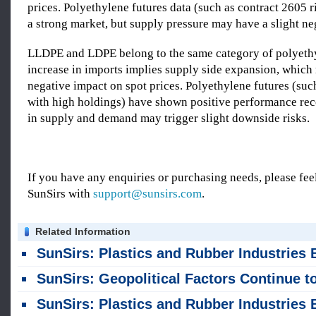
prices. Polyethylene futures data (such as contract 2605
a strong market, but supply pressure may have a slight ne
LLDPE and LDPE belong to the same category of polyeth
increase in imports implies supply side expansion, which
negative impact on spot prices. Polyethylene futures (suc
with high holdings) have shown positive performance rec
in supply and demand may trigger slight downside risks.
If you have any enquiries or purchasing needs, please feel
SunSirs with
support@sunsirs.com
.
Related Information
SunSirs: Plastics and Rubber Industries Bulk Commodity Intelligence (August 4, 202
SunSirs: Geopolitical Factors Continue to Drive Significant Volatility in PE Profi
SunSirs: Plastics and Rubber Industries Bulk Commodity Intelligence (July 31, 202