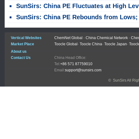
SunSirs: China PE Fluctuates at High Levels Amid Conflicting Bullish and Bearish Fact
SunSirs: China PE Rebounds from Lows; Sustainability Remains Uncertai
Vertical Websites
ChemNet Global
-
China Chemical Network
-
Chem
Market Place
Toocle Global
-
Toocle China
-
Toocle Japan
-
Toocl
About us
Contact Us
China Head Office:
Tel:
+86 571 87759010
Email:
support@sunsirs.com
© SunSirs All Ri