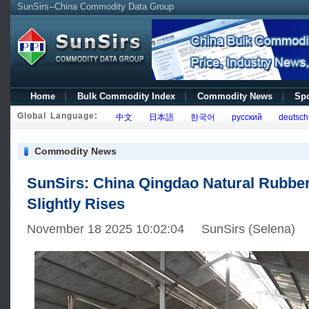
SunSirs--China Commodity Data Group
Home
Bulk Commodity Index
Commodity News
Spo
Global Language:
中文
日本語
한국어
русский
deutsch
Commodity News
SunSirs: China Qingdao Natural Rubber
Slightly Rises
November 18 2025 10:02:04 SunSirs (Selena)