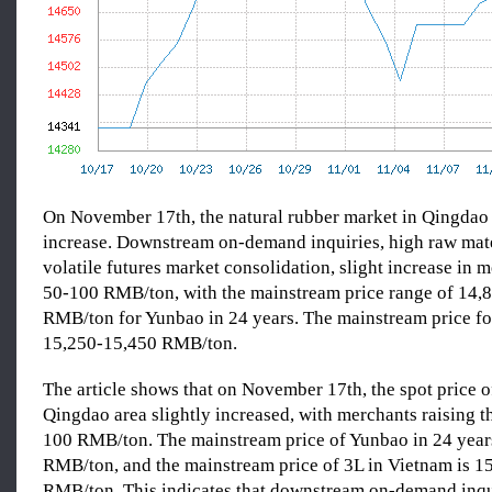
On November 17th, the natural rubber market in Qingdao 
increase. Downstream on-demand inquiries, high raw mate
volatile futures market consolidation, slight increase in 
50-100 RMB/ton, with the mainstream price range of 14,
RMB/ton for Yunbao in 24 years. The mainstream price fo
15,250-15,450 RMB/ton.
The article shows that on November 17th, the spot price o
Qingdao area slightly increased, with merchants raising th
100 RMB/ton. The mainstream price of Yunbao in 24 year
RMB/ton, and the mainstream price of 3L in Vietnam is 1
RMB/ton. This indicates that downstream on-demand inqu