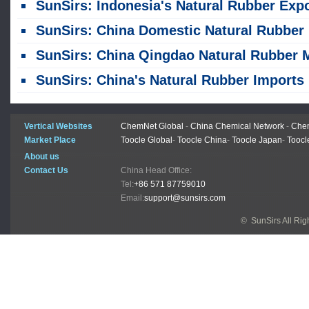
SunSirs: Indonesia's Natural Rubber Exports Fell 23% Year-on-Year in the First Half of 2
SunSirs: China Domestic Natural Rubber Market Weakens Amid Fluctuations Since Late July
SunSirs: China Qingdao Natural Rubber Market Sees Weak Consolidation on July 
SunSirs: China's Natural Rubber Imports Rise Month-on-Month and Year-on-Year in J
Vertical Websites
ChemNet Global
-
China Chemical Network
-
Chem
Market Place
Toocle Global
-
Toocle China
-
Toocle Japan
-
Toocl
About us
Contact Us
China Head Office:
Tel:
+86 571 87759010
Email:
support@sunsirs.com
© SunSirs All Ri