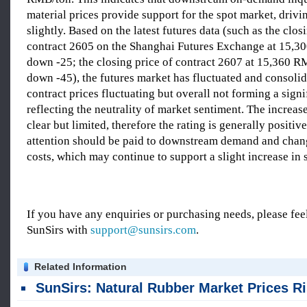
material prices provide support for the spot market, drivi
slightly. Based on the latest futures data (such as the clos
contract 2605 on the Shanghai Futures Exchange at 15,3
down -25; the closing price of contract 2607 at 15,360 R
down -45), the futures market has fluctuated and consoli
contract prices fluctuating but overall not forming a signi
reflecting the neutrality of market sentiment. The increase
clear but limited, therefore the rating is generally positive
attention should be paid to downstream demand and chang
costs, which may continue to support a slight increase in s
If you have any enquiries or purchasing needs, please feel
SunSirs with
support@sunsirs.com
.
Related Information
SunSirs: Natural Rubber Market Prices Rise in China Qingdao on August