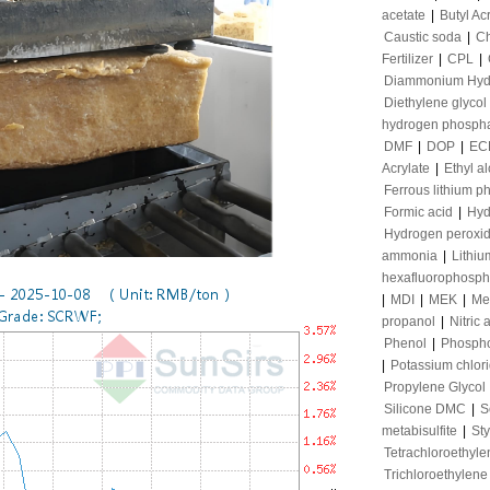
acetate
|
Butyl Ac
Caustic soda
|
Ch
Fertilizer
|
CPL
|
Diammonium Hyd
Diethylene glycol
hydrogen phosph
DMF
|
DOP
|
EC
Acrylate
|
Ethyl a
Ferrous lithium p
Formic acid
|
Hyd
Hydrogen peroxi
ammonia
|
Lithiu
hexafluorophosph
|
MDI
|
MEK
|
Me
propanol
|
Nitric 
Phenol
|
Phospho
|
Potassium chlor
Propylene Glycol
Silicone DMC
|
S
metabisulfite
|
St
Tetrachloroethyle
Trichloroethylene