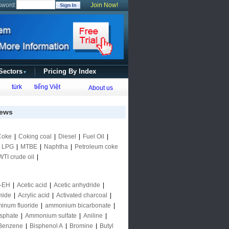
sword:
Join Now!
 Sectors
Pricing By Index
▼
türk
tiếng Việt
About us
ews
Coke
|
Coking coal
|
Diesel
|
Fuel Oil
|
|
LPG
|
MTBE
|
Naphtha
|
Petroleum coke
WTI crude oil
|
-EH
|
Acetic acid
|
Acetic anhydride
|
mide
|
Acrylic acid
|
Activated charcoal
|
inum fluoride
|
ammonium bicarbonate
|
sphate
|
Ammonium sulfate
|
Aniline
|
Benzene
|
Bisphenol A
|
Bromine
|
Butyl