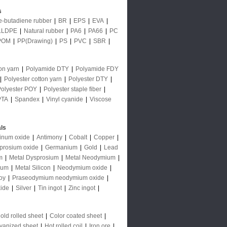
s
le-butadiene rubber
|
BR
|
EPS
|
EVA
|
LLDPE
|
Natural rubber
|
PA6
|
PA66
|
PC
POM
|
PP(Drawing)
|
PS
|
PVC
|
SBR
|
on yarn
|
Polyamide DTY
|
Polyamide FDY
|
Polyester cotton yarn
|
Polyester DTY
|
Polyester POY
|
Polyester staple fiber
|
PTA
|
Spandex
|
Vinyl cyanide
|
Viscose
ls
inum oxide
|
Antimony
|
Cobalt
|
Copper
|
prosium oxide
|
Germanium
|
Gold
|
Lead
m
|
Metal Dysprosium
|
Metal Neodymium
|
ium
|
Metal Silicon
|
Neodymium oxide
|
oy
|
Praseodymium neodymium oxide
|
ide
|
Silver
|
Tin ingot
|
Zinc ingot
|
old rolled sheet
|
Color coated sheet
|
vanized sheet
|
Hot rolled coil
|
Iron ore
|