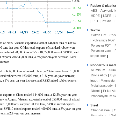
Rubber & plastic
ABS
|
Acrylonitri
HDPE
|
LDPE
|
|
PET
|
PMMA
|
Textile
Cotton Lint
|
Cott
|
Polyamide POY
ths of 2025, Vietnam exported a total of 446,000 tons of natural
Polyester FDY
|
tons last year. Of this total, exports of standard rubber were
Polyester yarn
|
hese included 78,000 tons of SVR10, 79,000 tons of SVR3L, and
staple fiber
|
exports were 43,000 tons, a 2% year-on-year decrease. Latex
ncrease.
Non-ferrous meta
Aluminum
|
Alum
al of 656,000 tons of mixed rubber, a 7% increase from 615,000
Dy-Fe Alloy
|
Dys
 mixed rubber were 163,000 tons, a 21% year-on-year increase;
ingot
|
Magnesiu
, a 3% year-on-year increase; and RSS3 mixed rubber exports
Metal praseodym
Nickel
|
Pr-Nd All
r exports to China totaled 144,000 tons, a 12.5% ​​year-on-year
Praseodymium ox
ary to August, Vietnam exported a total of 656,000 tons of mixed
m 615,000 tons last year. Of this total, SVR3L mixed exports
Steel
ase; SVR10 mixed exports totaled 490,000 tons, a 3% year-on-year
Channel steel
|
C
tons, a 2% year-on-year increase.
Ferrosilicon
|
Gal