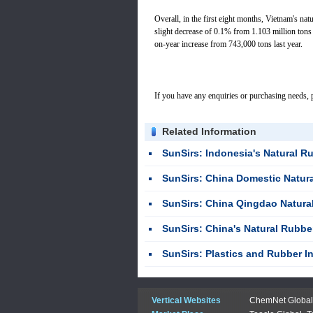
Overall, in the first eight months, Vietnam's nat
slight decrease of 0.1% from 1.103 million tons 
on-year increase from 743,000 tons last year.
If you have any enquiries or purchasing needs, p
Related Information
SunSirs: Indonesia's Natural Rubber Exports Fel
SunSirs: China Domestic Natural Rubber Market 
SunSirs: China Qingdao Natural Rubber Mar
SunSirs: China's Natural Rubber Imports Ris
SunSirs: Plastics and Rubber Industries Bul
Vertical Websites
ChemNet Global