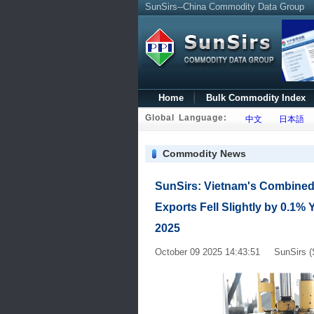
SunSirs--China Commodity Data Group
Home
Bulk Commodity Index
Global Language:
中文
日本語
Commodity News
SunSirs: Vietnam's Combined
Exports Fell Slightly by 0.1% Y
2025
October 09 2025 14:43:51 SunSirs (