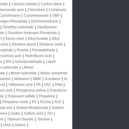
rylate
|
Calcium carbide
|
Carbon black
|
loroacetic acid
|
Chloroform
|
Compound
Cyclohexane
|
Cyclohexanone
|
DBP
|
rogen Phosphate
|
Dichloromethane
|
|
Dimethyl carbonate
|
Dipotassium
ate
|
Disodium Hydrogen Phosphate
|
H
|
Epoxy resin
|
Ethyl Acetate
|
Ethyl
lcohol
|
Ethylene glycol
|
Ethylene oxide
|
hosphate
|
Fluorite
|
Formaldehyde
|
rochloric acid
|
Hydrofluoric acid
|
de
|
IPA
|
Isobutyraldehyde
|
Liquid
m carbonate
|
Lithium
ate
|
Lithium hydroxide
|
Maleic anhydride
lamine
|
Methanol
|
MIBK
|
N-butanol
|
N-
acid
|
Orthoboric acid
|
PA
|
PAC
|
PAM
|
ric acid
|
Phosphorus yellow
|
Polysilicon
ide
|
Potassium sulfate
|
Propylene
|
|
Propylene oxide
|
PX
|
R134a
|
R22
|
oda ash
|
Sodium Bicarbonate
|
Sodium
yrene
|
Sulfur
|
Sulfuric acid
|
TDI
|
ne
|
Titanium Dioxide
|
Toluene
|
|
Urea
|
Xylene
|