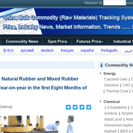
Member ID:
pas
Commodity News
Spot Price
Futures Price
Industrial
▼
한국어
русский
deutsch
français
español
Português
عربي
Commodity N
Energy
 Natural Rubber and Mixed Rubber
Calcined coke
|
Gasoline
|
LNG
ear-on-year in the first Eight Months of
|
Thermal Coal
|
Chemical
Selena)
1,3-butadiene
|
2
Acetone
|
Acryla
Adipic acid
|
Alum
Ammonium bipho
Asphalt
|
BDO
|