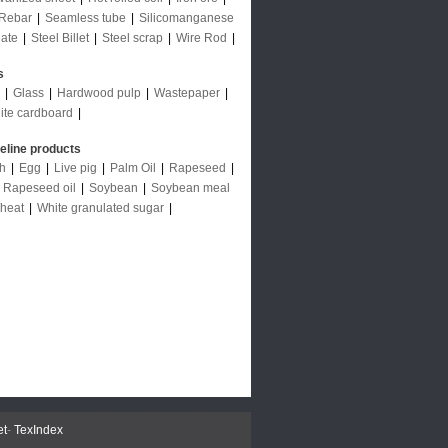
Rebar
|
Seamless tube
|
Silicomanganese
late
|
Steel Billet
|
Steel scrap
|
Wire Rod
|
s
|
Glass
|
Hardwood pulp
|
Wastepaper
|
ite cardboard
|
deline products
ch
|
Egg
|
Live pig
|
Palm Oil
|
Rapeseed
|
|
Rapeseed oil
|
Soybean
|
Soybean meal
heat
|
White granulated sugar
|
et
-
TexIndex