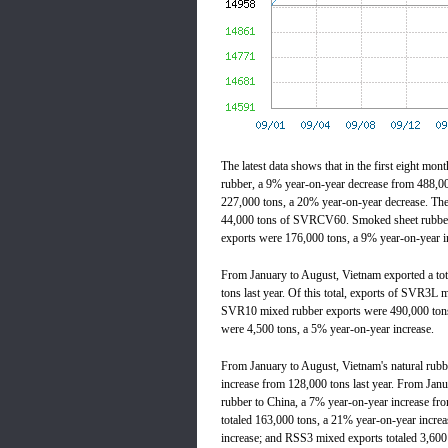
The latest data shows that in the first eight mon
rubber, a 9% year-on-year decrease from 488,000 
227,000 tons, a 20% year-on-year decrease. T
44,000 tons of SVRCV60. Smoked sheet rubber 
exports were 176,000 tons, a 9% year-on-year i
From January to August, Vietnam exported a tot
tons last year. Of this total, exports of SVR3L
SVR10 mixed rubber exports were 490,000 tons
were 4,500 tons, a 5% year-on-year increase.
From January to August, Vietnam's natural rubbe
increase from 128,000 tons last year. From Janu
rubber to China, a 7% year-on-year increase fro
totaled 163,000 tons, a 21% year-on-year incre
increase; and RSS3 mixed exports totaled 3,600 