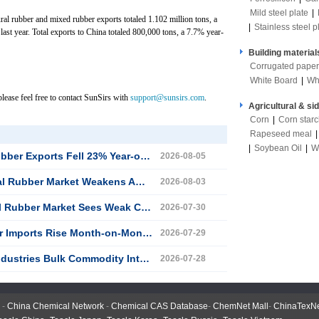
Mild steel plate
|
ural rubber and mixed rubber exports totaled 1.102 million tons, a
|
Stainless steel p
last year. Total exports to China totaled 800,000 tons, a 7.7% year-
Building material
Corrugated paper
White Board
|
Wh
lease feel free to contact SunSirs with
support@sunsirs.com
.
Agricultural & si
Corn
|
Corn star
Rapeseed meal
|
Soybean Oil
|
W
l 23% Year-on-Year in the First Half of 2026
2026-08-05
Weakens Amid Fluctuations Since Late July
2026-08-03
ket Sees Weak Consolidation on July 30
2026-07-30
e Month-on-Month and Year-on-Year in June
2026-07-29
k Commodity Intelligence (July 28, 2026)
2026-07-28
-
China Chemical Network
-
Chemical CAS Database
-
ChemNet Mall
-
ChinaTexN