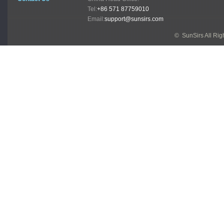
Tel:
+86 571 87759010
Email:
support@sunsirs.com
© SunSirs All Ri