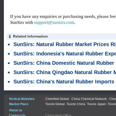
If you have any enquiries or purchasing needs, please feel
SunSirs with
support@sunsirs.com
.
Related Information
SunSirs: Natural Rubber Market Prices Rise in China Qingdao on August
SunSirs: Indonesia's Natural Rubber Exports Fell 23% Year-on-Year in the First Half of 2
SunSirs: China Domestic Natural Rubber Market Weakens Amid Fluctuations Since Late July
SunSirs: China Qingdao Natural Rubber Market Sees Weak Consolidation on July 
SunSirs: China's Natural Rubber Imports Rise Month-on-Month and Year-on-Year in J
Vertical Websites
ChemNet Global
-
China Chemical Network
-
Chem
Market Place
Toocle Global
-
Toocle China
-
Toocle Japan
-
Toocl
About us
Contact Us
China Head Office: