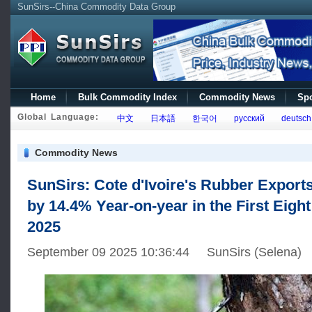
SunSirs--China Commodity Data Group
Home
Bulk Commodity Index
Commodity News
Spo
Global Language:
中文
日本語
한국어
русский
deutsch
Commodity News
SunSirs: Cote d'Ivoire's Rubber Export
by 14.4% Year-on-year in the First Eigh
2025
September 09 2025 10:36:44 SunSirs (Selena)