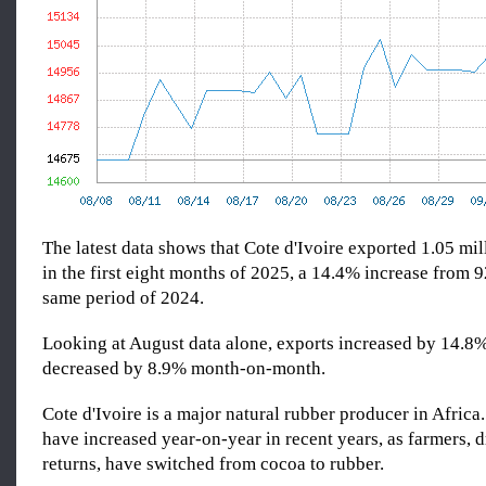
The latest data shows that Cote d'Ivoire exported 1.05 mil
in the first eight months of 2025, a 14.4% increase from 9
same period of 2024.
Looking at August data alone, exports increased by 14.8%
decreased by 8.9% month-on-month.
Cote d'Ivoire is a major natural rubber producer in Africa
have increased year-on-year in recent years, as farmers, d
returns, have switched from cocoa to rubber.