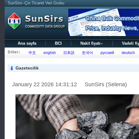
SunSirs--Çin Ticaret Veri Grubu
Ana sayfa
BCI
Nakit fiyatı
Vadeli fi
▼
Diller:
中文
english
日本語
한국어
русский
deutsch
Gazetecilik
January 22 2026 14:31:12 SunSirs (Selena)