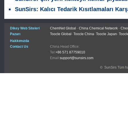
SunSirs: Kalıcı Tedarik Kısıtlamaları Karşısında Kömür Çelik Ürünlerini Geçiyo
Dikey Web Siteleri
ChemNet Global
-
China Chemical Network
-
Chem
Pazarı
Toocle Global
-
Toocle China
-
Toocle Japan
-
Toocl
Hakkımızda
Contact Us
China Head Office:
Tel:
+86 571 87759010
Email:
support@sunsirs.com
© SunSirs Tüm hak