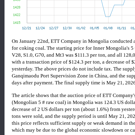
On January 22nd, ETT Company in Mongolia conducted a
for coking coal. The starting price for Inner Mongolia's 5
V28, S1.0, G70, and Mt3 was $111.3 per ton, and all 128,0
with a transaction price of $124.3 per ton, a decrease of 
yesterday. The above prices do not include tax. The supply
Ganqimaodu Port Supervision Zone in China, and the supp
days after payment. The final supply time is May 21, 2026
The article shows that the auction price of ETT Company'
(Mongolian 5 # raw coal) in Mongolia was 124.3 US dollar
decrease of 2 US dollars per ton (about 1.6%) from yester
tons were sold, and the supply period is until May 21, 202
this price reflects sufficient supply or weak demand in th
which may be due to the global economic slowdown or ca