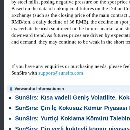
by steel mills, posing negative pressure on the spot price 
Based on the data of coking coal futures on the Dalian 
Exchange (such as the closing price of the main contract 
RMB/ton, a daily decline of 36 RMB), the decline in spot
exacerbate bearish sentiment in the futures market and st
downward trend. As futures prices are driven by expectat
and demand, they may continue to be weak in the short te
If you have any enquiries or purchasing needs, please feel
SunSirs with
support@sunsirs.com
Verwandte Informationen
SunSirs: Kısa vadeli Geniş Volatilite, Kokak Kömür Futures 'ları Bekliy
SunSirs: Çin İç Kokusuz Kömür Piyasası Bu Hafta (27-30 Temmuz) İstikrarlı Ka
SunSirs: Yurtiçi Koklama Kömürü Talebinin Zayıflaması; Kısa vadede Geniş Dalgalanmalar Bekleniy
SunSirs: Çin yerli kokteyli kömür piyasası bu hafta zayıf ama istikrarlı kalıyor (20-23 Temm