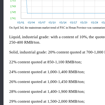
On April 3rd, the mainstream market trend of PAC in Henan Province was summarized
Liquid, industrial grade: with a content of 10%, the quot
250-400 RMB/ton.
Solid, industrial grade: 20% content quoted at 700-1,00
22% content quoted at 850-1,100 RMB/ton;
24% content quoted at 1,000-1,400 RMB/ton;
26% content quoted at 1,000-1,450 RMB/ton;
28% content quoted at 1,400-1,900 RMB/ton;
29% content quoted at 1,500-2,000 RMB/ton;