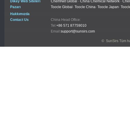
Dikey Web Siteleri
ChemNet Global
-
China Chemical Network
-
Chem
Pazarı
Toocle Global
-
Toocle China
-
Toocle Japan
-
Toocl
Hakkımızda
Contact Us
China Head Office:
Tel:
+86 571 87759010
Email:
support@sunsirs.com
© SunSirs Tüm hak