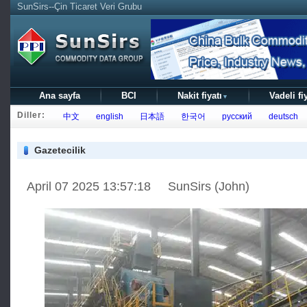
SunSirs--Çin Ticaret Veri Grubu
Ana sayfa
BCI
Nakit fiyatı
Vadeli fi
▼
Diller:
中文
english
日本語
한국어
русский
deutsch
Gazetecilik
April 07 2025 13:57:18 SunSirs (John)