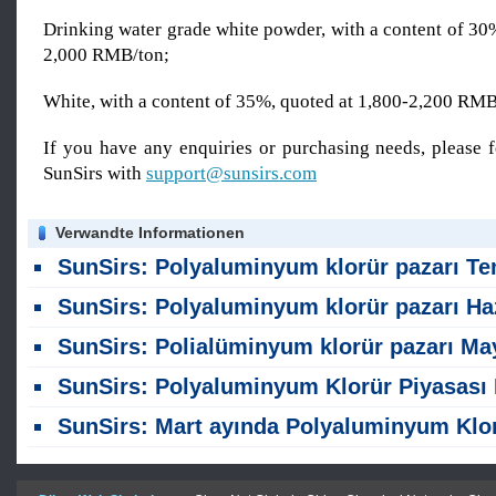
Drinking water grade white powder, with a content of 30
2,000 RMB/ton;
White, with a content of 35%, quoted at 1,800-2,200 RM
If you have any enquiries or purchasing needs, please f
SunSirs with
support@sunsirs.com
Verwandte Informationen
SunSirs: Polyaluminyum klorür pazarı Temmuz ayında hafif bir düşüş gö
SunSirs: Polyaluminyum klorür pazarı Haziran ayında stabil kal
SunSirs: Polialüminyum klorür pazarı Mayıs ayında stabil kal
SunSirs: Polyaluminyum Klorür Piyasası Nisan ayında yüksel
SunSirs: Mart ayında Polyaluminyum Klorür Gül Pazar