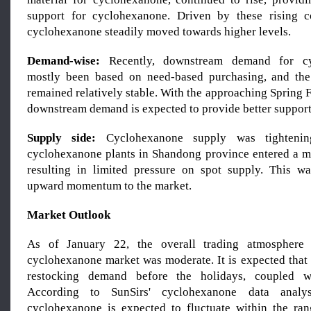
support for cyclohexanone. Driven by these rising co
cyclohexanone steadily moved towards higher levels.
Demand-wise:
Recently, downstream demand for cy
mostly been based on need-based purchasing, and th
remained relatively stable. With the approaching Spring Fe
downstream demand is expected to provide better support 
Supply side:
Cyclohexanone supply was tightening
cyclohexanone plants in Shandong province entered a m
resulting in limited pressure on spot supply. This w
upward momentum to the market.
Market Outlook
As of January 22, the overall trading atmosphere
cyclohexanone market was moderate. It is expected that 
restocking demand before the holidays, coupled wi
According to SunSirs' cyclohexanone data analy
cyclohexanone is expected to fluctuate within the ra