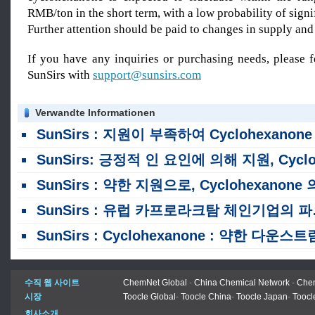
RMB/ton in the short term, with a low probability of signi
Further attention should be paid to changes in suppl
If you have any inquiries or purchasing needs, please f
SunSirs with
support@sunsirs.com
Verwandte Informationen
SunSirs : 지원이 부족하여 Cyclohexanone 의 가격 중심은 8 월 초에 하향 추
SunSirs: 긍정적 인 요인에 의해 지원, Cyclohexanone 의 가격 중심은 7 월 상반기 동안 상승했습니다
SunSirs : 약한 지원으로, Cyclohexanone 의 가격 센터는 지난 주 계속 하향 표류했습니
SunSirs : 유럽 카프로라크탐 체인기업의 파산 및 국내 현물시장 분석
SunSirs : Cyclohexanone : 약한 다운스트림 수요가 둔화 된 시장 변동으로 이어집니
수직 웹 사이트
ChemNet Global
-
China Chemical Network
-
Chem
시장
Toocle Global
-
Toocle China
-
Toocle Japan
-
Toocl
회사소개