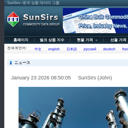
SunSirs--중국 상품 데이터 그룹
홈페이지
벌크 상품 지수
현물 가격
선물 가
▼
전세계언어:
中文
english
日本語
русский
deutsch
fran
ニュース
January 23 2026 08:50:05 SunSirs (John)