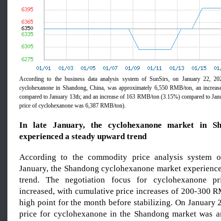
According to the business data analysis system of SunSirs, on January 22, 202
cyclohexanone in Shandong, China, was approximately 6,550 RMB/ton, an increa
compared to January 13th; and an increase of 163 RMB/ton (3.15%) compared to Janu
price of cyclohexanone was 6,387 RMB/ton).
In late January, the cyclohexanone market in S
experienced a steady upward trend
According to the commodity price analysis system of
January, the Shandong cyclohexanone market experienc
trend. The negotiation focus for cyclohexanone pr
increased, with cumulative price increases of 200-300 R
high point for the month before stabilizing. On January 
price for cyclohexanone in the Shandong market was a