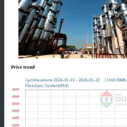
Price trend