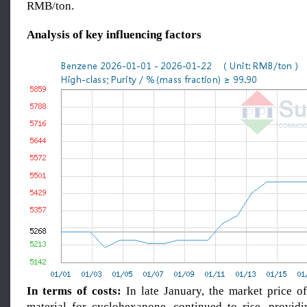
RMB/ton.
Analysis of key influencing factors
In terms of costs:
In late January, the market price o
material for cyclohexanone, continued to rise, providi