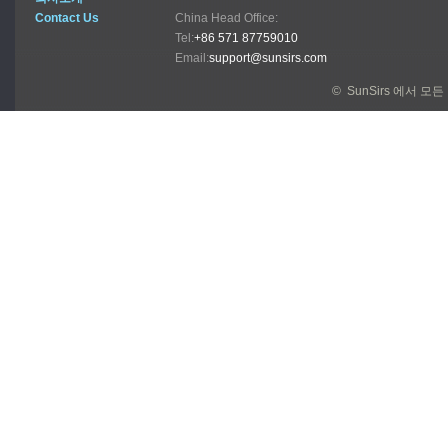
Contact Us
China Head Office:
Tel:
+86 571 87759010
Email:
support@sunsirs.com
© SunSirs 에서 