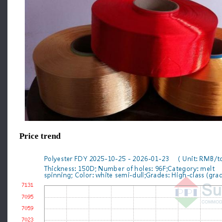
Price trend