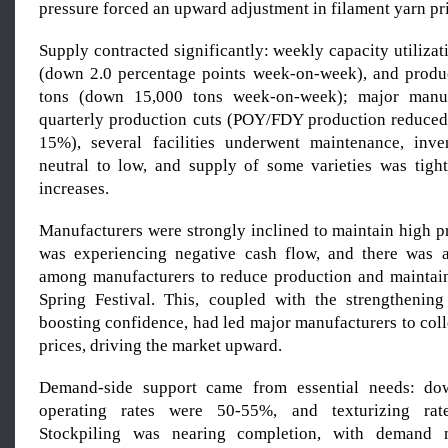
pressure forced an upward adjustment in filament yarn pr
Supply contracted significantly: weekly capacity utiliza
(down 2.0 percentage points week-on-week), and produ
tons (down 15,000 tons week-on-week); major manufa
quarterly production cuts (POY/FDY production reduce
15%), several facilities underwent maintenance, inve
neutral to low, and supply of some varieties was tight
increases.
Manufacturers were strongly inclined to maintain high p
was experiencing negative cash flow, and there was a
among manufacturers to reduce production and maintain
Spring Festival. This, coupled with the strengthening
boosting confidence, had led major manufacturers to colle
prices, driving the market upward.
Demand-side support came from essential needs: do
operating rates were 50-55%, and texturizing ra
Stockpiling was nearing completion, with demand 