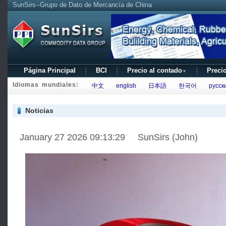
SunSirs--Grupo de Dato de Mercancía de China
Página Principal
BCI
Precio al contado
Precio
▼
Idiomas mundiales:
中文
english
日本語
한국어
русск
Noticias
January 27 2026 09:13:29 SunSirs (John)