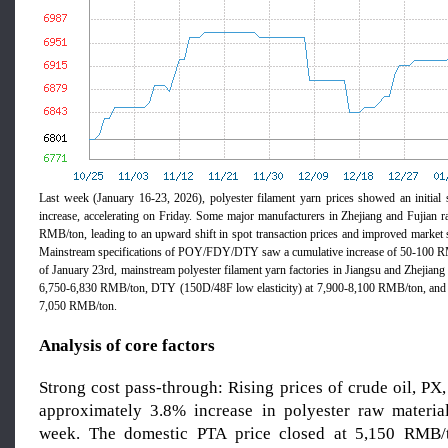
Last week (January 16-23, 2026), polyester filament yarn prices showed an initial 
increase, accelerating on Friday. Some major manufacturers in Zhejiang and Fujian r
RMB/ton, leading to an upward shift in spot transaction prices and improved market 
Mainstream specifications of POY/FDY/DTY saw a cumulative increase of 50-100 R
of January 23rd, mainstream polyester filament yarn factories in Jiangsu and Zhejia
6,750-6,830 RMB/ton, DTY (150D/48F low elasticity) at 7,900-8,100 RMB/ton, an
7,050 RMB/ton.
Analysis of core factors
Strong cost pass-through: Rising prices of crude oil, PX
approximately 3.8% increase in polyester raw materia
week. The domestic PTA price closed at 5,150 RMB/t