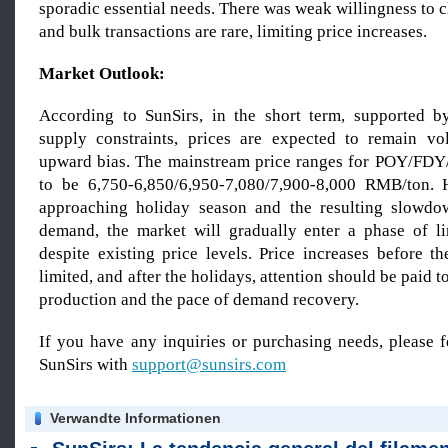
sporadic essential needs. There was weak willingness to c
and bulk transactions are rare, limiting price increases.
Market Outlook:
According to SunSirs, in the short term, supported b
supply constraints, prices are expected to remain vo
upward bias. The mainstream price ranges for POY/FDY
to be 6,750-6,850/6,950-7,080/7,900-8,000 RMB/ton. 
approaching holiday season and the resulting slowd
demand, the market will gradually enter a phase of li
despite existing price levels. Price increases before t
limited, and after the holidays, attention should be paid 
production and the pace of demand recovery.
If you have any inquiries or purchasing needs, please f
SunSirs with
support@sunsirs.com
Verwandte Informationen