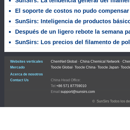
SunSirs: La tendencia general del filamento de poliéster estaba fluctuando al alza la semana pas
El soporte de costos no pudo compensar la débil demanda durante la temporada baja, y los precios del filamento de poliéster retrocedieron después de un aumento esta se
SunSirs: Inteligencia de productos básicos a granel de las industrias de productos textiles (14 de julio de 202
Después de un ligero rebote la semana pasada, los precios del filamento de poliéster continuaron debilitándose, con el centro de precios cambiando a la ba
SunSirs: Los precios del filamento de poliéster aumentaron inicialmente antes de caer rápidamente en la tercera semana de jun
Websites verticales
ChemNet Global
-
China Chemical Network
-
Chem
Mercado
Toocle Global
-
Toocle China
-
Toocle Japan
-
Toocl
Acerca de nosotros
Contact Us
China Head Office:
Tel:
+86 571 87759010
Email:
support@sunsirs.com
© SunSirs Todos los d