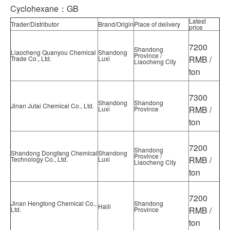
Cyclohexane：GB
Latest
Trader/Distributor
Brand/Origin
Place of delivery
price
7200
Shandong
Liaocheng Quanyou Chemical
Shandong
Province /
RMB /
Trade Co., Ltd.
Luxi
Liaocheng City
ton
7300
Shandong
Shandong
Jinan Jutai Chemical Co., Ltd.
RMB /
Luxi
Province
ton
7200
Shandong
Shandong Dongfang Chemical
Shandong
Province /
RMB /
Technology Co., Ltd.
Luxi
Liaocheng City
ton
7200
Jinan Hengtong Chemical Co.,
Shandong
Haili
RMB /
Ltd.
Province
ton