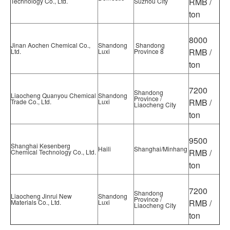
RMB /
Technology Co., Ltd.
Suzhou City
ton
8000
Jinan Aochen Chemical Co.,
Shandong
Shandong
RMB /
Ltd.
Luxi
Province 8
ton
7200
Shandong
Liaocheng Quanyou Chemical
Shandong
Province /
RMB /
Trade Co., Ltd.
Luxi
Liaocheng City
ton
9500
Shanghai Kesenberg
Haili
Shanghai/Minhang
RMB /
Chemical Technology Co., Ltd.
ton
7200
Shandong
Liaocheng Jinrui New
Shandong
Province /
RMB /
Materials Co., Ltd.
Luxi
Liaocheng City
ton