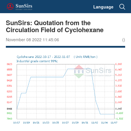
Language
SunSirs: Quotation from the
Circulation Field of Cyclohexane
November 08 2022 11:45:06
()