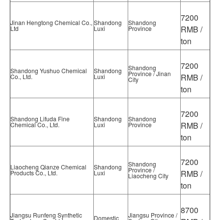
7200
Jinan Hengtong Chemical Co.,
Shandong
Shandong
RMB /
Ltd
Luxi
Province
ton
7200
Shandong
Shandong Yushuo Chemical
Shandong
Province / Jinan
RMB /
Co., Ltd.
Luxi
City
ton
7200
Shandong Lifuda Fine
Shandong
Shandong
RMB /
Chemical Co., Ltd.
Luxi
Province
ton
7200
Shandong
Liaocheng Qianze Chemical
Shandong
Province /
RMB /
Products Co., Ltd.
Luxi
Liaocheng City
ton
8700
Jiangsu Runfeng Synthetic
Jiangsu Province /
Domestic