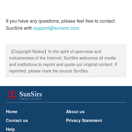
If you have any questions, please feel free to contact
SunSirs with
support@sunsirs.com
.
【Copyright Notice】In the spirit of openness and
inclusiveness of the Internet, SunSirs welcomes all media
and institutions to reprint and quote our original content. If
reprinted, please mark the source SunSirs.
Home
About us
Contact us
Privacy Statement
Help