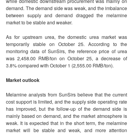
while domestic downstream procurement was mainly on
demand. The demand side was weak, and the imbalance
between supply and demand dragged the melamine
market to be stable and weaker.
As for upstream urea, the domestic urea market was
temporarily stable on October 25. According to the
monitoring data of SunSirs, the reference price of urea
was 2,458.00 RMB/ton on October 25, a decrease of
3.8% compared with October 1 (2,555.00 RMB/ton).
Market outlook
Melamine analysts from SunSirs believe that the current
cost support is limited, and the supply side operating rate
has improved, but the follow-up of the demand side is
mainly based on demand, and the market atmosphere is
weak. It is expected that in the short term, the melamine
market will be stable and weak, and more attention