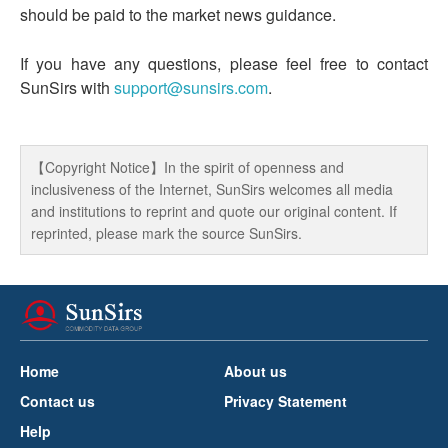
should be paid to the market news guidance.
If you have any questions, please feel free to contact
SunSirs with
support@sunsirs.com
.
【Copyright Notice】In the spirit of openness and
inclusiveness of the Internet, SunSirs welcomes all media
and institutions to reprint and quote our original content. If
reprinted, please mark the source SunSirs.
Home
About us
Contact us
Privacy Statement
Help