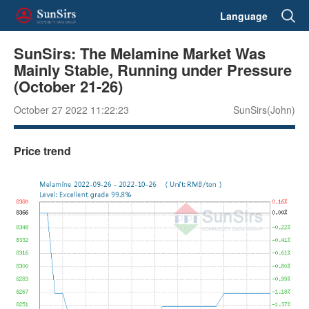
Language
SunSirs: The Melamine Market Was
Mainly Stable, Running under Pressure
(October 21-26)
October 27 2022 11:22:23
SunSirs(John)
Price trend