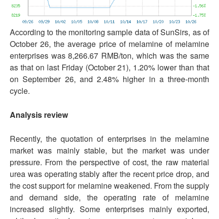
According to the monitoring sample data of SunSirs, as of
October 26, the average price of melamine of melamine
enterprises was 8,266.67 RMB/ton, which was the same
as that on last Friday (October 21), 1.20% lower than that
on September 26, and 2.48% higher in a three-month
cycle.
Analysis review
Recently, the quotation of enterprises in the melamine
market was mainly stable, but the market was under
pressure. From the perspective of cost, the raw material
urea was operating stably after the recent price drop, and
the cost support for melamine weakened. From the supply
and demand side, the operating rate of melamine
increased slightly. Some enterprises mainly exported,