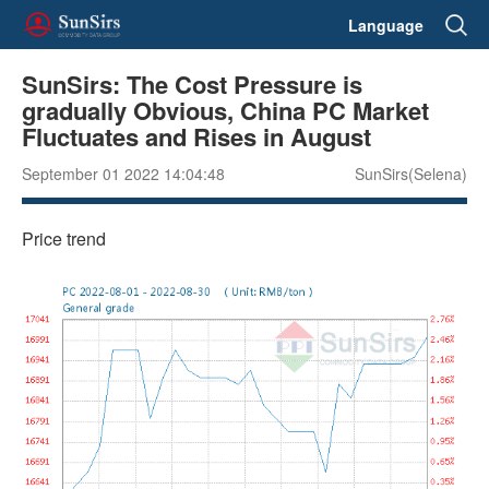
Language
SunSirs: The Cost Pressure is
gradually Obvious, China PC Market
Fluctuates and Rises in August
September 01 2022 14:04:48
SunSirs(Selena)
Price trend