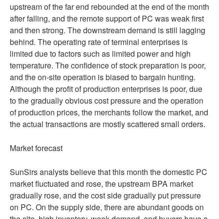
upstream of the far end rebounded at the end of the month
after falling, and the remote support of PC was weak first
and then strong. The downstream demand is still lagging
behind. The operating rate of terminal enterprises is
limited due to factors such as limited power and high
temperature. The confidence of stock preparation is poor,
and the on-site operation is biased to bargain hunting.
Although the profit of production enterprises is poor, due
to the gradually obvious cost pressure and the operation
of production prices, the merchants follow the market, and
the actual transactions are mostly scattered small orders.
Market forecast
SunSirs analysts believe that this month the domestic PC
market fluctuated and rose, the upstream BPA market
gradually rose, and the cost side gradually put pressure
on PC. On the supply side, there are abundant goods on
the site, high inventory, weak demand, and buyers have a