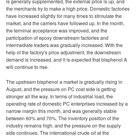
is generally supplemented, the external price is up, and
the merchants try to make a high price. Domestic factories
have increased slightly for many times to stimulate the
market, and the carriers have followed up. In the month,
the terminal acceptance was improved, and the
participation of epoxy downstream factories and
intermediate traders was gradually increased. With the
help of the factory's price adjustment, the downstream
demand is increased, and it is expected that bisphenol A
will continue to rise.
The upstream bisphenol a market is gradually rising in
August, and the pressure on PC cost side is getting
stronger all the way. In terms of industrial load, the
operating rate of domestic PC enterprises increased by a
narrow margin this month, and was generally stable
between 60% and 70%. The inventory position of the
industry remains high, and the pressure on the supply
side continues. The international crude oil at the