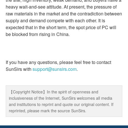
heavy wait-and-see attitude. At present, the pressure of
raw materials in the market and the contradiction between
supply and demand compete with each other. It is
expected that in the short term, the spot price of PC will
be blocked from rising in China.
If you have any questions, please feel free to contact
SunSirs with
support@sunsirs.com
.
【Copyright Notice】In the spirit of openness and
inclusiveness of the Internet, SunSirs welcomes all media
and institutions to reprint and quote our original content. If
reprinted, please mark the source SunSirs.