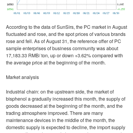
According to the data of SunSirs, the PC market in August
fluctuated and rose, and the spot prices of various brands
rose and fell. As of August 31, the reference offer of PC
sample enterprises of business community was about
17,183.33 RMB/ ton, up or down +3.62% compared with
the average price at the beginning of the month.
Market analysis
Industrial chain: on the upstream side, the market of
bisphenol a gradually increased this month, the supply of
goods decreased at the beginning of the month, and the
trading atmosphere improved. There are many
maintenance devices in the middle of the month, the
domestic supply is expected to decline, the import supply