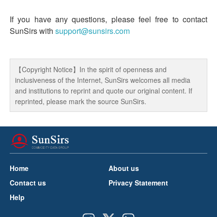
If you have any questions, please feel free to contact
SunSirs with
support@sunsirs.com
【Copyright Notice】In the spirit of openness and
inclusiveness of the Internet, SunSirs welcomes all media
and institutions to reprint and quote our original content. If
reprinted, please mark the source SunSirs.
Home
About us
Contact us
Privacy Statement
Help