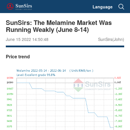
Language
SunSirs: The Melamine Market Was
Running Weakly (June 8-14)
June 15 2022 14:50:48
SunSirs(John)
Price trend