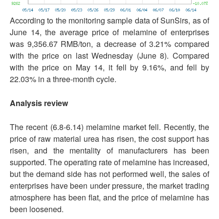
According to the monitoring sample data of SunSirs, as of
June 14, the average price of melamine of enterprises
was 9,356.67 RMB/ton, a decrease of 3.21% compared
with the price on last Wednesday (June 8). Compared
with the price on May 14, it fell by 9.16%, and fell by
22.03% in a three-month cycle.
Analysis review
The recent (6.8-6.14) melamine market fell. Recently, the
price of raw material urea has risen, the cost support has
risen, and the mentality of manufacturers has been
supported. The operating rate of melamine has increased,
but the demand side has not performed well, the sales of
enterprises have been under pressure, the market trading
atmosphere has been flat, and the price of melamine has
been loosened.