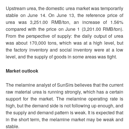
Upstream urea, the domestic urea market was temporarily
stable on June 14. On June 13, the reference price of
urea was 3,251.00 RMB/ton, an increase of 1.56%
compared with the price on June 1 (3,201.00 RMB/ton).
From the perspective of supply: the daily output of urea
was about 170,000 tons, which was at a high level, but
the factory inventory and social inventory were at a low
level, and the supply of goods in some areas was tight.
Market outlook
The melamine analyst of SunSirs believes that the current
raw material urea is running strongly, which has a certain
support for the market. The melamine operating rate is
high, but the demand side is not following up enough, and
the supply and demand pattern is weak. It is expected that
in the short term, the melamine market may be weak and
stable.