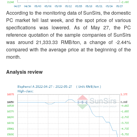
According to the monitoring data of SunSirs, the domestic
PC market fell last week, and the spot price of various
specifications was lowered. As of May 27, the PC
reference quotation of the sample companies of SunSirs
was around 21,333.33 RMB/ton, a change of -2.44%
compared with the average price at the beginning of the
month.
Analysis review