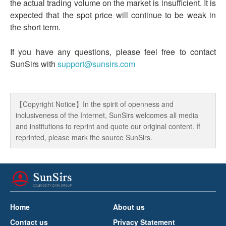
the actual trading volume on the market is insufficient. It is
expected that the spot price will continue to be weak in
the short term.
If you have any questions, please feel free to contact
SunSirs with
support@sunsirs.com
【Copyright Notice】In the spirit of openness and
inclusiveness of the Internet, SunSirs welcomes all media
and institutions to reprint and quote our original content. If
reprinted, please mark the source SunSirs.
Home
About us
Contact us
Privacy Statement