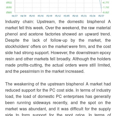
Industry chain: Upstream, the domestic bisphenol A
market fell this week. Over the weekend, the raw material
phenol and acetone factories showed an upward trend.
Despite the lack of follow-up by the market, the
stockholders' offers on the market were firm, and the cost
side had strong support. However, the downstream epoxy
resin and other markets fell broadly. Although the holders
made profits-cutting, the actual orders were still limited,
and the pessimism in the market increased.
The weakening of the upstream bisphenol A market had
reduced support for the PC cost side. In terms of industry
load, the load of domestic PC enterprises has generally
been running sideways recently, and the spot on the
market was abundant, and it was difficult for the supply
side to form support for the spot price. In terms of