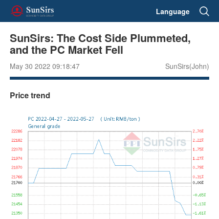
Language
SunSirs: The Cost Side Plummeted,
and the PC Market Fell
May 30 2022 09:18:47
SunSirs(John)
Price trend