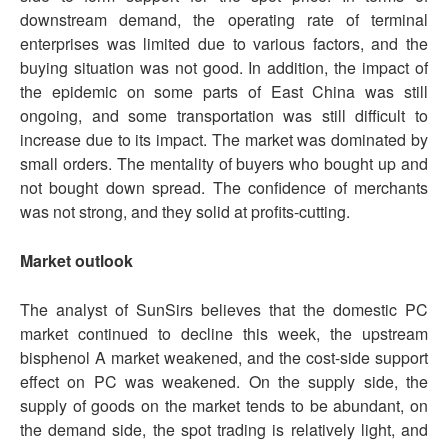
downstream demand, the operating rate of terminal
enterprises was limited due to various factors, and the
buying situation was not good. In addition, the impact of
the epidemic on some parts of East China was still
ongoing, and some transportation was still difficult to
increase due to its impact. The market was dominated by
small orders. The mentality of buyers who bought up and
not bought down spread. The confidence of merchants
was not strong, and they solid at profits-cutting.
Market outlook
The analyst of SunSirs believes that the domestic PC
market continued to decline this week, the upstream
bisphenol A market weakened, and the cost-side support
effect on PC was weakened. On the supply side, the
supply of goods on the market tends to be abundant, on
the demand side, the spot trading is relatively light, and