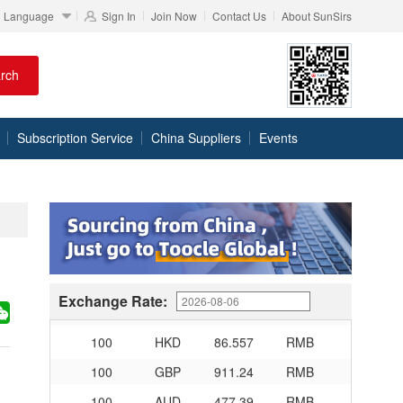
Language
Sign In
Join Now
Contact Us
About SunSirs
100
RMB
95.61
DKK
rch
100
RMB
140.21
SEK
100
RMB
140.86
NOK
Subscription Service
China Suppliers
Events
100
RMB
702.903
TRY
100
RMB
254.33
MXN
100
RMB
489.82
THB
100
USD
678.95
RMB
100
EUR
781.97
RMB
Exchange Rate:
100
JPY
4.2956
RMB
100
HKD
86.557
RMB
100
GBP
911.24
RMB
100
AUD
477.39
RMB