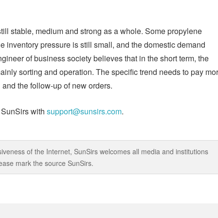
s still stable, medium and strong as a whole. Some propylene
the inventory pressure is still small, and the domestic demand
ineer of business society believes that in the short term, the
ainly sorting and operation. The specific trend needs to pay mo
 and the follow-up of new orders.
t SunSirs with
support@sunsirs.com
.
iveness of the Internet, SunSirs welcomes all media and institutions
 please mark the source SunSirs.