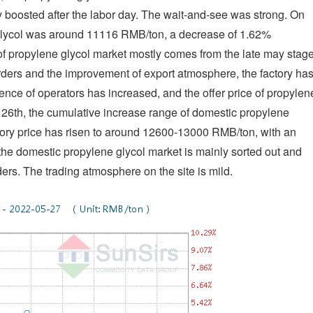
oosted after the labor day. The wait-and-see was strong. On
e glycol was around 11116 RMB/ton, a decrease of 1.62%
of propylene glycol market mostly comes from the late may stage
orders and the improvement of export atmosphere, the factory ha
ence of operators has increased, and the offer price of propylen
he 26th, the cumulative increase range of domestic propylene
tory price has risen to around 12600-13000 RMB/ton, with an
the domestic propylene glycol market is mainly sorted out and
ers. The trading atmosphere on the site is mild.