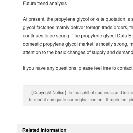
Future trend analysis
At present, the propylene glycol on-site quotation i
glycol factories mainly deliver foreign trade orders, 
continues to be strong. The propylene glycol Data Eng
domestic propylene glycol market is mostly strong, m
attention to the basic changes of supply and demand
If you have any questions, please feel free to contac
【Copyright Notice】In the spirit of openness and inclus
to reprint and quote our original content. If reprinted,
Related Information