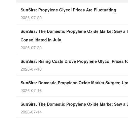
SunSirs: Propylene Glycol Prices Are Fluctuating
2026-07-29
SunSirs: The Domestic Propylene Oxide Market Saw a T
Consolidated in July
2026-07-29
SunSirs: Rising Costs Drove Propylene Glycol Prices 
2026-07-16
SunSirs: Domestic Propylene Oxide Market Surges; Ups
2026-07-16
SunSirs: The Domestic Propylene Oxide Market Saw a S
2026-07-14