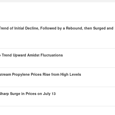
rend of Initial Decline, Followed by a Rebound, then Surged and
to Trend Upward Amidst Fluctuations
tream Propylene Prices Rise from High Levels
harp Surge in Prices on July 13