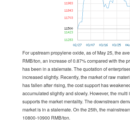
For upstream propylene oxide, as of May 25, the ave
RMB/ton, an increase of 0.87% compared with the pri
has been in a stalemate. The quotation of enterprise
increased slightly. Recently, the market of raw materi
has fallen after rising, the cost support has weakene
accumulated slightly and slowly. However, the multi 
supports the market mentality. The downstream dem
market is in a stalemate. On the 25th, the mainstre
10800-10900 RMB/ton.