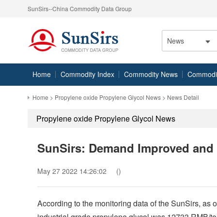
SunSirs--China Commodity Data Group
News
Home
Commodity Index
Commodity News
Commodity
Home
>
Propylene oxide Propylene Glycol News
> News Detail
Propylene oxide Propylene Glycol News
SunSirs: Demand Improved and 
May 27 2022 14:26:02
()
According to the monitoring data of the SunSirs, as o
industrial grade propylene glycol was 12733 RMB/ton