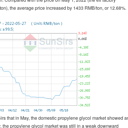
ton), the average price increased by 1433 RMB/ton, or 12.68%.
Sirs that in May, the domestic propylene glycol market showed a
ay, the propylene glycol market was still in a weak downward