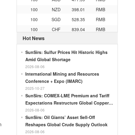
100
NZD
398.01
RMB
100
SGD
528.35
RMB
100
CHF
839.04
RMB
100
CAD
482.76
RMB
Hot News
100
RMB
119.05
MOP
SunSirs: Sulfur Prices Hit Historic Highs
100
RMB
60.421
MYR
Amid Global Shortage
100
RMB
1199.54
RUB
2026-08-06
International Mining and Resources
100
RMB
241.01
ZAR
Conference + Expo (IMARC)
100
RMB
21035.0
KRW
2025-10-27
100
RMB
54.301
AED
SunSirs: COMEX-LME Premium and Tariff
Expectations Restructure Global Copper
100
RMB
55.526
SAR
Supply Pattern
2026-08-06
100
RMB
4620.47
HUF
SunSirs: Oil Giants’ Asset Sell-Off
n
Reshapes Global Crude Supply Outlook
100
RMB
54.926
PLN
2026-08-06