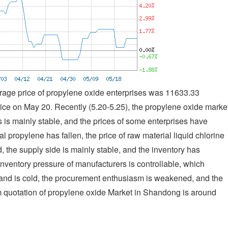
rage price of propylene oxide enterprises was 11633.33
ce on May 20. Recently (5.20-5.25), the propylene oxide marke
s is mainly stable, and the prices of some enterprises have
al propylene has fallen, the price of raw material liquid chlorine
d, the supply side is mainly stable, and the inventory has
inventory pressure of manufacturers is controllable, which
and is cold, the procurement enthusiasm is weakened, and the
am quotation of propylene oxide Market in Shandong is around