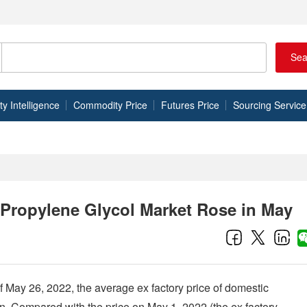
Sea
 Intelligence
Commodity Price
Futures Price
Sourcing Service
Propylene Glycol Market Rose in May
f May 26, 2022, the average ex factory price of domestic
. Compared with the price on May 1, 2022 (the ex factory