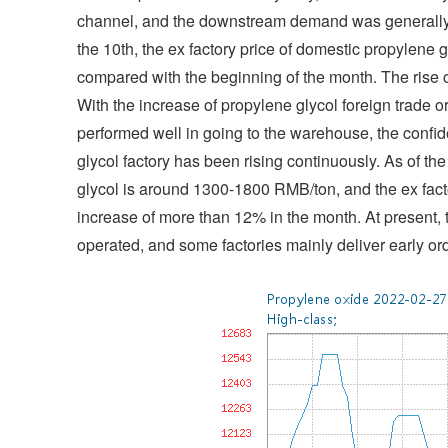
channel, and the downstream demand was generally b
the 10th, the ex factory price of domestic propylen
compared with the beginning of the month. The rise 
With the increase of propylene glycol foreign trade 
performed well in going to the warehouse, the confid
glycol factory has been rising continuously. As of t
glycol is around 1300-1800 RMB/ton, and the ex fac
increase of more than 12% in the month. At present, 
operated, and some factories mainly deliver early ord