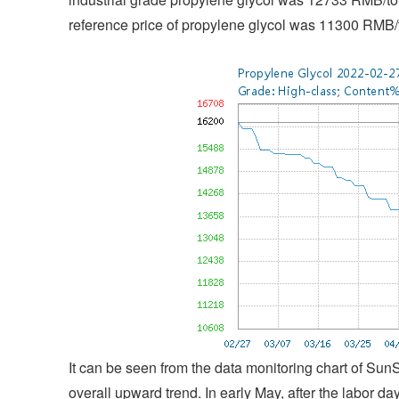
reference price of propylene glycol was 11300 RMB/
It can be seen from the data monitoring chart of Sun
overall upward trend. In early May, after the labor d