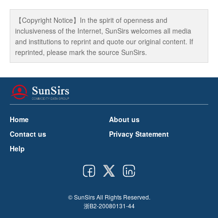
【Copyright Notice】In the spirit of openness and
inclusiveness of the Internet, SunSirs welcomes all media
and institutions to reprint and quote our original content. If
reprinted, please mark the source SunSirs.
Home
About us
Contact us
Privacy Statement
Help
© SunSirs All Rights Reserved.
浙B2-20080131-44