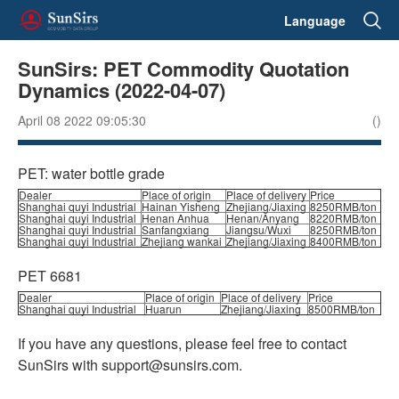
Language
SunSirs: PET Commodity Quotation
Dynamics (2022-04-07)
April 08 2022 09:05:30
()
PET: water bottle grade
Dealer
Place of origin
Place of delivery
Price
Shanghai quyi Industrial
Hainan Yisheng
Zhejiang/Jiaxing
8250RMB/ton
Shanghai quyi Industrial
Henan Anhua
Henan/Anyang
8220RMB/ton
Shanghai quyi Industrial
Sanfangxiang
Jiangsu/Wuxi
8250RMB/ton
Shanghai quyi Industrial
Zhejiang wankai
Zhejiang/Jiaxing
8400RMB/ton
PET 6681
Dealer
Place of origin
Place of delivery
Price
Shanghai quyi Industrial
Huarun
Zhejiang/Jiaxing
8500RMB/ton
If you have any questions, please feel free to contact
SunSirs with support@sunsirs.com.