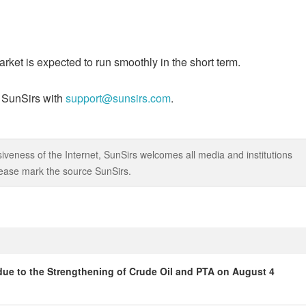
ket is expected to run smoothly in the short term.
t SunSirs with
support@sunsirs.com
.
iveness of the Internet, SunSirs welcomes all media and institutions
 please mark the source SunSirs.
due to the Strengthening of Crude Oil and PTA on August 4