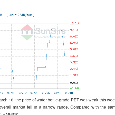
arch 18, the price of water bottle-grade PET was weak this wee
overall market fell in a narrow range. Compared with the sa
00 RMB/ton.