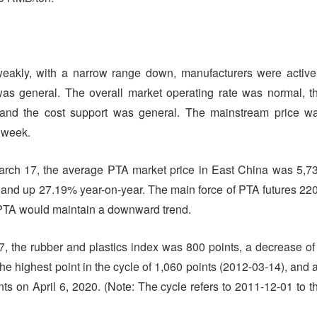
eakly, with a narrow range down, manufacturers were active
as general. The overall market operating rate was normal, t
 and the cost support was general. The mainstream price w
s week.
ch 17, the average PTA market price in East China was 5,7
and up 27.19% year-on-year. The main force of PTA futures 22
, PTA would maintain a downward trend.
 the rubber and plastics index was 800 points, a decrease of
he highest point in the cycle of 1,060 points (2012-03-14), and 
ts on April 6, 2020. (Note: The cycle refers to 2011-12-01 to t