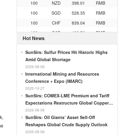
100
SGD
528.35
RMB
100
CHF
839.04
RMB
100
CAD
482.76
RMB
Hot News
100
RMB
119.05
MOP
100
RMB
60.421
MYR
SunSirs: Sulfur Prices Hit Historic Highs
Amid Global Shortage
100
RMB
1199.54
RUB
2026-08-06
100
RMB
241.01
ZAR
International Mining and Resources
100
RMB
21035.0
KRW
Conference + Expo (IMARC)
2025-10-27
100
RMB
54.301
AED
SunSirs: COMEX-LME Premium and Tariff
100
RMB
55.526
SAR
Expectations Restructure Global Copper
100
RMB
4620.47
HUF
Supply Pattern
2026-08-06
k,
SunSirs: Oil Giants’ Asset Sell-Off
100
RMB
54.926
PLN
Reshapes Global Crude Supply Outlook
me
100
RMB
95.61
DKK
2026-08-06