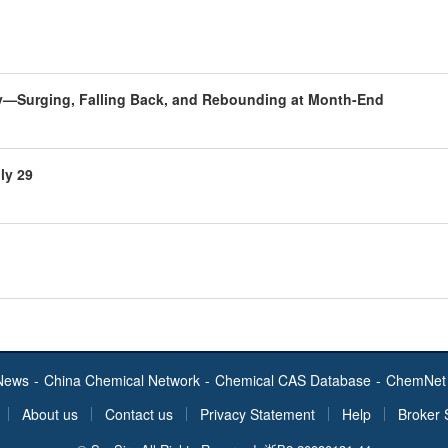
uly—Surging, Falling Back, and Rebounding at Month-End
ly 29
News
-
China Chemical Network
-
Chemical CAS Database
-
ChemNet 
About us
Contact us
Privacy Statement
Help
Broker 