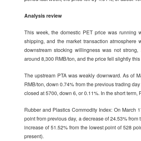
Analysis review
This week, the domestic PET price was running w
shipping, and the market transaction atmosphere w
downstream stocking willingness was not strong,
around 8,300 RMB/ton, and the price fell slightly thi
The upstream PTA was weakly downward. As of Mar
RMB/ton, down 0.74% from the previous trading day 
closed at 5700, down 6, or 0.11%. In the short term
Rubber and Plastics Commodity Index: On March 17,
point from previous day, a decrease of 24.53% from t
increase of 51.52% from the lowest point of 528 poin
present).