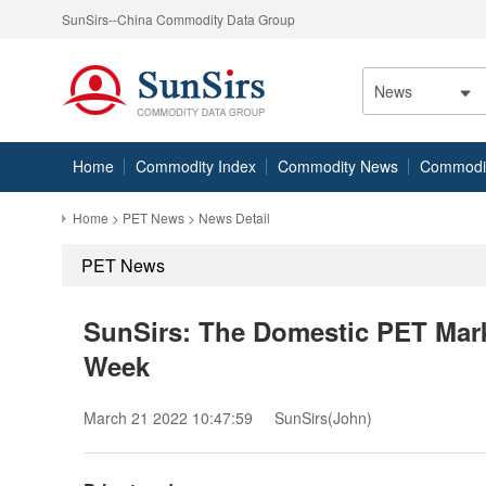
SunSirs--China Commodity Data Group
News
Home
Commodity Index
Commodity News
Commodity
Home
>
PET News
> News Detail
PET News
SunSirs: The Domestic PET Mark
Week
March 21 2022 10:47:59
SunSirs(John)