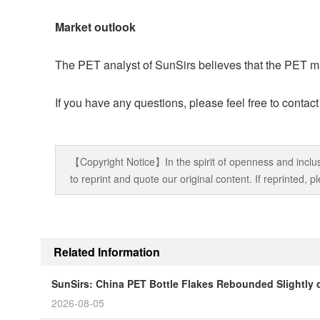
Market outlook
The PET analyst of SunSirs believes that the PET mar
If you have any questions, please feel free to contac
【Copyright Notice】In the spirit of openness and inclus
to reprint and quote our original content. If reprinted,
Related Information
SunSirs: China PET Bottle Flakes Rebounded Slightly 
2026-08-05