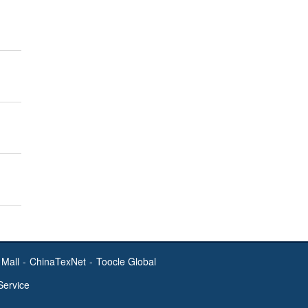
Mall
-
ChinaTexNet
-
Toocle Global
Service