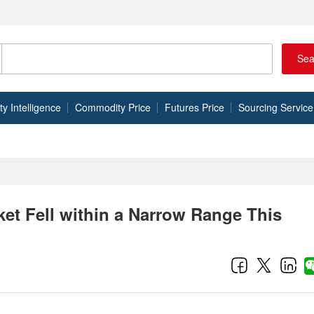
Sea
 Intelligence
Commodity Price
Futures Price
Sourcing Service
et Fell within a Narrow Range This