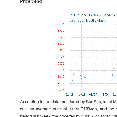
Price trend
According to the data monitored by SunSirs, as of M
with an average price of 8,320 RMB/ton, and the 
period last week, the price fell by 4.91%, or about 4