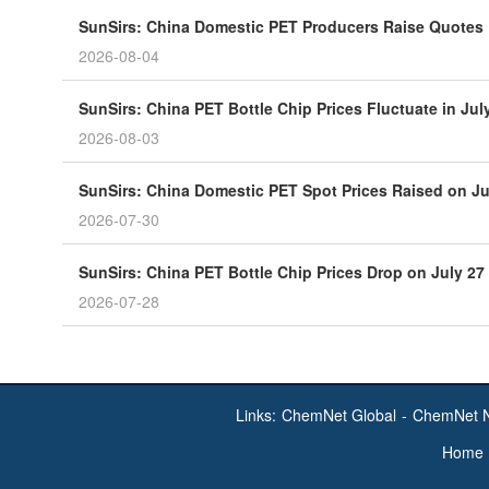
SunSirs: China Domestic PET Producers Raise Quotes
2026-08-04
SunSirs: China PET Bottle Chip Prices Fluctuate in J
2026-08-03
SunSirs: China Domestic PET Spot Prices Raised on Ju
2026-07-30
SunSirs: China PET Bottle Chip Prices Drop on July 27
2026-07-28
Links:
ChemNet Global
-
ChemNet 
Home