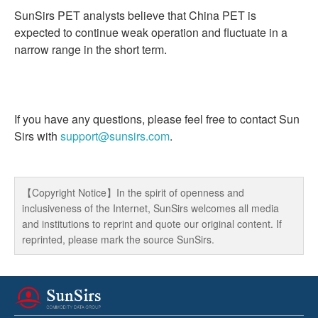
SunSirs PET analysts believe that China PET is
expected to continue weak operation and fluctuate in a
narrow range in the short term.
If you have any questions, please feel free to contact Sun
Sirs with
support@sunsirs.com
.
【Copyright Notice】In the spirit of openness and
inclusiveness of the Internet, SunSirs welcomes all media
and institutions to reprint and quote our original content. If
reprinted, please mark the source SunSirs.