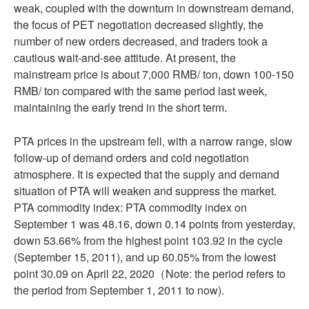
weak, coupled with the downturn in downstream demand,
the focus of PET negotiation decreased slightly, the
number of new orders decreased, and traders took a
cautious wait-and-see attitude. At present, the
mainstream price is about 7,000 RMB/ ton, down 100-150
RMB/ ton compared with the same period last week,
maintaining the early trend in the short term.
PTA prices in the upstream fell, with a narrow range, slow
follow-up of demand orders and cold negotiation
atmosphere. It is expected that the supply and demand
situation of PTA will weaken and suppress the market.
PTA commodity index: PTA commodity index on
September 1 was 48.16, down 0.14 points from yesterday,
down 53.66% from the highest point 103.92 in the cycle
(September 15, 2011), and up 60.05% from the lowest
point 30.09 on April 22, 2020（Note: the period refers to
the period from September 1, 2011 to now).