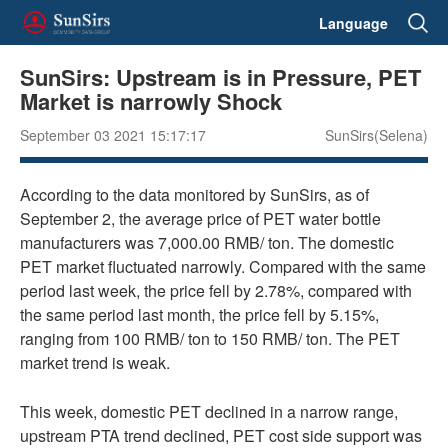
Language
SunSirs: Upstream is in Pressure, PET
Market is narrowly Shock
September 03 2021 15:17:17
SunSirs(Selena)
According to the data monitored by SunSirs, as of
September 2, the average price of PET water bottle
manufacturers was 7,000.00 RMB/ ton. The domestic
PET market fluctuated narrowly. Compared with the same
period last week, the price fell by 2.78%, compared with
the same period last month, the price fell by 5.15%,
ranging from 100 RMB/ ton to 150 RMB/ ton. The PET
market trend is weak.
This week, domestic PET declined in a narrow range,
upstream PTA trend declined, PET cost side support was