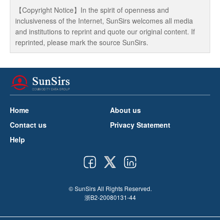
【Copyright Notice】In the spirit of openness and
inclusiveness of the Internet, SunSirs welcomes all media
and institutions to reprint and quote our original content. If
reprinted, please mark the source SunSirs.
Home
About us
Contact us
Privacy Statement
Help
© SunSirs All Rights Reserved.
浙B2-20080131-44