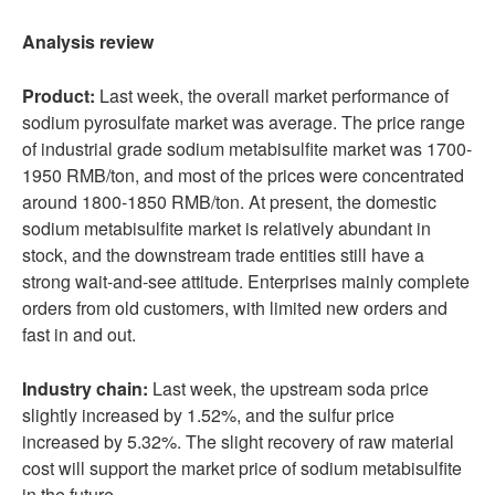
Analysis review
Product:
Last week, the overall market performance of
sodium pyrosulfate market was average. The price range
of industrial grade sodium metabisulfite market was 1700-
1950 RMB/ton, and most of the prices were concentrated
around 1800-1850 RMB/ton. At present, the domestic
sodium metabisulfite market is relatively abundant in
stock, and the downstream trade entities still have a
strong wait-and-see attitude. Enterprises mainly complete
orders from old customers, with limited new orders and
fast in and out.
Industry chain:
Last week, the upstream soda price
slightly increased by 1.52%, and the sulfur price
increased by 5.32%. The slight recovery of raw material
cost will support the market price of sodium metabisulfite
in the future.