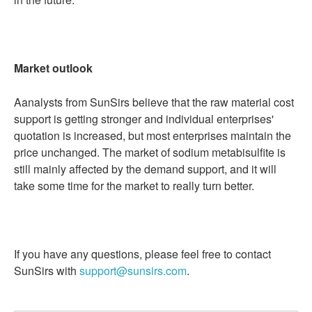
Market outlook
Aanalysts from SunSirs believe that the raw material cost
support is getting stronger and individual enterprises'
quotation is increased, but most enterprises maintain the
price unchanged. The market of sodium metabisulfite is
still mainly affected by the demand support, and it will
take some time for the market to really turn better.
If you have any questions, please feel free to contact
SunSirs with
support@sunsirs.com
.