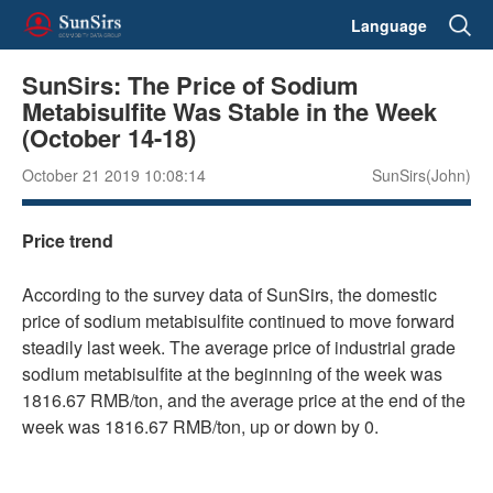
Language
SunSirs: The Price of Sodium
Metabisulfite Was Stable in the Week
(October 14-18)
October 21 2019 10:08:14
SunSirs(John)
Price trend
According to the survey data of SunSirs, the domestic
price of sodium metabisulfite continued to move forward
steadily last week. The average price of industrial grade
sodium metabisulfite at the beginning of the week was
1816.67 RMB/ton, and the average price at the end of the
week was 1816.67 RMB/ton, up or down by 0.