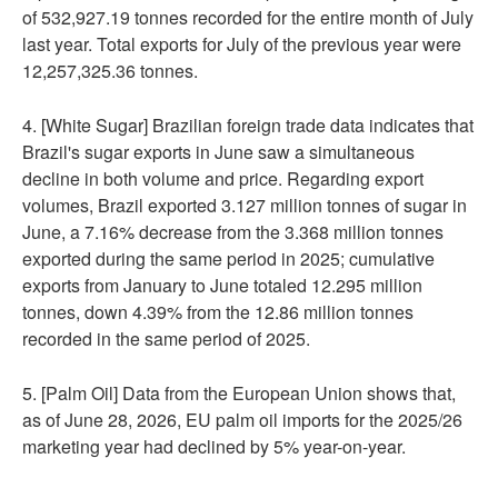
of 532,927.19 tonnes recorded for the entire month of July
last year. Total exports for July of the previous year were
12,257,325.36 tonnes.
4. [White Sugar] Brazilian foreign trade data indicates that
Brazil's sugar exports in June saw a simultaneous
decline in both volume and price. Regarding export
volumes, Brazil exported 3.127 million tonnes of sugar in
June, a 7.16% decrease from the 3.368 million tonnes
exported during the same period in 2025; cumulative
exports from January to June totaled 12.295 million
tonnes, down 4.39% from the 12.86 million tonnes
recorded in the same period of 2025.
5. [Palm Oil] Data from the European Union shows that,
as of June 28, 2026, EU palm oil imports for the 2025/26
marketing year had declined by 5% year-on-year.