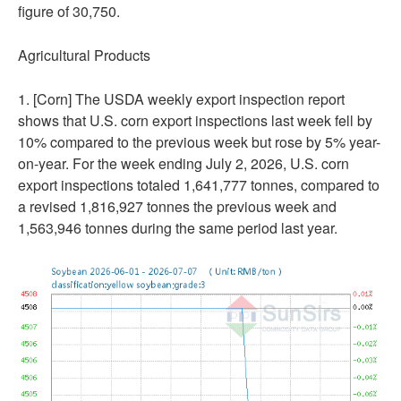
figure of 30,750.
Agricultural Products
1. [Corn] The USDA weekly export inspection report
shows that U.S. corn export inspections last week fell by
10% compared to the previous week but rose by 5% year-
on-year. For the week ending July 2, 2026, U.S. corn
export inspections totaled 1,641,777 tonnes, compared to
a revised 1,816,927 tonnes the previous week and
1,563,946 tonnes during the same period last year.