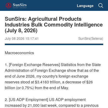
Language
SunSirs: Agricultural Products
Industries Bulk Commodity Intelligence
(July 8, 2026)
July 08 2026 15:17:41
SunSirs(Selena)
Macroeconomics
1. [Foreign Exchange Reserves] Statistics from the State
Administration of Foreign Exchange show that as of the
end of June 2026, my country's foreign exchange
reserves stood at $3.4163 trillion, a decrease of $26
billion (or 0.75%) from the end of May.
2. [US ADP Employment] US ADP employment
increased by 21,000 last week, compared to a previous