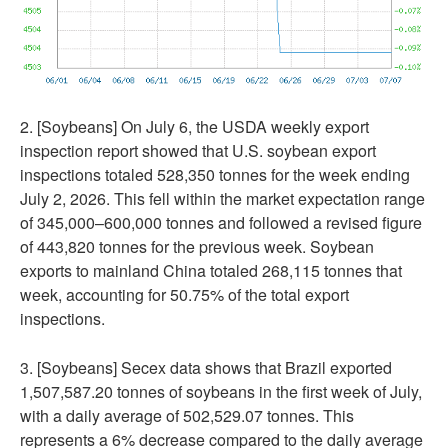
2. [Soybeans] On July 6, the USDA weekly export
inspection report showed that U.S. soybean export
inspections totaled 528,350 tonnes for the week ending
July 2, 2026. This fell within the market expectation range
of 345,000–600,000 tonnes and followed a revised figure
of 443,820 tonnes for the previous week. Soybean
exports to mainland China totaled 268,115 tonnes that
week, accounting for 50.75% of the total export
inspections.
3. [Soybeans] Secex data shows that Brazil exported
1,507,587.20 tonnes of soybeans in the first week of July,
with a daily average of 502,529.07 tonnes. This
represents a 6% decrease compared to the daily average