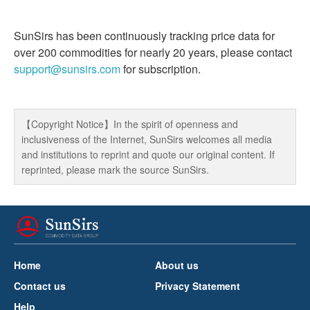
SunSirs has been continuously tracking price data for
over 200 commodities for nearly 20 years, please contact
support@sunsirs.com
for subscription.
【Copyright Notice】In the spirit of openness and
inclusiveness of the Internet, SunSirs welcomes all media
and institutions to reprint and quote our original content. If
reprinted, please mark the source SunSirs.
Home
About us
Contact us
Privacy Statement
Help