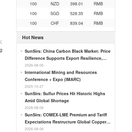
100
SGD
528.35
RMB
100
CHF
839.04
RMB
100
CAD
482.76
RMB
Hot News
100
RMB
119.05
MOP
;
100
RMB
60.421
MYR
ng
SunSirs: China Carbon Black Market: Price
100
RMB
1199.54
RUB
Difference Supports Export Resilience,
Growth Potential Gradually Narrows in the
2026-08-06
100
RMB
241.01
ZAR
Second Half of the Year
International Mining and Resources
100
RMB
21035.0
KRW
Conference + Expo (IMARC)
100
RMB
54.301
AED
2025-10-27
SunSirs: Sulfur Prices Hit Historic Highs
100
RMB
55.526
SAR
Amid Global Shortage
100
RMB
4620.47
HUF
2026-08-06
SunSirs: COMEX-LME Premium and Tariff
100
RMB
54.926
PLN
Expectations Restructure Global Copper
100
RMB
95.61
DKK
Supply Pattern
2026-08-06