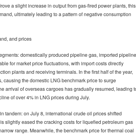
ve a slight increase in output from gas-fired power plants, this
demand, ultimately leading to a pattern of negative consumption
and, and prices
egments: domestically produced pipeline gas, imported pipelin
e for market price fluctuations, with import costs directly
ion plants and receiving terminals. In the first half of the year,
s, causing the domestic LNG benchmark price to surge
he arrival of overseas cargoes has gradually resumed, leading t
cline of over 4% in LNG prices during July.
 tandem: on July 8, international crude oil prices shifted
 slightly eased the cracking costs for liquefied petroleum gas
 narrow range. Meanwhile, the benchmark price for thermal coal