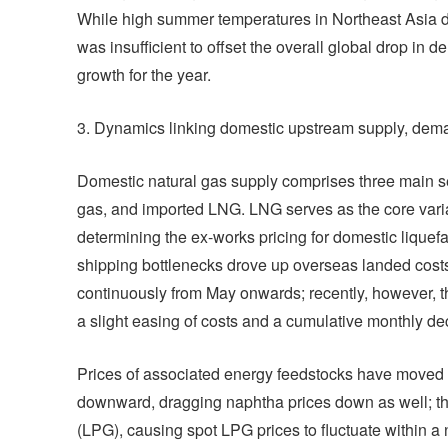
While high summer temperatures in Northeast Asia dro
was insufficient to offset the overall global drop in 
growth for the year.
3. Dynamics linking domestic upstream supply, dem
Domestic natural gas supply comprises three main s
gas, and imported LNG. LNG serves as the core variabl
determining the ex-works pricing for domestic liquefact
shipping bottlenecks drove up overseas landed cost
continuously from May onwards; recently, however, t
a slight easing of costs and a cumulative monthly de
Prices of associated energy feedstocks have moved in
downward, dragging naphtha prices down as well; this
(LPG), causing spot LPG prices to fluctuate within a