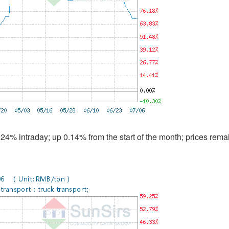
4% intraday; up 0.14% from the start of the month; prices rema