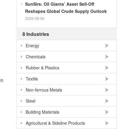
100
RMB
140.21
SEK
SunSirs: Oil Giants’ Asset Sell-Off
Reshapes Global Crude Supply Outlook
100
RMB
140.86
NOK
2026-08-06
100
RMB
702.903
TRY
100
RMB
254.33
MXN
8 Industries
100
RMB
489.82
THB
Energy
100
USD
678.95
RMB
Chemicals
100
EUR
781.97
RMB
Rubber & Plastics
100
JPY
4.2956
RMB
Textile
in
100
HKD
86.557
RMB
Non-ferrous Metals
100
GBP
911.24
RMB
Steel
100
AUD
477.39
RMB
Building Materials
Agricultural & Sideline Products