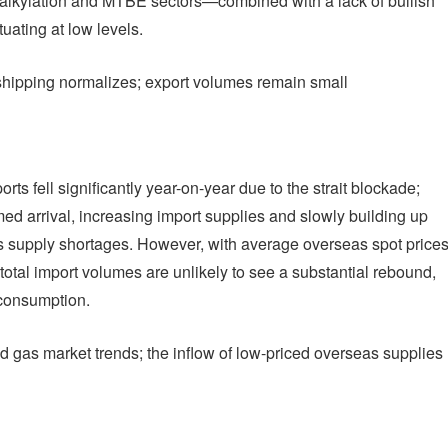
 alkylation and MTBE sectors—combined with a lack of bullish
uating at low levels.
 shipping normalizes; export volumes remain small
orts fell significantly year-on-year due to the strait blockade;
med arrival, increasing import supplies and slowly building up
as supply shortages. However, with average overseas spot price
 total import volumes are unlikely to see a substantial rebound,
 consumption.
d gas market trends; the inflow of low-priced overseas supplies