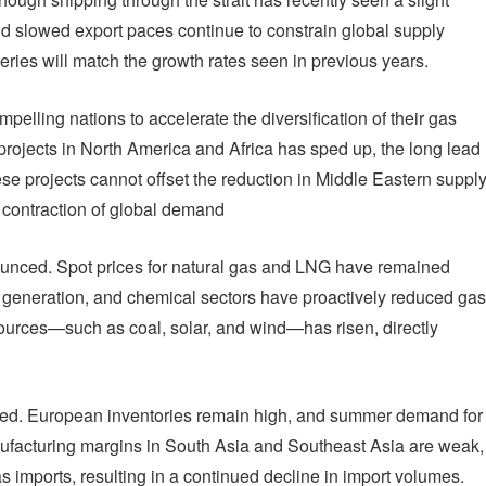
nd slowed export paces continue to constrain global supply
veries will match the growth rates seen in previous years.
pelling nations to accelerate the diversification of their gas
projects in North America and Africa has sped up, the long lead
se projects cannot offset the reduction in Middle Eastern suppl
e contraction of global demand
nounced. Spot prices for natural gas and LNG have remained
er generation, and chemical sectors have proactively reduced gas
sources—such as coal, solar, and wind—has risen, directly
d. European inventories remain high, and summer demand for
nufacturing margins in South Asia and Southeast Asia are weak,
s imports, resulting in a continued decline in import volumes.