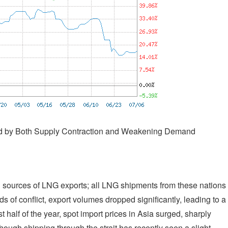
ned by Both Supply Contraction and Weakening Demand
l sources of LNG exports; all LNG shipments from these nations
s of conflict, export volumes dropped significantly, leading to a
st half of the year, spot import prices in Asia surged, sharply
hough shipping through the strait has recently seen a slight