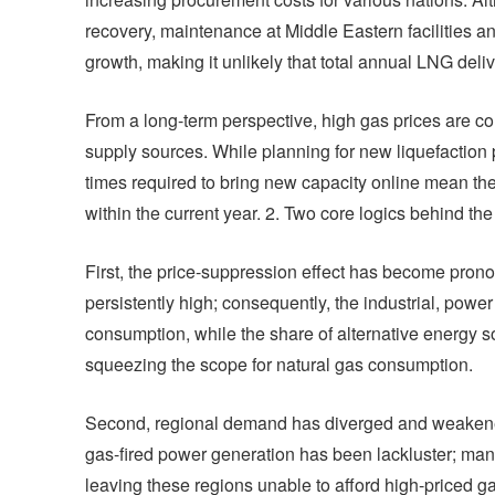
recovery, maintenance at Middle Eastern facilities a
growth, making it unlikely that total annual LNG deli
From a long-term perspective, high gas prices are com
supply sources. While planning for new liquefaction 
times required to bring new capacity online mean the
within the current year. 2. Two core logics behind th
First, the price-suppression effect has become pro
persistently high; consequently, the industrial, pow
consumption, while the share of alternative energy 
squeezing the scope for natural gas consumption.
Second, regional demand has diverged and weakene
gas-fired power generation has been lackluster; ma
leaving these regions unable to afford high-priced ga