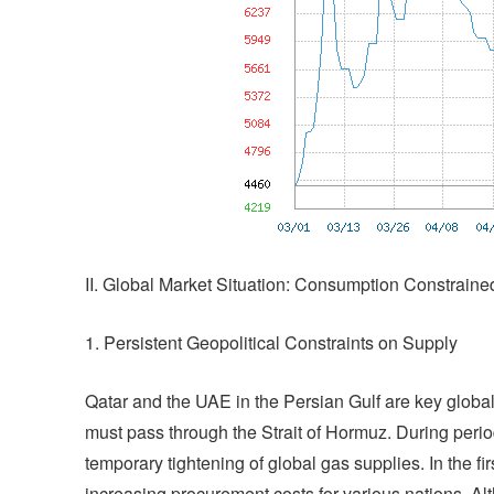
II. Global Market Situation: Consumption Constrai
1. Persistent Geopolitical Constraints on Supply
Qatar and the UAE in the Persian Gulf are key globa
must pass through the Strait of Hormuz. During period
temporary tightening of global gas supplies. In the fir
increasing procurement costs for various nations. Alt