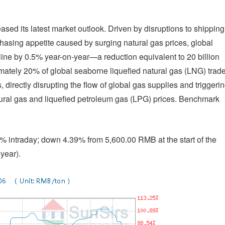
ased its latest market outlook. Driven by disruptions to shipping
asing appetite caused by surging natural gas prices, global
line by 0.5% year-on-year—a reduction equivalent to 20 billion
ately 20% of global seaborne liquefied natural gas (LNG) trade
, directly disrupting the flow of global gas supplies and triggeri
natural gas and liquefied petroleum gas (LPG) prices. Benchmark
 intraday; down 4.39% from 5,600.00 RMB at the start of the
year).