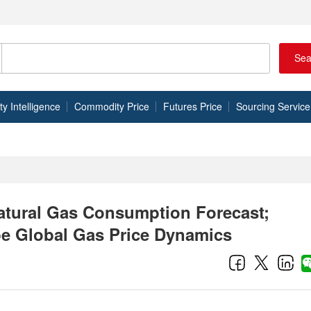
Sea
 Intelligence
Commodity Price
Futures Price
Sourcing Service
Natural Gas Consumption Forecast;
pe Global Gas Price Dynamics