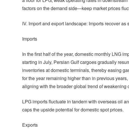
a floor for LPG, weak operating rates in downstream
factors on the demand side—keep market prices fluct
IV. Import and export landscape: Imports recover as
Imports
In the first half of the year, domestic monthly LNG imp
starting in July, Persian Gulf cargoes gradually resu
inventories at domestic terminals, thereby easing g
for the year remaining higher than in previous years,
aligning with the broader global trend of weakening
LPG imports fluctuate in tandem with overseas oil an
caps the upside potential for domestic spot prices.
Exports