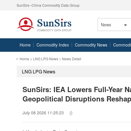
SunSirs--China Commodity Data Group
News
Home
Commodity Index
Commodity News
Commodity
Home
>
LNG LPG News
> News Detail
LNG LPG News
SunSirs: IEA Lowers Full-Year 
Geopolitical Disruptions Resha
July 08 2026 11:25:23
()