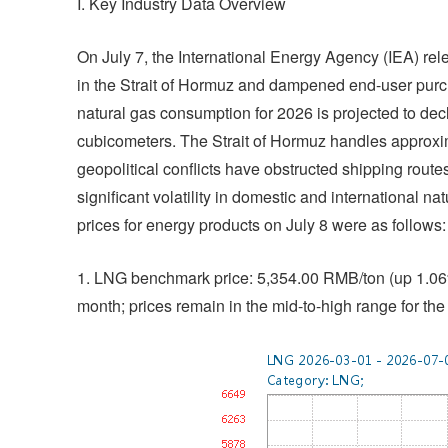
I. Key Industry Data Overview
On July 7, the International Energy Agency (IEA) rele
in the Strait of Hormuz and dampened end-user purch
natural gas consumption for 2026 is projected to dec
cubicometers. The Strait of Hormuz handles approxim
geopolitical conflicts have obstructed shipping routes
significant volatility in domestic and international 
prices for energy products on July 8 were as follows:
1. LNG benchmark price: 5,354.00 RMB/ton (up 1.06%
month; prices remain in the mid-to-high range for the 