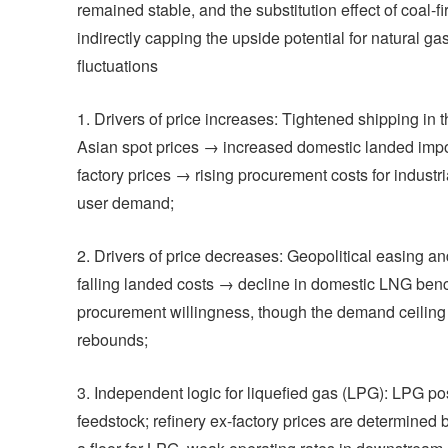
remained stable, and the substitution effect of coal-
indirectly capping the upside potential for natural ga
fluctuations
1. Drivers of price increases: Tightened shipping i
Asian spot prices → increased domestic landed import
factory prices → rising procurement costs for industri
user demand;
2. Drivers of price decreases: Geopolitical easing
falling landed costs → decline in domestic LNG benc
procurement willingness, though the demand ceiling r
rebounds;
3. Independent logic for liquefied gas (LPG): LPG po
feedstock; refinery ex-factory prices are determined 