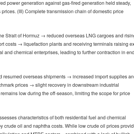
fired power generation against gas-fired generation held steady,
s prices. (III) Complete transmission chain of domestic price
n the Strait of Hormuz → reduced overseas LNG cargoes and risin
 costs → liquefaction plants and receiving terminals raising ex
al and chemical enterprises, leading to further contraction in en
 and resumed overseas shipments → increased import supplies a
hmark prices → slight recovery in downstream industrial
emains low during the off-season, limiting the scope for price
ssesses characteristics of both residential fuel and chemical
by crude oil and naphtha costs. While low crude oil prices provi