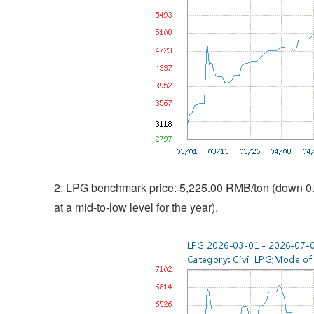
2. LPG benchmark price: 5,225.00 RMB/ton (down 0.2
at a mid-to-low level for the year).