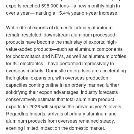
exports reached 598,000 tons—a new monthly high in
over a year—marking a 15.4% year-on-year increase.
While direct exports of domestic primary aluminum
remain restricted, downstream aluminum processed
products have become the mainstay of exports; high-
value-added products—such as aluminum components
for photovoltaics and NEVs, as well as aluminum profiles
for 3C electronics—have performed impressively in
overseas markets. Domestic enterprises are accelerating
their global expansion, with overseas production
capacities coming online in an orderly manner, further
solidifying their export advantages. Industry forecasts
conservatively estimate that total aluminum product
exports for 2026 will surpass the previous year's levels.
Regarding imports, arrivals of primary aluminum and
aluminum products from overseas remained steady,
exerting limited impact on the domestic market.