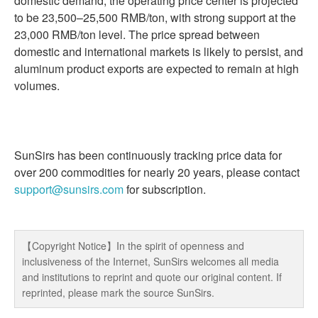
domestic demand; the operating price center is projected
to be 23,500–25,500 RMB/ton, with strong support at the
23,000 RMB/ton level. The price spread between
domestic and international markets is likely to persist, and
aluminum product exports are expected to remain at high
volumes.
SunSirs has been continuously tracking price data for
over 200 commodities for nearly 20 years, please contact
support@sunsirs.com
for subscription.
【Copyright Notice】In the spirit of openness and
inclusiveness of the Internet, SunSirs welcomes all media
and institutions to reprint and quote our original content. If
reprinted, please mark the source SunSirs.