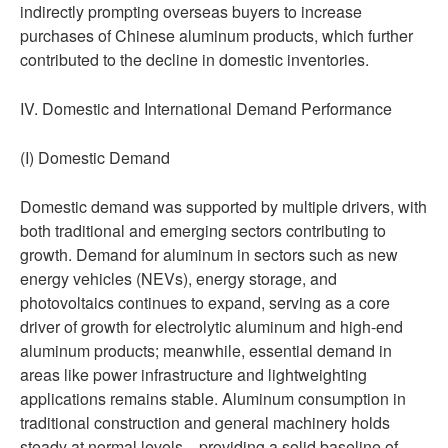
indirectly prompting overseas buyers to increase
purchases of Chinese aluminum products, which further
contributed to the decline in domestic inventories.
IV. Domestic and International Demand Performance
(I) Domestic Demand
Domestic demand was supported by multiple drivers, with
both traditional and emerging sectors contributing to
growth. Demand for aluminum in sectors such as new
energy vehicles (NEVs), energy storage, and
photovoltaics continues to expand, serving as a core
driver of growth for electrolytic aluminum and high-end
aluminum products; meanwhile, essential demand in
areas like power infrastructure and lightweighting
applications remains stable. Aluminum consumption in
traditional construction and general machinery holds
steady at normal levels—providing a solid baseline of