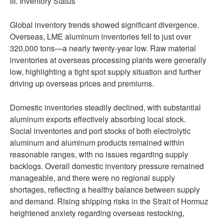
III. Inventory Status
Global inventory trends showed significant divergence.
Overseas, LME aluminum inventories fell to just over
320,000 tons—a nearly twenty-year low. Raw material
inventories at overseas processing plants were generally
low, highlighting a tight spot supply situation and further
driving up overseas prices and premiums.
Domestic inventories steadily declined, with substantial
aluminum exports effectively absorbing local stock.
Social inventories and port stocks of both electrolytic
aluminum and aluminum products remained within
reasonable ranges, with no issues regarding supply
backlogs. Overall domestic inventory pressure remained
manageable, and there were no regional supply
shortages, reflecting a healthy balance between supply
and demand. Rising shipping risks in the Strait of Hormuz
heightened anxiety regarding overseas restocking,