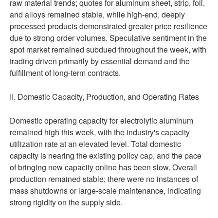
raw material trends; quotes for aluminum sheet, strip, foil,
and alloys remained stable, while high-end, deeply
processed products demonstrated greater price resilience
due to strong order volumes. Speculative sentiment in the
spot market remained subdued throughout the week, with
trading driven primarily by essential demand and the
fulfillment of long-term contracts.
II. Domestic Capacity, Production, and Operating Rates
Domestic operating capacity for electrolytic aluminum
remained high this week, with the industry's capacity
utilization rate at an elevated level. Total domestic
capacity is nearing the existing policy cap, and the pace
of bringing new capacity online has been slow. Overall
production remained stable; there were no instances of
mass shutdowns or large-scale maintenance, indicating
strong rigidity on the supply side.