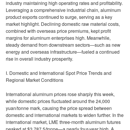
industry maintaining high operating rates and profitability.
Leveraging a comprehensive industrial chain, aluminum
product exports continued to surge, serving as a key
market highlight. Declining domestic raw material costs,
combined with overseas price premiums, kept profit
margins for aluminum enterprises high. Meanwhile,
steady demand from downstream sectors—such as new
energy and overseas infrastructure—fueled a continued
rise in overall industry prosperity.
I. Domestic and International Spot Price Trends and
Regional Market Conditions
International aluminum prices rose sharply this week,
while domestic prices fluctuated around the 24,000
yuan/tonne mark, causing the price spread between
domestic and international markets to widen further. In the
international market, LME three-month aluminum futures
peaked at $3,787.5/tonne—a nearly four-year high. A