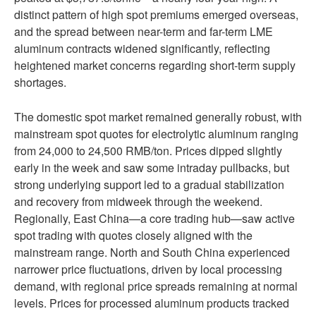
distinct pattern of high spot premiums emerged overseas,
and the spread between near-term and far-term LME
aluminum contracts widened significantly, reflecting
heightened market concerns regarding short-term supply
shortages.
The domestic spot market remained generally robust, with
mainstream spot quotes for electrolytic aluminum ranging
from 24,000 to 24,500 RMB/ton. Prices dipped slightly
early in the week and saw some intraday pullbacks, but
strong underlying support led to a gradual stabilization
and recovery from midweek through the weekend.
Regionally, East China—a core trading hub—saw active
spot trading with quotes closely aligned with the
mainstream range. North and South China experienced
narrower price fluctuations, driven by local processing
demand, with regional price spreads remaining at normal
levels. Prices for processed aluminum products tracked