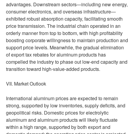
advantages. Downstream sectors—including new energy,
consumer electronics, and overseas infrastructure—
exhibited robust absorption capacity, facilitating smooth
price transmission. The industrial chain operated in an
orderly manner from top to bottom, with high profitability
boosting corporate willingness to maintain production and
support price levels. Meanwhile, the gradual elimination
of export tax rebates for aluminum products has
compelled the industry to phase out low-end capacity and
transition toward high-value-added products.
VII. Market Outlook
International aluminum prices are expected to remain
strong, supported by low inventories, supply deficits, and
geopolitical risks. Domestic prices for electrolytic
aluminum and aluminum products will likely fluctuate
within a high range, supported by both export and