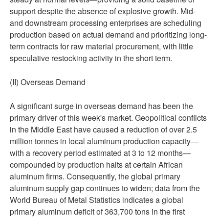
support despite the absence of explosive growth. Mid-
and downstream processing enterprises are scheduling
production based on actual demand and prioritizing long-
term contracts for raw material procurement, with little
speculative restocking activity in the short term.
(II) Overseas Demand
A significant surge in overseas demand has been the
primary driver of this week's market. Geopolitical conflicts
in the Middle East have caused a reduction of over 2.5
million tonnes in local aluminum production capacity—
with a recovery period estimated at 3 to 12 months—
compounded by production halts at certain African
aluminum firms. Consequently, the global primary
aluminum supply gap continues to widen; data from the
World Bureau of Metal Statistics indicates a global
primary aluminum deficit of 363,700 tons in the first