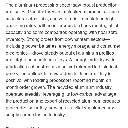
The aluminum processing sector saw robust production
and sales. Manufacturers of mainstream products—such
as plates, strips, foils, and wire rods—maintained high
operating rates, with most production lines running at full
capacity and some companies operating with near-zero
inventory. Strong orders from downstream sectors—
including power batteries, energy storage, and consumer
electronics—drove steady output of aluminum profiles
and high-end aluminum alloys. Although industry-wide
production schedules have not yet returned to historical
peaks, the outlook for new orders in June and July is
positive, with leading processors reporting month-on-
month order growth. The recycled aluminum industry
operated steadily; leveraging its low-carbon advantage,
the production and export of recycled aluminum products
proceeded smoothly, serving as a vital supplementary
supply source for the industry.