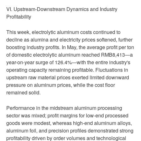
VI. Upstream-Downstream Dynamics and Industry
Profitability
This week, electrolytic aluminum costs continued to
decline as alumina and electricity prices softened, further
boosting industry profits. In May, the average profit per ton
of domestic electrolytic aluminum reached RMB8,413—a
year-on-year surge of 126.4%—with the entire industry's
operating capacity remaining profitable. Fluctuations in
upstream raw material prices exerted limited downward
pressure on aluminum prices, while the cost floor
remained solid.
Performance in the midstream aluminum processing
sector was mixed; profit margins for low-end processed
goods were modest, whereas high-end aluminum alloys,
aluminum foil, and precision profiles demonstrated strong
profitability driven by order volumes and technological