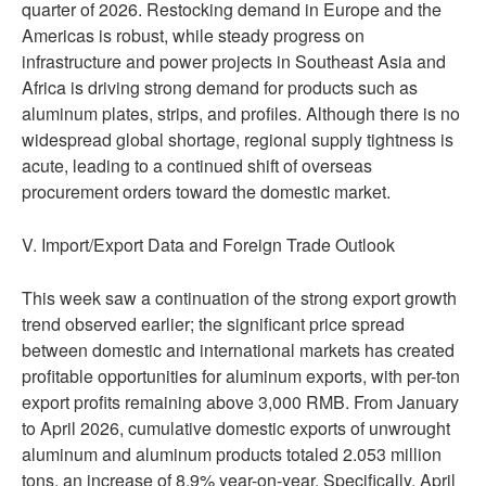
quarter of 2026. Restocking demand in Europe and the
Americas is robust, while steady progress on
infrastructure and power projects in Southeast Asia and
Africa is driving strong demand for products such as
aluminum plates, strips, and profiles. Although there is no
widespread global shortage, regional supply tightness is
acute, leading to a continued shift of overseas
procurement orders toward the domestic market.
V. Import/Export Data and Foreign Trade Outlook
This week saw a continuation of the strong export growth
trend observed earlier; the significant price spread
between domestic and international markets has created
profitable opportunities for aluminum exports, with per-ton
export profits remaining above 3,000 RMB. From January
to April 2026, cumulative domestic exports of unwrought
aluminum and aluminum products totaled 2.053 million
tons, an increase of 8.9% year-on-year. Specifically, April