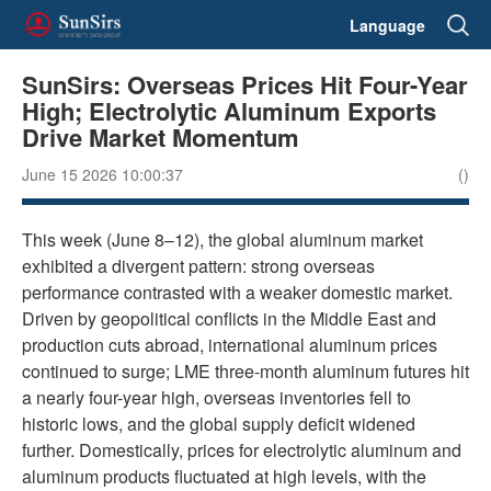
Language
SunSirs: Overseas Prices Hit Four-Year
High; Electrolytic Aluminum Exports
Drive Market Momentum
June 15 2026 10:00:37
()
This week (June 8–12), the global aluminum market
exhibited a divergent pattern: strong overseas
performance contrasted with a weaker domestic market.
Driven by geopolitical conflicts in the Middle East and
production cuts abroad, international aluminum prices
continued to surge; LME three-month aluminum futures hit
a nearly four-year high, overseas inventories fell to
historic lows, and the global supply deficit widened
further. Domestically, prices for electrolytic aluminum and
aluminum products fluctuated at high levels, with the