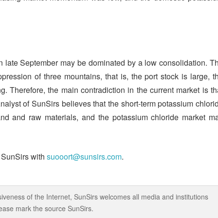
 in late September may be dominated by a low consolidation. T
pression of three mountains, that is, the port stock is large, t
g. Therefore, the main contradiction in the current market is th
yst of SunSirs believes that the short-term potassium chlori
and and raw materials, and the potassium chloride market m
t SunSirs with
suooort@sunsirs.com
.
iveness of the Internet, SunSirs welcomes all media and institutions
 please mark the source SunSirs.