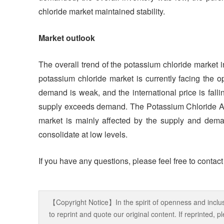
chloride market maintained stability.
Market outlook
The overall trend of the potassium chloride market
potassium chloride market is currently facing the op
demand is weak, and the international price is fallin
supply exceeds demand. The Potassium Chloride Anal
market is mainly affected by the supply and dem
consolidate at low levels.
If you have any questions, please feel free to contac
【Copyright Notice】In the spirit of openness and inclus
to reprint and quote our original content. If reprinted,