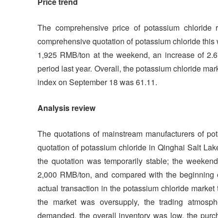
Price trend
The comprehensive price of potassium chloride r
comprehensive quotation of potassium chloride this
1,925 RMB/ton at the weekend, an increase of 2.
period last year. Overall, the potassium chloride ma
index on September 18 was 61.11.
Analysis review
The quotations of mainstream manufacturers of pota
quotation of potassium chloride in Qinghai Salt La
the quotation was temporarily stable; the weekend
2,000 RMB/ton, and compared with the beginning 
actual transaction in the potassium chloride market
the market was oversupply, the trading atmosp
demanded, the overall inventory was low, the pu