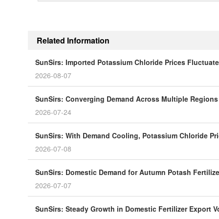
Related Information
SunSirs: Imported Potassium Chloride Prices Fluctuat
2026-08-07
SunSirs: Converging Demand Across Multiple Regions P
2026-07-24
SunSirs: With Demand Cooling, Potassium Chloride Pri
2026-07-08
SunSirs: Domestic Demand for Autumn Potash Fertiliz
2026-07-07
SunSirs: Steady Growth in Domestic Fertilizer Export