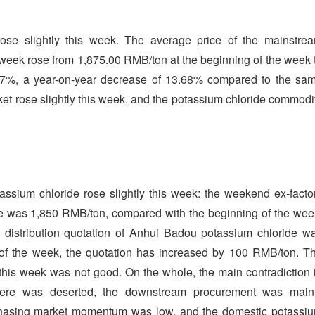
ose slightly this week. The average price of the mainstre
 week rose from 1,875.00 RMB/ton at the beginning of the week 
67%, a year-on-year decrease of 13.68% compared to the sa
rket rose slightly this week, and the potassium chloride commodi
ssium chloride rose slightly this week: the weekend ex-facto
ke was 1,850 RMB/ton, compared with the beginning of the wee
 distribution quotation of Anhui Badou potassium chloride w
of the week, the quotation has increased by 100 RMB/ton. T
 this week was not good. On the whole, the main contradiction 
here was deserted, the downstream procurement was main
rchasing market momentum was low, and the domestic potassi