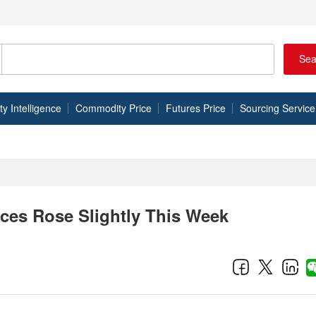
Sea
 Intelligence
Commodity Price
Futures Price
Sourcing Service
ices Rose Slightly This Week