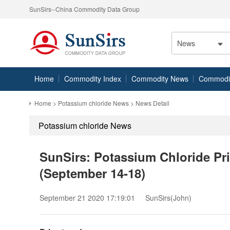
SunSirs--China Commodity Data Group
News
Home
Commodity Index
Commodity News
Commodity
Home
>
Potassium chloride News
> News Detail
Potassium chloride News
SunSirs: Potassium Chloride Pr
(September 14-18)
September 21 2020 17:19:01
SunSirs(John)