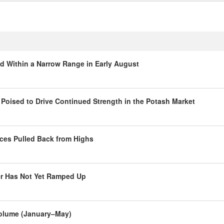
ed Within a Narrow Range in Early August
oised to Drive Continued Strength in the Potash Market
ces Pulled Back from Highs
er Has Not Yet Ramped Up
 Volume (January–May)