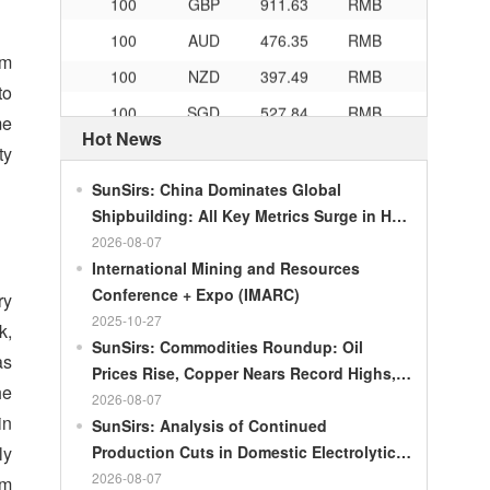
100
AUD
476.35
RMB
am
100
NZD
397.49
RMB
to
100
SGD
527.84
RMB
me
Hot News
100
CHF
834.3
RMB
ty
100
CAD
483.32
RMB
SunSirs: China Dominates Global
100
RMB
119.05
MOP
Shipbuilding: All Key Metrics Surge in H1
2026
2026-08-07
100
RMB
60.343
MYR
International Mining and Resources
100
RMB
1218.01
RUB
Conference + Expo (IMARC)
ry
100
RMB
241.34
ZAR
2025-10-27
k,
SunSirs: Commodities Roundup: Oil
100
RMB
21044.0
KRW
as
Prices Rise, Copper Nears Record Highs,
he
100
RMB
54.226
AED
Gold Dips Slightly
2026-08-07
in
SunSirs: Analysis of Continued
100
RMB
55.436
SAR
ly
Production Cuts in Domestic Electrolytic
100
RMB
4675.68
HUF
Nickel
2026-08-07
um