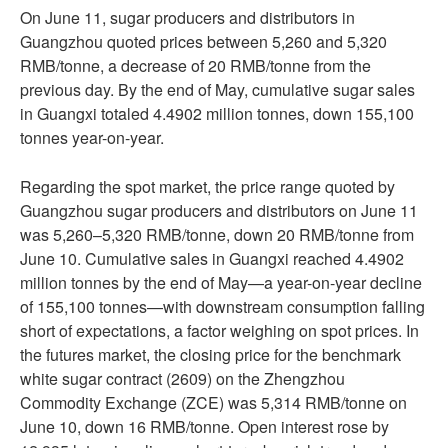
On June 11, sugar producers and distributors in
Guangzhou quoted prices between 5,260 and 5,320
RMB/tonne, a decrease of 20 RMB/tonne from the
previous day. By the end of May, cumulative sugar sales
in Guangxi totaled 4.4902 million tonnes, down 155,100
tonnes year-on-year.
Regarding the spot market, the price range quoted by
Guangzhou sugar producers and distributors on June 11
was 5,260–5,320 RMB/tonne, down 20 RMB/tonne from
June 10. Cumulative sales in Guangxi reached 4.4902
million tonnes by the end of May—a year-on-year decline
of 155,100 tonnes—with downstream consumption falling
short of expectations, a factor weighing on spot prices. In
the futures market, the closing price for the benchmark
white sugar contract (2609) on the Zhengzhou
Commodity Exchange (ZCE) was 5,314 RMB/tonne on
June 10, down 16 RMB/tonne. Open interest rose by