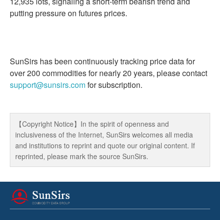
12,935 lots, signaling a short-term bearish trend and
putting pressure on futures prices.
SunSirs has been continuously tracking price data for
over 200 commodities for nearly 20 years, please contact
support@sunsirs.com
for subscription.
【Copyright Notice】In the spirit of openness and
inclusiveness of the Internet, SunSirs welcomes all media
and institutions to reprint and quote our original content. If
reprinted, please mark the source SunSirs.