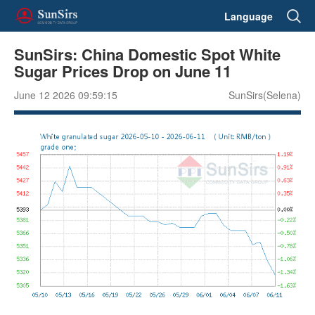
Language
SunSirs: China Domestic Spot White
Sugar Prices Drop on June 11
June 12 2026 09:59:15
SunSirs(Selena)