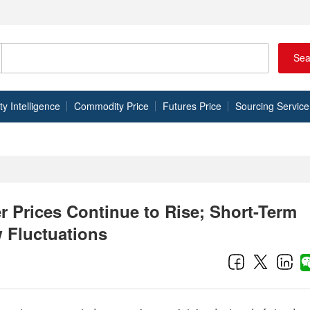
Sea
 Intelligence
Commodity Price
Futures Price
Sourcing Service
 Prices Continue to Rise; Short-Term
 Fluctuations