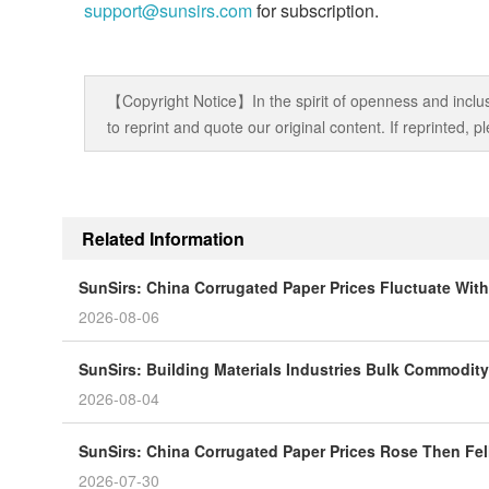
support@sunsirs.com
for subscription.
【Copyright Notice】In the spirit of openness and inclus
to reprint and quote our original content. If reprinted,
Related Information
SunSirs: China Corrugated Paper Prices Fluctuate Wit
2026-08-06
SunSirs: Building Materials Industries Bulk Commodity 
2026-08-04
SunSirs: China Corrugated Paper Prices Rose Then Fell
2026-07-30