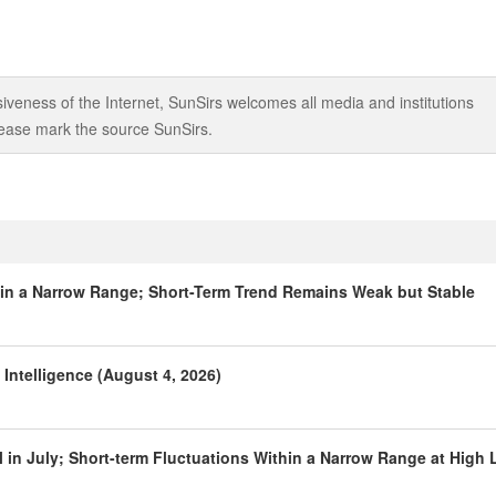
iveness of the Internet, SunSirs welcomes all media and institutions
 please mark the source SunSirs.
hin a Narrow Range; Short-Term Trend Remains Weak but Stable
Intelligence (August 4, 2026)
 in July; Short-term Fluctuations Within a Narrow Range at High 