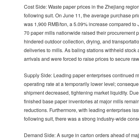
Cost Side: Waste paper prices in the Zhejiang region
following suit. On June 11, the average purchase pr
was 1,900 RMB/ton, a 5.09% increase compared to Ju
70 paper mills nationwide raised their procurement p
hindered outdoor collection, drying, and transportatio
deliveries to mills. As baling stations withheld stock
arrivals and were forced to raise prices to secure raw
Supply Side: Leading paper enterprises continued ma
operating rate at a temporarily lower level; consequen
shipment decreased, tightening market liquidity. Due
finished base paper inventories at major mills remai
reductions. Furthermore, with leading enterprises is
following suit, there was a strong industry-wide cons
Demand Side: A surge in carton orders ahead of ma