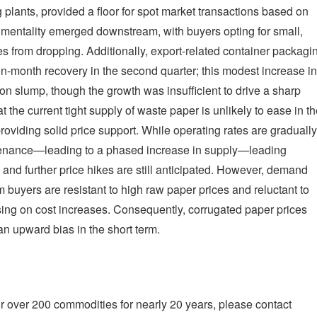
lants, provided a floor for spot market transactions based on
l" mentality emerged downstream, with buyers opting for small,
s from dropping. Additionally, export-related container packagi
n-month recovery in the second quarter; this modest increase in
n slump, though the growth was insufficient to drive a sharp
t the current tight supply of waste paper is unlikely to ease in t
providing solid price support. While operating rates are gradually
ntenance—leading to a phased increase in supply—leading
and further price hikes are still anticipated. However, demand
buyers are resistant to high raw paper prices and reluctant to
ssing on cost increases. Consequently, corrugated paper prices
an upward bias in the short term.
r over 200 commodities for nearly 20 years, please contact