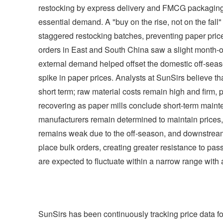
restocking by express delivery and FMCG packaging p
essential demand. A "buy on the rise, not on the fal
staggered restocking batches, preventing paper price
orders in East and South China saw a slight month-o
external demand helped offset the domestic off-seaso
spike in paper prices. Analysts at SunSirs believe tha
short term; raw material costs remain high and firm, 
recovering as paper mills conclude short-term mai
manufacturers remain determined to maintain prices, 
remains weak due to the off-season, and downstream 
place bulk orders, creating greater resistance to pa
are expected to fluctuate within a narrow range with 
SunSirs has been continuously tracking price data fo