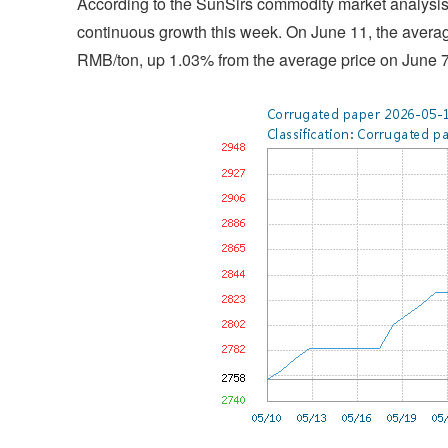
According to the SunSirs commodity market analysis 
continuous growth this week. On June 11, the averag
RMB/ton, up 1.03% from the average price on June 7