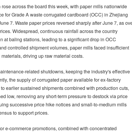
 rose across the board this week, with paper mills nationwide
ice for Grade A waste corrugated cardboard (OCC) in Zhejiang
ne 7. Waste paper prices reversed sharply after June 7, as ov
rices. Widespread, continuous rainfall across the country
n at baling stations, leading to a significant drop in OCC
 and controlled shipment volumes, paper mills faced insufficient
 materials, driving up raw material costs.
intenance-related shutdowns, keeping the industry's effective
tly, the supply of corrugated paper available for ex-factory
 to earlier sustained shipments combined with production cuts,
ned low, removing any short-term pressure to destock via price
suing successive price hike notices and small-to-medium mills
ensus to support prices.
jor e-commerce promotions, combined with concentrated