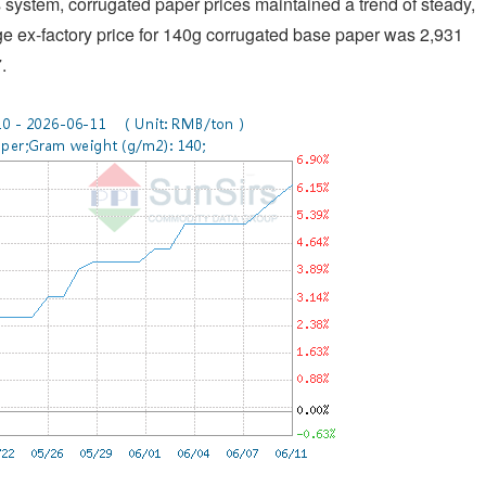
system, corrugated paper prices maintained a trend of steady,
e ex-factory price for 140g corrugated base paper was 2,931
.