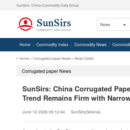
SunSirs--China Commodity Data Group
News
Home
Commodity Index
Commodity News
Commodity
Home
>
Corrugated paper News
> News Detail
Corrugated paper News
SunSirs: China Corrugated Paper
Trend Remains Firm with Narrow
June 12 2026 09:12:44
SunSirs(Selena)