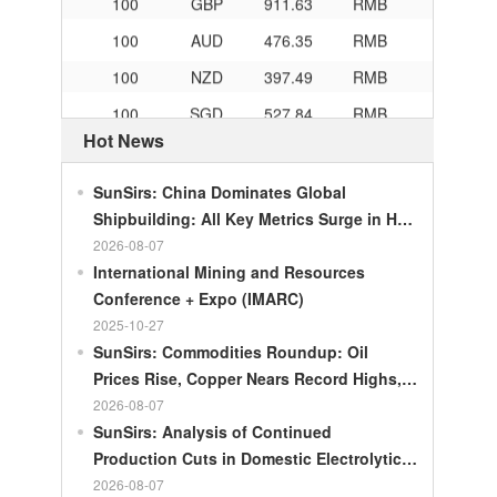
100
AUD
476.35
RMB
100
NZD
397.49
RMB
100
SGD
527.84
RMB
100
CHF
834.3
RMB
Hot News
100
CAD
483.32
RMB
SunSirs: China Dominates Global
100
RMB
119.05
MOP
Shipbuilding: All Key Metrics Surge in H1
2026
2026-08-07
100
RMB
60.343
MYR
International Mining and Resources
100
RMB
1218.01
RUB
Conference + Expo (IMARC)
100
RMB
241.34
ZAR
2025-10-27
SunSirs: Commodities Roundup: Oil
100
RMB
21044.0
KRW
Prices Rise, Copper Nears Record Highs,
100
RMB
54.226
AED
Gold Dips Slightly
2026-08-07
100
RMB
55.436
SAR
SunSirs: Analysis of Continued
Production Cuts in Domestic Electrolytic
100
RMB
4675.68
HUF
Nickel
2026-08-07