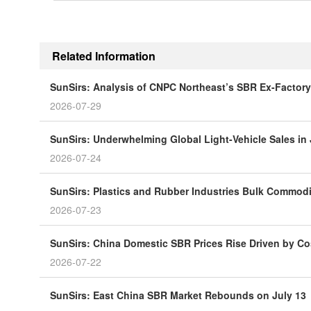
Related Information
SunSirs: Analysis of CNPC Northeast’s SBR Ex-Factory
2026-07-29
SunSirs: Underwhelming Global Light-Vehicle Sales in
2026-07-24
SunSirs: Plastics and Rubber Industries Bulk Commodity
2026-07-23
SunSirs: China Domestic SBR Prices Rise Driven by Co
2026-07-22
SunSirs: East China SBR Market Rebounds on July 13