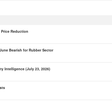
 Price Reduction
 June Bearish for Rubber Sector
 Intelligence (July 23, 2026)
sts