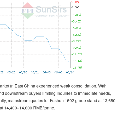
rket in East China experienced weak consolidation. With
and downstream buyers limiting inquiries to immediate needs,
rently, mainstream quotes for Fushun 1502 grade stand at 13,650
 at 14,400–14,600 RMB/tonne.