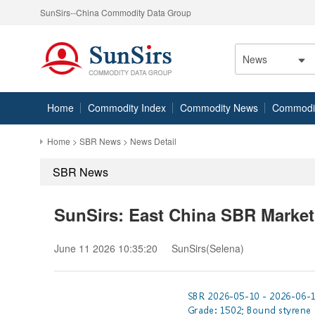
SunSirs--China Commodity Data Group
News
Home
Commodity Index
Commodity News
Commodity
Home
>
SBR News
> News Detail
SBR News
SunSirs: East China SBR Market
June 11 2026 10:35:20
SunSirs(Selena)