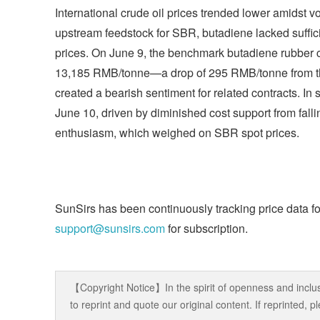
International crude oil prices trended lower amidst 
upstream feedstock for SBR, butadiene lacked suffi
prices. On June 9, the benchmark butadiene rubber 
13,185 RMB/tonne—a drop of 295 RMB/tonne from the 
created a bearish sentiment for related contracts. 
June 10, driven by diminished cost support from fall
enthusiasm, which weighed on SBR spot prices.
SunSirs has been continuously tracking price data fo
support@sunsirs.com
for subscription.
【Copyright Notice】In the spirit of openness and inclus
to reprint and quote our original content. If reprinted,