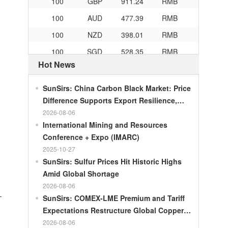
100
AUD
477.39
RMB
100
NZD
398.01
RMB
100
SGD
528.35
RMB
Hot News
100
CHF
839.04
RMB
100
CAD
482.76
RMB
SunSirs: China Carbon Black Market: Price
100
RMB
119.05
MOP
Difference Supports Export Resilience,
Growth Potential Gradually Narrows in the
2026-08-06
100
RMB
60.421
MYR
Second Half of the Year
International Mining and Resources
100
RMB
1199.54
RUB
Conference + Expo (IMARC)
100
RMB
241.01
ZAR
2025-10-27
SunSirs: Sulfur Prices Hit Historic Highs
100
RMB
21035.0
KRW
Amid Global Shortage
100
RMB
54.301
AED
2026-08-06
–
SunSirs: COMEX-LME Premium and Tariff
100
RMB
55.526
SAR
Expectations Restructure Global Copper
100
RMB
4620.47
HUF
Supply Pattern
2026-08-06