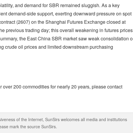
volatility, and demand for SBR remained sluggish. As a key
cient demand-side support, exerting downward pressure on spot
contract (2607) on the Shanghai Futures Exchange closed at
previous trading day; this overall weakening in futures prices
In summary, the East China SBR market saw weak consolidation 
ing crude oil prices and limited downstream purchasing
r over 200 commodities for nearly 20 years, please contact
iveness of the Internet, SunSirs welcomes all media and institutions
 please mark the source SunSirs.