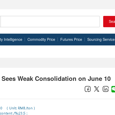
Sea
 Intelligence
Commodity Price
Futures Price
Sourcing Service
 Sees Weak Consolidation on June 10