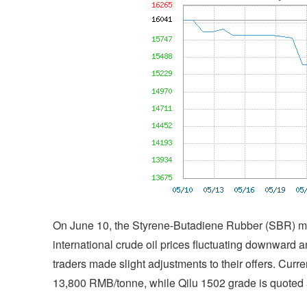
On June 10, the Styrene-Butadiene Rubber (SBR) ma
international crude oil prices fluctuating downward 
traders made slight adjustments to their offers. Cur
13,800 RMB/tonne, while Qilu 1502 grade is quoted