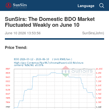
Language
SunSirs: The Domestic BDO Market
Fluctuated Weakly on June 10
June 10 2026 13:53:56
SunSirs(John)
Price Trend: