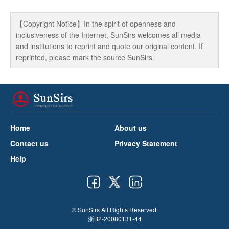
【Copyright Notice】In the spirit of openness and
inclusiveness of the Internet, SunSirs welcomes all media
and institutions to reprint and quote our original content. If
reprinted, please mark the source SunSirs.
Home
About us
Contact us
Privacy Statement
Help
© SunSirs All Rights Reserved.
浙B2-20080131-44