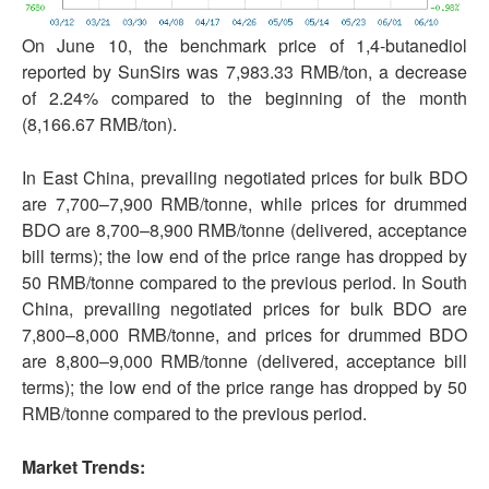
On June 10, the benchmark price of 1,4-butanediol
reported by SunSirs was 7,983.33 RMB/ton, a decrease
of 2.24% compared to the beginning of the month
(8,166.67 RMB/ton).
In East China, prevailing negotiated prices for bulk BDO
are 7,700–7,900 RMB/tonne, while prices for drummed
BDO are 8,700–8,900 RMB/tonne (delivered, acceptance
bill terms); the low end of the price range has dropped by
50 RMB/tonne compared to the previous period. In South
China, prevailing negotiated prices for bulk BDO are
7,800–8,000 RMB/tonne, and prices for drummed BDO
are 8,800–9,000 RMB/tonne (delivered, acceptance bill
terms); the low end of the price range has dropped by 50
RMB/tonne compared to the previous period.
Market Trends: