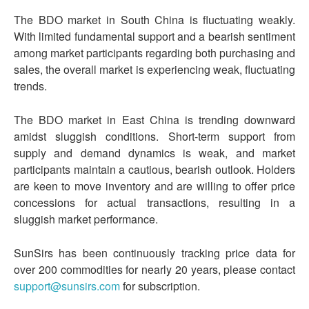
The BDO market in South China is fluctuating weakly.
With limited fundamental support and a bearish sentiment
among market participants regarding both purchasing and
sales, the overall market is experiencing weak, fluctuating
trends.
The BDO market in East China is trending downward
amidst sluggish conditions. Short-term support from
supply and demand dynamics is weak, and market
participants maintain a cautious, bearish outlook. Holders
are keen to move inventory and are willing to offer price
concessions for actual transactions, resulting in a
sluggish market performance.
SunSirs has been continuously tracking price data for
over 200 commodities for nearly 20 years, please contact
support@sunsirs.com
for subscription.