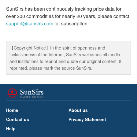
SunSirs has been continuously tracking price data for
over 200 commodities for nearly 20 years, please contact
support@sunsirs.com
for subscription.
【Copyright Notice】In the spirit of openness and
inclusiveness of the Internet, SunSirs welcomes all media
and institutions to reprint and quote our original content. If
reprinted, please mark the source SunSirs.
Home
About us
Contact us
Privacy Statement
Help