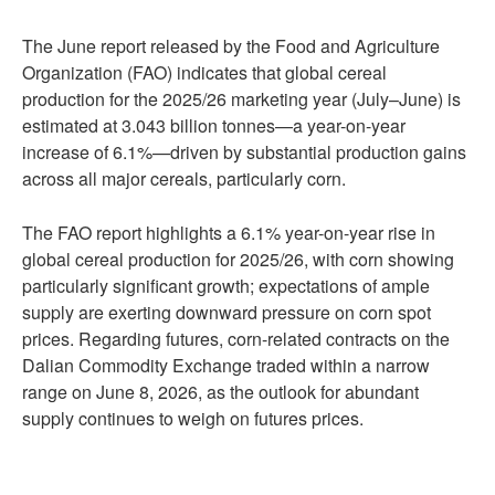
The June report released by the Food and Agriculture
Organization (FAO) indicates that global cereal
production for the 2025/26 marketing year (July–June) is
estimated at 3.043 billion tonnes—a year-on-year
increase of 6.1%—driven by substantial production gains
across all major cereals, particularly corn.
The FAO report highlights a 6.1% year-on-year rise in
global cereal production for 2025/26, with corn showing
particularly significant growth; expectations of ample
supply are exerting downward pressure on corn spot
prices. Regarding futures, corn-related contracts on the
Dalian Commodity Exchange traded within a narrow
range on June 8, 2026, as the outlook for abundant
supply continues to weigh on futures prices.