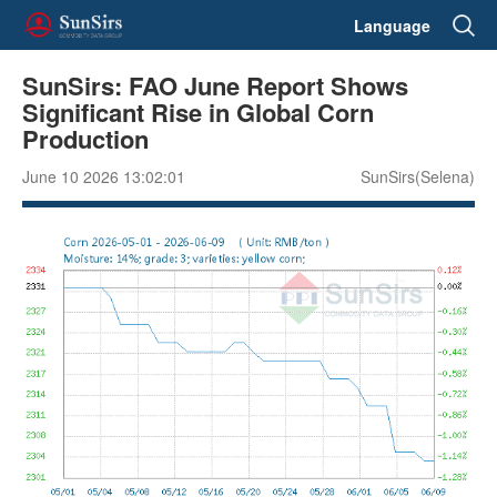
Language
SunSirs: FAO June Report Shows
Significant Rise in Global Corn
Production
June 10 2026 13:02:01
SunSirs(Selena)