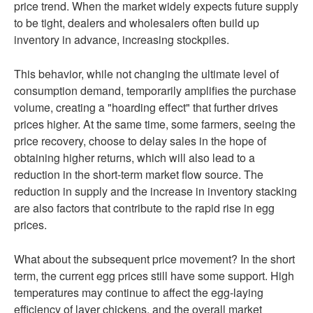
price trend. When the market widely expects future supply
to be tight, dealers and wholesalers often build up
inventory in advance, increasing stockpiles.
This behavior, while not changing the ultimate level of
consumption demand, temporarily amplifies the purchase
volume, creating a "hoarding effect" that further drives
prices higher. At the same time, some farmers, seeing the
price recovery, choose to delay sales in the hope of
obtaining higher returns, which will also lead to a
reduction in the short-term market flow source. The
reduction in supply and the increase in inventory stacking
are also factors that contribute to the rapid rise in egg
prices.
What about the subsequent price movement? In the short
term, the current egg prices still have some support. High
temperatures may continue to affect the egg-laying
efficiency of layer chickens, and the overall market