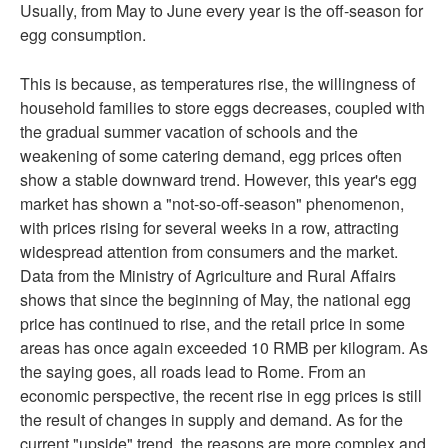
Usually, from May to June every year is the off-season for
egg consumption.
This is because, as temperatures rise, the willingness of
household families to store eggs decreases, coupled with
the gradual summer vacation of schools and the
weakening of some catering demand, egg prices often
show a stable downward trend. However, this year's egg
market has shown a "not-so-off-season" phenomenon,
with prices rising for several weeks in a row, attracting
widespread attention from consumers and the market.
Data from the Ministry of Agriculture and Rural Affairs
shows that since the beginning of May, the national egg
price has continued to rise, and the retail price in some
areas has once again exceeded 10 RMB per kilogram. As
the saying goes, all roads lead to Rome. From an
economic perspective, the recent rise in egg prices is still
the result of changes in supply and demand. As for the
current "upside" trend, the reasons are more complex and