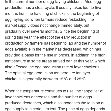
in the current number of egg-laying chickens. Also, egg
production has a clear cycle. It usually takes four to five
months from the hatching of chicks to the beginning of
egg laying, so when farmers reduce restocking, the
market supply does not change immediately, but
gradually over several months. Since the beginning of
spring this year, the effect of the early reduction in
production by farmers has begun to lag and the number of
eggs available in the market has decreased, which has
provided a basis for the rise in prices. In addition, the high
temperature in some areas arrived earlier this year, which
also affected the egg production rate of layer chickens.
The optimal egg production temperature for layer
chickens is generally between 15℃ and 25℃.
When the temperature continues to rise, the "appetite" of
layer chickens decreases and the number of eggs
produced decreases, which also increases the tension of
egg supply to a certain extent. The price of eggs depends