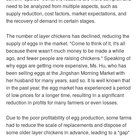
need to be analyzed from multiple aspects, such as
supply reduction, cost factors, market expectations, and
the recovery of demand in certain stages.
The number of layer chickens has declined, reducing the
supply of eggs in the market. "Come to think of it, it's all
because there wasn't much money to be made a while
ago, and fewer people are raising chickens." Speaking of
why eggs are getting more expensive, Ms. Hu, who has
been selling eggs at the Jingshan Morning Market with
her husband for many years, said so. It is well known that
in the past year, the egg market has experienced a period
of low prices for a longer time, resulting in a significant
reduction in profits for many farmers or even losses.
Due to the poor profitability of egg production, some farms
had to reduce the scale of replacements and dispose of
some older layer chickens in advance, leading to a "gap"