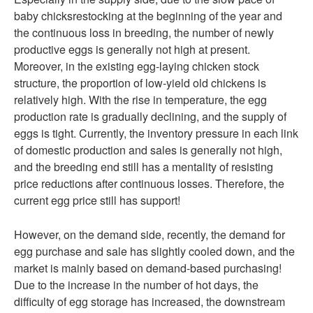
baby chicksrestocking at the beginning of the year and
the continuous loss in breeding, the number of newly
productive eggs is generally not high at present.
Moreover, in the existing egg-laying chicken stock
structure, the proportion of low-yield old chickens is
relatively high. With the rise in temperature, the egg
production rate is gradually declining, and the supply of
eggs is tight. Currently, the inventory pressure in each link
of domestic production and sales is generally not high,
and the breeding end still has a mentality of resisting
price reductions after continuous losses. Therefore, the
current egg price still has support!
However, on the demand side, recently, the demand for
egg purchase and sale has slightly cooled down, and the
market is mainly based on demand-based purchasing!
Due to the increase in the number of hot days, the
difficulty of egg storage has increased, the downstream