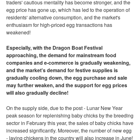
traders' cautious mentality has become stronger, and the
egg price has gone up, which has led to the operation of
residents' alternative consumption, and the market's
enthusiasm for high-priced egg transactions has
weakened!
Especially, with the Dragon Boat Festival
approaching, the demand for mainstream food
companies and e-commerce is gradually weakening,
and the market's demand for festive supplies is
gradually cooling down, the egg purchase and sale
may further weaken, and the support for egg prices
will also gradually decline!
On the supply side, due to the post - Lunar New Year
peak season for replenishing baby chicks by the breeding
sector in February this year, the sales of baby chicks have
increased significantly. Moreover, the number of new egg
- laying chickens in the country will also increase in June!