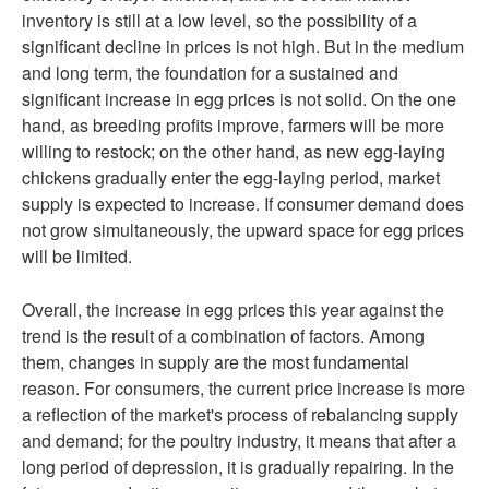
inventory is still at a low level, so the possibility of a
significant decline in prices is not high. But in the medium
and long term, the foundation for a sustained and
significant increase in egg prices is not solid. On the one
hand, as breeding profits improve, farmers will be more
willing to restock; on the other hand, as new egg-laying
chickens gradually enter the egg-laying period, market
supply is expected to increase. If consumer demand does
not grow simultaneously, the upward space for egg prices
will be limited.
Overall, the increase in egg prices this year against the
trend is the result of a combination of factors. Among
them, changes in supply are the most fundamental
reason. For consumers, the current price increase is more
a reflection of the market's process of rebalancing supply
and demand; for the poultry industry, it means that after a
long period of depression, it is gradually repairing. In the