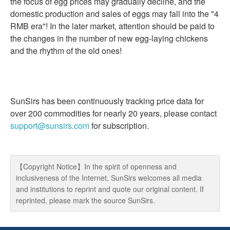
the focus of egg prices may gradually decline, and the
domestic production and sales of eggs may fall into the "4
RMB era"! In the later market, attention should be paid to
the changes in the number of new egg-laying chickens
and the rhythm of the old ones!
SunSirs has been continuously tracking price data for
over 200 commodities for nearly 20 years, please contact
support@sunsirs.com
for subscription.
【Copyright Notice】In the spirit of openness and
inclusiveness of the Internet, SunSirs welcomes all media
and institutions to reprint and quote our original content. If
reprinted, please mark the source SunSirs.