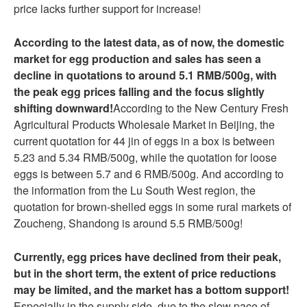
price lacks further support for increase!
According to the latest data, as of now, the domestic
market for egg production and sales has seen a
decline in quotations to around 5.1 RMB/500g, with
the peak egg prices falling and the focus slightly
shifting downward!
According to the New Century Fresh
Agricultural Products Wholesale Market in Beijing, the
current quotation for 44 jin of eggs in a box is between
5.23 and 5.34 RMB/500g, while the quotation for loose
eggs is between 5.7 and 6 RMB/500g. And according to
the information from the Lu South West region, the
quotation for brown-shelled eggs in some rural markets of
Zoucheng, Shandong is around 5.5 RMB/500g!
Currently, egg prices have declined from their peak,
but in the short term, the extent of price reductions
may be limited, and the market has a bottom support!
Especially in the supply side, due to the slow pace of