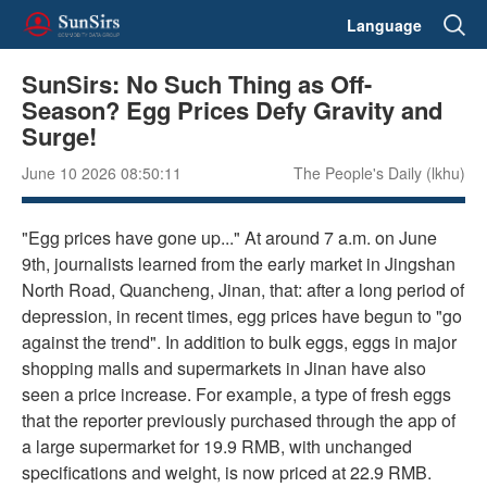
Language
SunSirs: No Such Thing as Off-
Season? Egg Prices Defy Gravity and
Surge!
June 10 2026 08:50:11
The People's Daily (lkhu)
"Egg prices have gone up..." At around 7 a.m. on June
9th, journalists learned from the early market in Jingshan
North Road, Quancheng, Jinan, that: after a long period of
depression, in recent times, egg prices have begun to "go
against the trend". In addition to bulk eggs, eggs in major
shopping malls and supermarkets in Jinan have also
seen a price increase. For example, a type of fresh eggs
that the reporter previously purchased through the app of
a large supermarket for 19.9 RMB, with unchanged
specifications and weight, is now priced at 22.9 RMB.