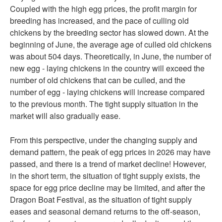
Coupled with the high egg prices, the profit margin for
breeding has increased, and the pace of culling old
chickens by the breeding sector has slowed down. At the
beginning of June, the average age of culled old chickens
was about 504 days. Theoretically, in June, the number of
new egg - laying chickens in the country will exceed the
number of old chickens that can be culled, and the
number of egg - laying chickens will increase compared
to the previous month. The tight supply situation in the
market will also gradually ease.
From this perspective, under the changing supply and
demand pattern, the peak of egg prices in 2026 may have
passed, and there is a trend of market decline! However,
in the short term, the situation of tight supply exists, the
space for egg price decline may be limited, and after the
Dragon Boat Festival, as the situation of tight supply
eases and seasonal demand returns to the off-season,