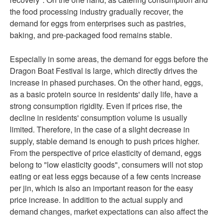
the food processing industry gradually recover, the
demand for eggs from enterprises such as pastries,
baking, and pre-packaged food remains stable.
Especially in some areas, the demand for eggs before the
Dragon Boat Festival is large, which directly drives the
increase in phased purchases. On the other hand, eggs,
as a basic protein source in residents' daily life, have a
strong consumption rigidity. Even if prices rise, the
decline in residents' consumption volume is usually
limited. Therefore, in the case of a slight decrease in
supply, stable demand is enough to push prices higher.
From the perspective of price elasticity of demand, eggs
belong to "low elasticity goods", consumers will not stop
eating or eat less eggs because of a few cents increase
per jin, which is also an important reason for the easy
price increase. In addition to the actual supply and
demand changes, market expectations can also affect the