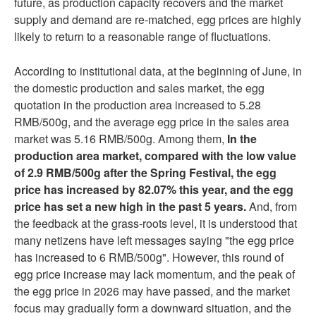
future, as production capacity recovers and the market
supply and demand are re-matched, egg prices are highly
likely to return to a reasonable range of fluctuations.
According to institutional data, at the beginning of June, in
the domestic production and sales market, the egg
quotation in the production area increased to 5.28
RMB/500g, and the average egg price in the sales area
market was 5.16 RMB/500g. Among them,
In the
production area market, compared with the low value
of 2.9 RMB/500g after the Spring Festival, the egg
price has increased by 82.07% this year, and the egg
price has set a new high in the past 5 years.
And, from
the feedback at the grass-roots level, it is understood that
many netizens have left messages saying "the egg price
has increased to 6 RMB/500g". However, this round of
egg price increase may lack momentum, and the peak of
the egg price in 2026 may have passed, and the market
focus may gradually form a downward situation, and the