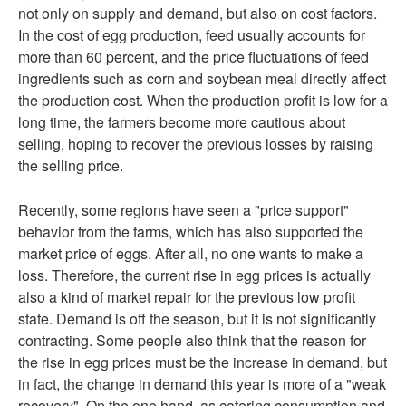
not only on supply and demand, but also on cost factors.
In the cost of egg production, feed usually accounts for
more than 60 percent, and the price fluctuations of feed
ingredients such as corn and soybean meal directly affect
the production cost. When the production profit is low for a
long time, the farmers become more cautious about
selling, hoping to recover the previous losses by raising
the selling price.
Recently, some regions have seen a "price support"
behavior from the farms, which has also supported the
market price of eggs. After all, no one wants to make a
loss. Therefore, the current rise in egg prices is actually
also a kind of market repair for the previous low profit
state. Demand is off the season, but it is not significantly
contracting. Some people also think that the reason for
the rise in egg prices must be the increase in demand, but
in fact, the change in demand this year is more of a "weak
recovery". On the one hand, as catering consumption and