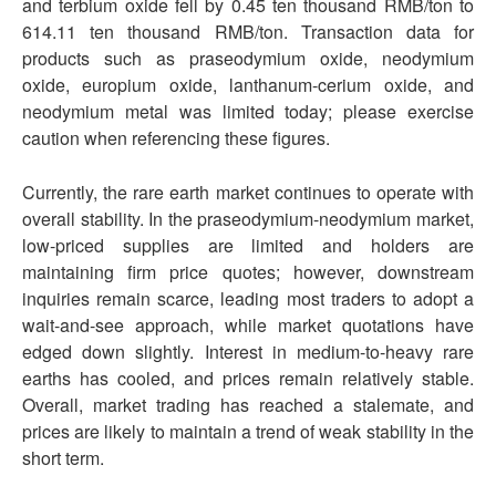
and terbium oxide fell by 0.45 ten thousand RMB/ton to
614.11 ten thousand RMB/ton. Transaction data for
products such as praseodymium oxide, neodymium
oxide, europium oxide, lanthanum-cerium oxide, and
neodymium metal was limited today; please exercise
caution when referencing these figures.
Currently, the rare earth market continues to operate with
overall stability. In the praseodymium-neodymium market,
low-priced supplies are limited and holders are
maintaining firm price quotes; however, downstream
inquiries remain scarce, leading most traders to adopt a
wait-and-see approach, while market quotations have
edged down slightly. Interest in medium-to-heavy rare
earths has cooled, and prices remain relatively stable.
Overall, market trading has reached a stalemate, and
prices are likely to maintain a trend of weak stability in the
short term.