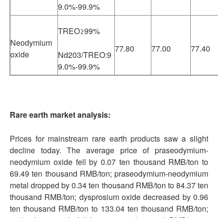
9.0%-99.9%
TREO≥99%
Neodymium
77.80
77.00
77.40
oxide
Nd203/TREO:9
9.0%-99.9%
Rare earth market analysis:
Prices for mainstream rare earth products saw a slight
decline today. The average price of praseodymium-
neodymium oxide fell by 0.07 ten thousand RMB/ton to
69.49 ten thousand RMB/ton; praseodymium-neodymium
metal dropped by 0.34 ten thousand RMB/ton to 84.37 ten
thousand RMB/ton; dysprosium oxide decreased by 0.96
ten thousand RMB/ton to 133.04 ten thousand RMB/ton;