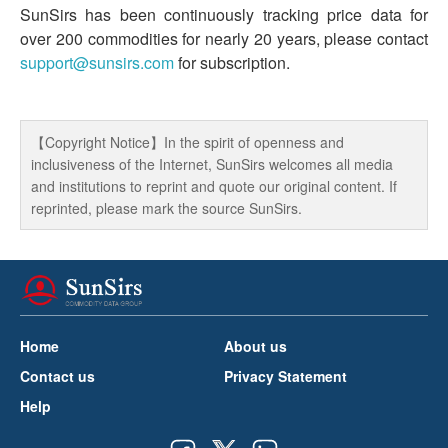
SunSirs has been continuously tracking price data for
over 200 commodities for nearly 20 years, please contact
support@sunsirs.com
for subscription.
【Copyright Notice】In the spirit of openness and
inclusiveness of the Internet, SunSirs welcomes all media
and institutions to reprint and quote our original content. If
reprinted, please mark the source SunSirs.
Home
About us
Contact us
Privacy Statement
Help