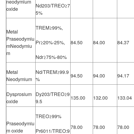
neodymium
Nd203/TREO≥7
oxide
5%
TREM≥99%,
Metal
Praseodymiu
Pr≥20%-25%,
84.50
84.00
84.37
mNeodymiu
m
Ndr≥75%-80%
Metal
Nd/TREM≥99.9
94.50
94.00
94.17
Neodymium
%
Dysprosium
Dy203/TREO≥9
135.00
132.00
133.04
oxide
9.5
TREO≥99%
Praseodymiu
78.00
78.00
78.00
m oxide
Pr6011/TREO:9