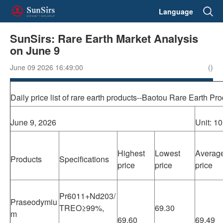
Language
SunSirs: Rare Earth Market Analysis
on June 9
June 09 2026 16:49:00
()
Daily price list of rare earth products--Baotou Rare Earth P
June 9, 2026
Unit: 1
Highest
Lowest
Averag
Products
Specifications
price
price
price
Pr6011+Nd203/
Praseodymiu
TREO≥99%,
69.30
m
69.60
69.49