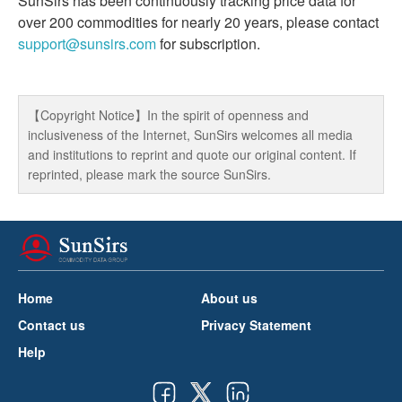
SunSirs has been continuously tracking price data for
over 200 commodities for nearly 20 years, please contact
support@sunsirs.com
for subscription.
【Copyright Notice】In the spirit of openness and
inclusiveness of the Internet, SunSirs welcomes all media
and institutions to reprint and quote our original content. If
reprinted, please mark the source SunSirs.
Home
About us
Contact us
Privacy Statement
Help