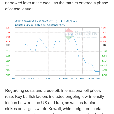
narrowed later in the week as the market entered a phase
of consolidation.
Regarding costs and crude oil: International oil prices
rose. Key bullish factors included ongoing low-intensity
friction between the US and Iran, as well as Iranian
strikes on targets within Kuwait, which reignited market