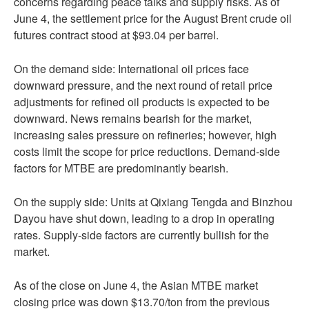
concerns regarding peace talks and supply risks. As of
June 4, the settlement price for the August Brent crude oil
futures contract stood at $93.04 per barrel.
On the demand side: International oil prices face
downward pressure, and the next round of retail price
adjustments for refined oil products is expected to be
downward. News remains bearish for the market,
increasing sales pressure on refineries; however, high
costs limit the scope for price reductions. Demand-side
factors for MTBE are predominantly bearish.
On the supply side: Units at Qixiang Tengda and Binzhou
Dayou have shut down, leading to a drop in operating
rates. Supply-side factors are currently bullish for the
market.
As of the close on June 4, the Asian MTBE market
closing price was down $13.70/ton from the previous