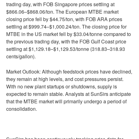
trading day, with FOB Singapore prices settling at
$866.06–$868.06/ton. The European MTBE market
closing price fell by $44.75/ton, with FOB ARA prices
settling at $999.74–$1,000.24/ton. The closing price for
MTBE in the US market fell by $33.04/tonne compared to
the previous trading day, with the FOB Gulf Coast price
settling at $1,129.18–$1,129.53/tonne (318.83–318.93
cents/gallon).
Market Outlook: Although feedstock prices have declined,
they remain at high levels, and cost pressures persist.
With no new plant startups or shutdowns, supply is
expected to remain stable. Analysts at SunSirs anticipate
that the MTBE market will primarily undergo a period of
consolidation.