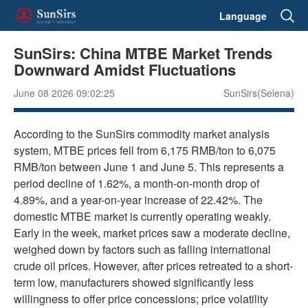
Language
SunSirs: China MTBE Market Trends
Downward Amidst Fluctuations
June 08 2026 09:02:25
SunSirs(Selena)
According to the SunSirs commodity market analysis
system, MTBE prices fell from 6,175 RMB/ton to 6,075
RMB/ton between June 1 and June 5. This represents a
period decline of 1.62%, a month-on-month drop of
4.89%, and a year-on-year increase of 22.42%. The
domestic MTBE market is currently operating weakly.
Early in the week, market prices saw a moderate decline,
weighed down by factors such as falling international
crude oil prices. However, after prices retreated to a short-
term low, manufacturers showed significantly less
willingness to offer price concessions; price volatility