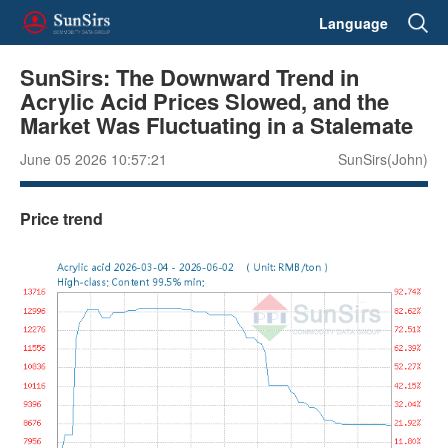
Language
SunSirs: The Downward Trend in
Acrylic Acid Prices Slowed, and the
Market Was Fluctuating in a Stalemate
June 05 2026 10:57:21
SunSirs(John)
Price trend