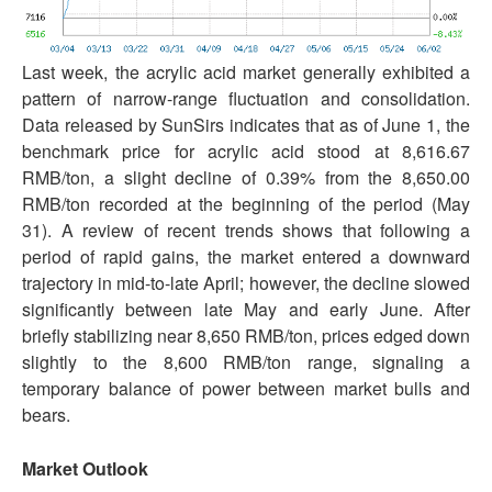
Last week, the acrylic acid market generally exhibited a
pattern of narrow-range fluctuation and consolidation.
Data released by SunSirs indicates that as of June 1, the
benchmark price for acrylic acid stood at 8,616.67
RMB/ton, a slight decline of 0.39% from the 8,650.00
RMB/ton recorded at the beginning of the period (May
31). A review of recent trends shows that following a
period of rapid gains, the market entered a downward
trajectory in mid-to-late April; however, the decline slowed
significantly between late May and early June. After
briefly stabilizing near 8,650 RMB/ton, prices edged down
slightly to the 8,600 RMB/ton range, signaling a
temporary balance of power between market bulls and
bears.
Market Outlook