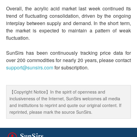
Overall, the acrylic acid market last week continued its
trend of fluctuating consolidation, driven by the ongoing
interplay between supply and demand. In the short term,
the market is expected to maintain a pattern of weak
fluctuation.
SunSirs has been continuously tracking price data for
over 200 commodities for nearly 20 years, please contact
support@sunsirs.com
for subscription.
【Copyright Notice】In the spirit of openness and
inclusiveness of the Internet, SunSirs welcomes all media
and institutions to reprint and quote our original content. If
reprinted, please mark the source SunSirs.