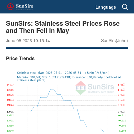
Language
SunSirs: Stainless Steel Prices Rose
and Then Fell in May
June 05 2026 10:15:14
SunSirs(John)
Price Trends