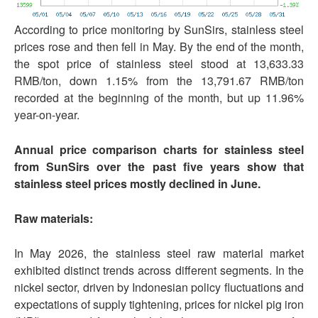
According to price monitoring by SunSirs, stainless steel
prices rose and then fell in May. By the end of the month,
the spot price of stainless steel stood at 13,633.33
RMB/ton, down 1.15% from the 13,791.67 RMB/ton
recorded at the beginning of the month, but up 11.96%
year-on-year.
Annual price comparison charts for stainless steel
from SunSirs over the past five years show that
stainless steel prices mostly declined in June.
Raw materials:
In May 2026, the stainless steel raw material market
exhibited distinct trends across different segments. In the
nickel sector, driven by Indonesian policy fluctuations and
expectations of supply tightening, prices for nickel pig iron