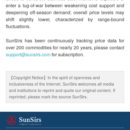
enter a tug-of-war between weakening cost support and
deepening off-season demand; overall price levels may
shift slightly lower, characterized by range-bound
fluctuations.
SunSirs has been continuously tracking price data for
over 200 commodities for nearly 20 years, please contact
support@sunsirs.com
for subscription.
【Copyright Notice】In the spirit of openness and
inclusiveness of the Internet, SunSirs welcomes all media
and institutions to reprint and quote our original content. If
reprinted, please mark the source SunSirs.