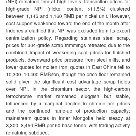
(NPI) remained firm at high levels; transaction prices for
high-grade NPI (nickel content >11.5%) clustered
between 1,145 and 1,160 RMB per nickel unit. However,
cost support weakened toward the end of the month after
Indonesia clarified that NPI was excluded from its export
centralization policy. Regarding stainless steel scrap,
prices for 304-grade scrap trimmings retreated due to the
combined impact of weakening spot prices for finished
products, downward price pressure from steel mills, and
lower quotes for molten iron; quotes in East China fell to
10,300–10,400 RMB/ton, though the price floor remained
solid given the significant cost advantage scrap holds
over NPI. In the chromium sector, the high-carbon
ferrochrome market remained sluggish but stable,
influenced by a marginal decline in chrome ore prices
and the continued ramp-up of production capacity;
mainstream quotes in Inner Mongolia held steady at
8,300–8,450 RMB per 50-base-tonne, with trading activity
remaining subdued.