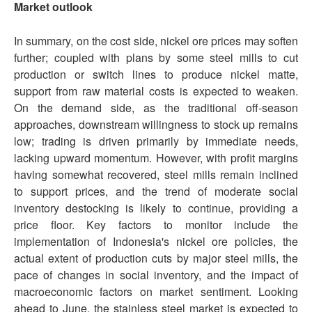
Market outlook
In summary, on the cost side, nickel ore prices may soften
further; coupled with plans by some steel mills to cut
production or switch lines to produce nickel matte,
support from raw material costs is expected to weaken.
On the demand side, as the traditional off-season
approaches, downstream willingness to stock up remains
low; trading is driven primarily by immediate needs,
lacking upward momentum. However, with profit margins
having somewhat recovered, steel mills remain inclined
to support prices, and the trend of moderate social
inventory destocking is likely to continue, providing a
price floor. Key factors to monitor include the
implementation of Indonesia's nickel ore policies, the
actual extent of production cuts by major steel mills, the
pace of changes in social inventory, and the impact of
macroeconomic factors on market sentiment. Looking
ahead to June, the stainless steel market is expected to