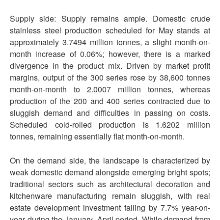
Supply side: Supply remains ample. Domestic crude
stainless steel production scheduled for May stands at
approximately 3.7494 million tonnes, a slight month-on-
month increase of 0.06%; however, there is a marked
divergence in the product mix. Driven by market profit
margins, output of the 300 series rose by 38,600 tonnes
month-on-month to 2.0007 million tonnes, whereas
production of the 200 and 400 series contracted due to
sluggish demand and difficulties in passing on costs.
Scheduled cold-rolled production is 1.6202 million
tonnes, remaining essentially flat month-on-month.
On the demand side, the landscape is characterized by
weak domestic demand alongside emerging bright spots;
traditional sectors such as architectural decoration and
kitchenware manufacturing remain sluggish, with real
estate development investment falling by 7.7% year-on-
year during the January–April period. While demand from