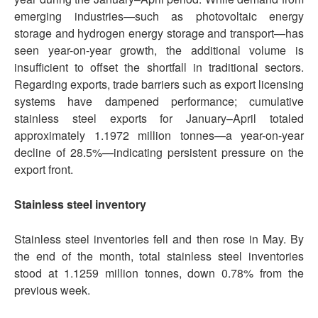
emerging industries—such as photovoltaic energy
storage and hydrogen energy storage and transport—has
seen year-on-year growth, the additional volume is
insufficient to offset the shortfall in traditional sectors.
Regarding exports, trade barriers such as export licensing
systems have dampened performance; cumulative
stainless steel exports for January–April totaled
approximately 1.1972 million tonnes—a year-on-year
decline of 28.5%—indicating persistent pressure on the
export front.
Stainless steel inventory
Stainless steel inventories fell and then rose in May. By
the end of the month, total stainless steel inventories
stood at 1.1259 million tonnes, down 0.78% from the
previous week.