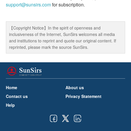
support@sunsirs.com
for subscription.
【Copyright Notice】In the spirit of openness and
inclusiveness of the Internet, SunSirs welcomes all media
and institutions to reprint and quote our original content. If
reprinted, please mark the source SunSirs.
Home
About us
Contact us
Privacy Statement
Help