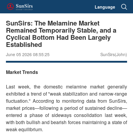
Language
SunSirs: The Melamine Market
Remained Temporarily Stable, and a
Cyclical Bottom Had Been Largely
Established
June 05 2026 08:55:25
SunSirs(John)
Market Trends
Last week, the domestic melamine market generally
exhibited a trend of "weak stabilization and narrow-range
fluctuation." According to monitoring data from SunSirs,
market prices—following a period of sustained decline—
entered a phase of sideways consolidation last week,
with both bullish and bearish forces maintaining a state of
weak equilibrium.