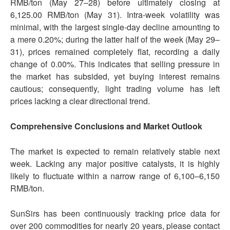
RMB/ton (May 27–28) before ultimately closing at
6,125.00 RMB/ton (May 31). Intra-week volatility was
minimal, with the largest single-day decline amounting to
a mere 0.20%; during the latter half of the week (May 29–
31), prices remained completely flat, recording a daily
change of 0.00%. This indicates that selling pressure in
the market has subsided, yet buying interest remains
cautious; consequently, light trading volume has left
prices lacking a clear directional trend.
Comprehensive Conclusions and Market Outlook
The market is expected to remain relatively stable next
week. Lacking any major positive catalysts, it is highly
likely to fluctuate within a narrow range of 6,100–6,150
RMB/ton.
SunSirs has been continuously tracking price data for
over 200 commodities for nearly 20 years, please contact