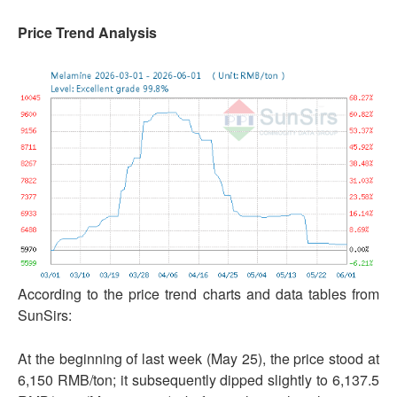
Price Trend Analysis
According to the price trend charts and data tables from
SunSirs:
At the beginning of last week (May 25), the price stood at
6,150 RMB/ton; it subsequently dipped slightly to 6,137.5