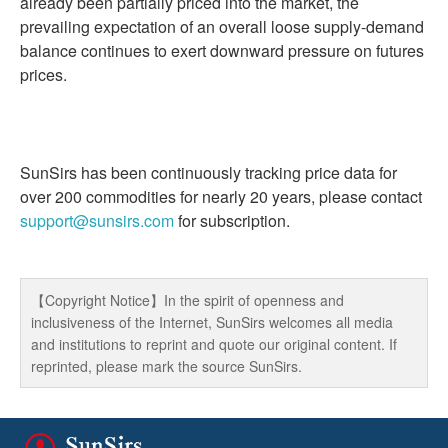
already been partially priced into the market, the
prevailing expectation of an overall loose supply-demand
balance continues to exert downward pressure on futures
prices.
SunSirs has been continuously tracking price data for
over 200 commodities for nearly 20 years, please contact
support@sunsirs.com
for subscription.
【Copyright Notice】In the spirit of openness and
inclusiveness of the Internet, SunSirs welcomes all media
and institutions to reprint and quote our original content. If
reprinted, please mark the source SunSirs.