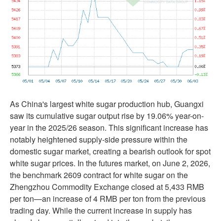
As China's largest white sugar production hub, Guangxi
saw its cumulative sugar output rise by 19.06% year-on-
year in the 2025/26 season. This significant increase has
notably heightened supply-side pressure within the
domestic sugar market, creating a bearish outlook for spot
white sugar prices. In the futures market, on June 2, 2026,
the benchmark 2609 contract for white sugar on the
Zhengzhou Commodity Exchange closed at 5,433 RMB
per ton—an increase of 4 RMB per ton from the previous
trading day. While the current increase in supply has