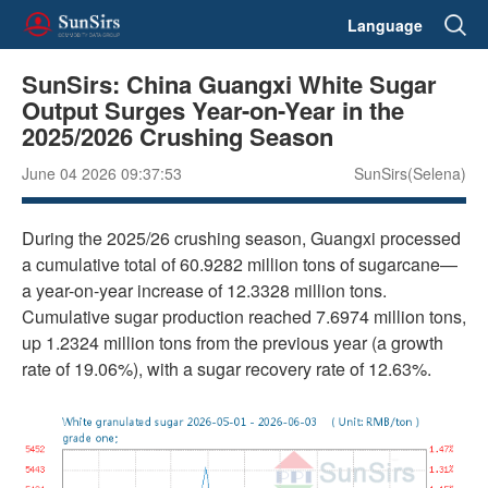
Language
SunSirs: China Guangxi White Sugar
Output Surges Year-on-Year in the
2025/2026 Crushing Season
June 04 2026 09:37:53
SunSirs(Selena)
During the 2025/26 crushing season, Guangxi processed
a cumulative total of 60.9282 million tons of sugarcane—
a year-on-year increase of 12.3328 million tons.
Cumulative sugar production reached 7.6974 million tons,
up 1.2324 million tons from the previous year (a growth
rate of 19.06%), with a sugar recovery rate of 12.63%.