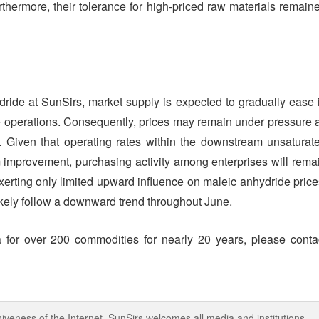
thermore, their tolerance for high-priced raw materials remain
dride at SunSirs, market supply is expected to gradually ease 
me operations. Consequently, prices may remain under pressure 
 Given that operating rates within the downstream unsaturat
erm improvement, purchasing activity among enterprises will rema
xerting only limited upward influence on maleic anhydride price
 likely follow a downward trend throughout June.
 for over 200 commodities for nearly 20 years, please conta
iveness of the Internet, SunSirs welcomes all media and institutions