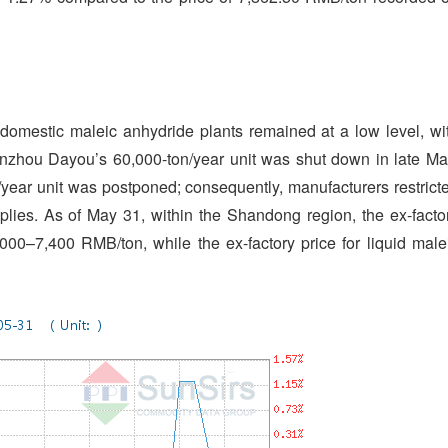
f domestic maleic anhydride plants remained at a low level, wi
inzhou Dayou’s 60,000-ton/year unit was shut down in late Ma
year unit was postponed; consequently, manufacturers restrict
plies. As of May 31, within the Shandong region, the ex-facto
000–7,400 RMB/ton, while the ex-factory price for liquid male