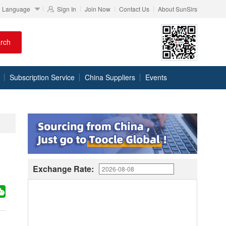
Language
Sign In
Join Now
Contact Us
About SunSirs
rch
Subscription Service
China Suppliers
Events
Exchange Rate: