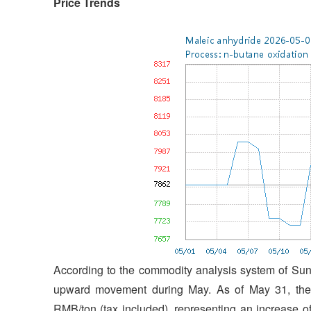
Price Trends
According to the commodity analysis system of SunS
upward movement during May. As of May 31, the 
RMB/ton (tax included), representing an increase 