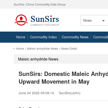
SunSirs--China Commodity Data Group
News
Home
Commodity Index
Commodity News
Commodity
Home
>
Maleic anhydride News
> News Detail
Maleic anhydride News
SunSirs: Domestic Maleic Anhydr
Upward Movement in May
June 04 2026 09:09:14
SunSirs(John)