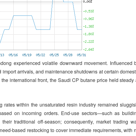
andong experienced volatile downward movement. Influenced 
ed import arrivals, and maintenance shutdowns at certain domest
On the international front, the Saudi CP butane price held steady 
 rates within the unsaturated resin industry remained sluggis
y based on incoming orders. End-use sectors—such as buildi
their traditional off-season; consequently, market trading w
eed-based restocking to cover immediate requirements, with 