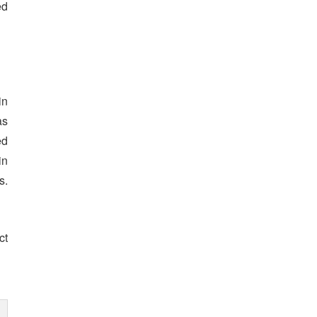
ed
in
as
ed
in
s.
ct