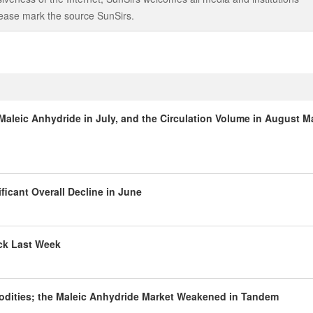
 please mark the source SunSirs.
aleic Anhydride in July, and the Circulation Volume in August M
ficant Overall Decline in June
ack Last Week
odities; the Maleic Anhydride Market Weakened in Tandem