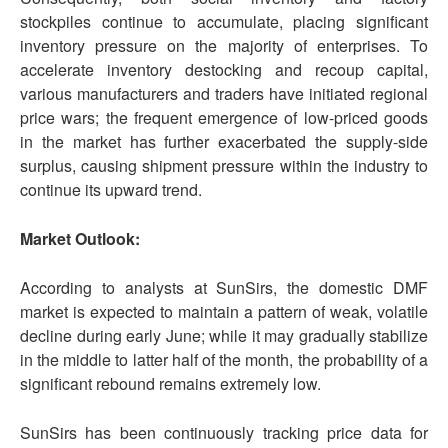
stockpiles continue to accumulate, placing significant
inventory pressure on the majority of enterprises. To
accelerate inventory destocking and recoup capital,
various manufacturers and traders have initiated regional
price wars; the frequent emergence of low-priced goods
in the market has further exacerbated the supply-side
surplus, causing shipment pressure within the industry to
continue its upward trend.
Market Outlook:
According to analysts at SunSirs, the domestic DMF
market is expected to maintain a pattern of weak, volatile
decline during early June; while it may gradually stabilize
in the middle to latter half of the month, the probability of a
significant rebound remains extremely low.
SunSirs has been continuously tracking price data for