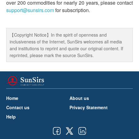
over 200 commodities for nearly 20 years, please contact
support@sunsirs.com
for subscription.
【Copyright Notice】In the spirit of openness and
inclusiveness of the Internet, SunSirs welcomes all media
and institutions to reprint and quote our original content. If
reprinted, please mark the source SunSirs.
Home
About us
Contact us
Privacy Statement
Help