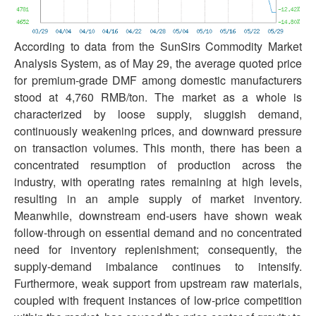
According to data from the SunSirs Commodity Market
Analysis System, as of May 29, the average quoted price
for premium-grade DMF among domestic manufacturers
stood at 4,760 RMB/ton. The market as a whole is
characterized by loose supply, sluggish demand,
continuously weakening prices, and downward pressure
on transaction volumes. This month, there has been a
concentrated resumption of production across the
industry, with operating rates remaining at high levels,
resulting in an ample supply of market inventory.
Meanwhile, downstream end-users have shown weak
follow-through on essential demand and no concentrated
need for inventory replenishment; consequently, the
supply-demand imbalance continues to intensify.
Furthermore, weak support from upstream raw materials,
coupled with frequent instances of low-price competition