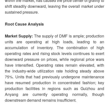
within the market, has caused the price center of gravity to
shift steadily downward, leaving the overall market under
sustained pressure.
Root Cause Analysis
Market Supply:
The supply of DMF is ample; production
units are operating at high loads, leading to an
accumulation of inventory. The combination of high
operating rates and rising stock levels continues to exert
downward pressure on prices, while regional price wars
have intensified. Operating rates remain elevated, with
the industry-wide utilization rate holding steady above
75%. Units that had previously undergone maintenance
have resumed production in concentrated fashion; key
production facilities in regions such as Guizhou and
Anyang are currently operating normally, though
downstream demand remains insufficient.