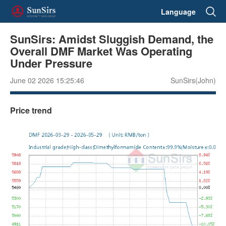
Language
SunSirs: Amidst Sluggish Demand, the
Overall DMF Market Was Operating
Under Pressure
June 02 2026 15:25:46
SunSirs(John)
Price trend