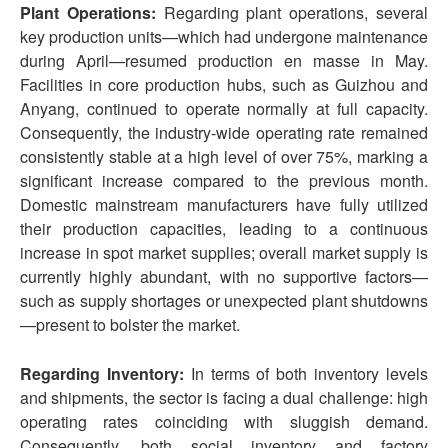
Plant Operations:
Regarding plant operations, several
key production units—which had undergone maintenance
during April—resumed production en masse in May.
Facilities in core production hubs, such as Guizhou and
Anyang, continued to operate normally at full capacity.
Consequently, the industry-wide operating rate remained
consistently stable at a high level of over 75%, marking a
significant increase compared to the previous month.
Domestic mainstream manufacturers have fully utilized
their production capacities, leading to a continuous
increase in spot market supplies; overall market supply is
currently highly abundant, with no supportive factors—
such as supply shortages or unexpected plant shutdowns
—present to bolster the market.
Regarding Inventory:
In terms of both inventory levels
and shipments, the sector is facing a dual challenge: high
operating rates coinciding with sluggish demand.
Consequently, both social inventory and factory