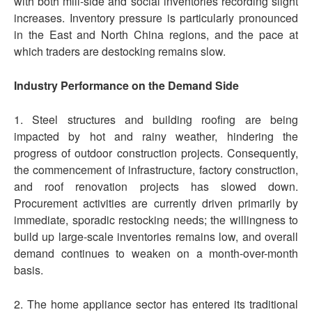
with both mill-side and social inventories recording slight
increases. Inventory pressure is particularly pronounced
in the East and North China regions, and the pace at
which traders are destocking remains slow.
Industry Performance on the Demand Side
1. Steel structures and building roofing are being
impacted by hot and rainy weather, hindering the
progress of outdoor construction projects. Consequently,
the commencement of infrastructure, factory construction,
and roof renovation projects has slowed down.
Procurement activities are currently driven primarily by
immediate, sporadic restocking needs; the willingness to
build up large-scale inventories remains low, and overall
demand continues to weaken on a month-over-month
basis.
2. The home appliance sector has entered its traditional