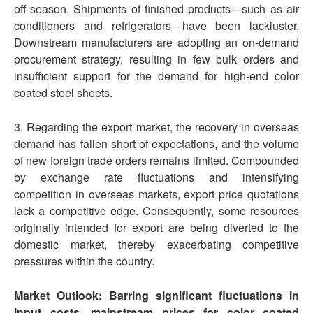
off-season. Shipments of finished products—such as air
conditioners and refrigerators—have been lackluster.
Downstream manufacturers are adopting an on-demand
procurement strategy, resulting in few bulk orders and
insufficient support for the demand for high-end color
coated steel sheets.
3. Regarding the export market, the recovery in overseas
demand has fallen short of expectations, and the volume
of new foreign trade orders remains limited. Compounded
by exchange rate fluctuations and intensifying
competition in overseas markets, export price quotations
lack a competitive edge. Consequently, some resources
originally intended for export are being diverted to the
domestic market, thereby exacerbating competitive
pressures within the country.
Market Outlook: Barring significant fluctuations in
input costs, mainstream prices for
color coated