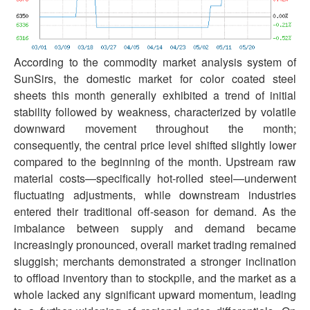
According to the commodity market analysis system of
SunSirs, the domestic market for color coated steel
sheets this month generally exhibited a trend of initial
stability followed by weakness, characterized by volatile
downward movement throughout the month;
consequently, the central price level shifted slightly lower
compared to the beginning of the month. Upstream raw
material costs—specifically hot-rolled steel—underwent
fluctuating adjustments, while downstream industries
entered their traditional off-season for demand. As the
imbalance between supply and demand became
increasingly pronounced, overall market trading remained
sluggish; merchants demonstrated a stronger inclination
to offload inventory than to stockpile, and the market as a
whole lacked any significant upward momentum, leading