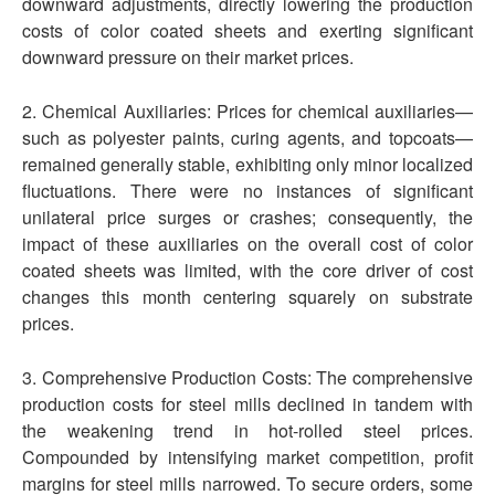
downward adjustments, directly lowering the production
costs of color coated sheets and exerting significant
downward pressure on their market prices.
2. Chemical Auxiliaries: Prices for chemical auxiliaries—
such as polyester paints, curing agents, and topcoats—
remained generally stable, exhibiting only minor localized
fluctuations. There were no instances of significant
unilateral price surges or crashes; consequently, the
impact of these auxiliaries on the overall cost of color
coated sheets was limited, with the core driver of cost
changes this month centering squarely on substrate
prices.
3. Comprehensive Production Costs: The comprehensive
production costs for steel mills declined in tandem with
the weakening trend in hot-rolled steel prices.
Compounded by intensifying market competition, profit
margins for steel mills narrowed. To secure orders, some