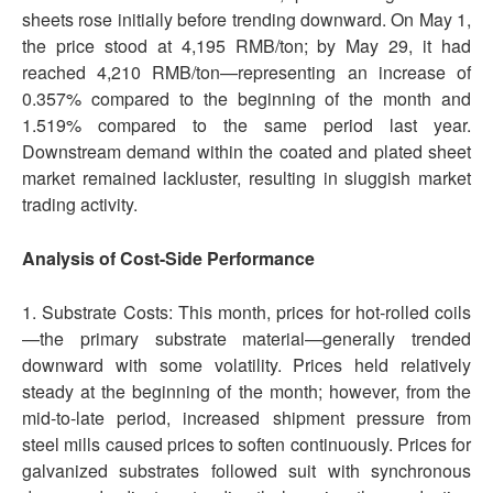
sheets rose initially before trending downward. On May 1,
the price stood at 4,195 RMB/ton; by May 29, it had
reached 4,210 RMB/ton—representing an increase of
0.357% compared to the beginning of the month and
1.519% compared to the same period last year.
Downstream demand within the coated and plated sheet
market remained lackluster, resulting in sluggish market
trading activity.
Analysis of Cost-Side Performance
1. Substrate Costs: This month, prices for hot-rolled coils
—the primary substrate material—generally trended
downward with some volatility. Prices held relatively
steady at the beginning of the month; however, from the
mid-to-late period, increased shipment pressure from
steel mills caused prices to soften continuously. Prices for
galvanized substrates followed suit with synchronous