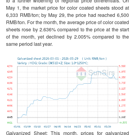
to a further widening of regional price differentials. On
May 1, the market price for color coated sheets stood at
6,333 RMB/ton; by May 29, the price had reached 6,500
RMB/ton. For the month, the average price of color coated
sheets rose by 2.636% compared to the price at the start
of the month, yet declined by 2.005% compared to the
same period last year.
Galvanized Sheet: This month, prices for galvanized