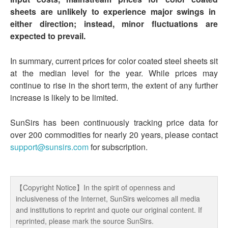
sheets are unlikely to experience major swings in
either direction; instead, minor fluctuations are
expected to prevail.
In summary, current prices for color coated steel sheets sit
at the median level for the year. While prices may
continue to rise in the short term, the extent of any further
increase is likely to be limited.
SunSirs has been continuously tracking price data for
over 200 commodities for nearly 20 years, please contact
support@sunsirs.com
for subscription.
【Copyright Notice】In the spirit of openness and
inclusiveness of the Internet, SunSirs welcomes all media
and institutions to reprint and quote our original content. If
reprinted, please mark the source SunSirs.