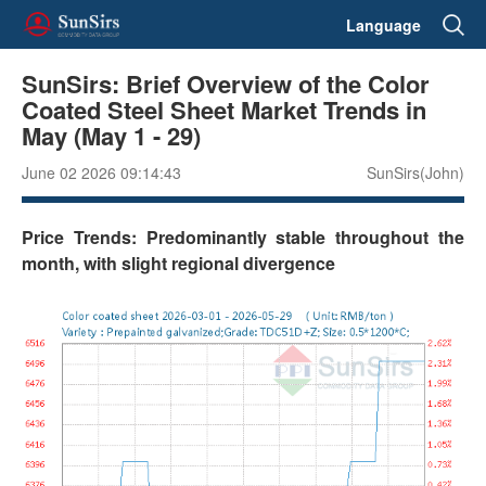
Language
SunSirs: Brief Overview of the Color
Coated Steel Sheet Market Trends in
May (May 1 - 29)
June 02 2026 09:14:43
SunSirs(John)
Price Trends: Predominantly stable throughout the
month, with slight regional divergence