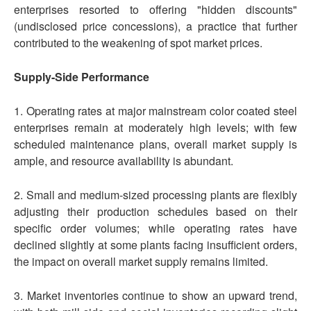
enterprises resorted to offering "hidden discounts"
(undisclosed price concessions), a practice that further
contributed to the weakening of spot market prices.
Supply-Side Performance
1. Operating rates at major mainstream color coated steel
enterprises remain at moderately high levels; with few
scheduled maintenance plans, overall market supply is
ample, and resource availability is abundant.
2. Small and medium-sized processing plants are flexibly
adjusting their production schedules based on their
specific order volumes; while operating rates have
declined slightly at some plants facing insufficient orders,
the impact on overall market supply remains limited.
3. Market inventories continue to show an upward trend,