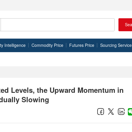
Sea
 Intelligence
Commodity Price
Futures Price
Sourcing Service
ated Levels, the Upward Momentum in
dually Slowing