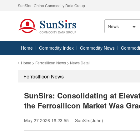
SunSirs--China Commodity Data Group
News
Home
Commodity Index
Commodity News
Commodity
Home
>
Ferrosilicon News
> News Detail
Ferrosilicon News
SunSirs: Consolidating at Elev
the Ferrosilicon Market Was Gra
May 27 2026 16:23:55
SunSirs(John)