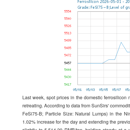
Last week, spot prices in the domestic ferrosilicon
retreating. According to data from SunSirs' commodity
FeSi75-B; Particle Size: Natural Lumps) in the N
1.02% increase for the day and extending the previ
slightly to 5,514.29 RMB/ton, holding steady at 