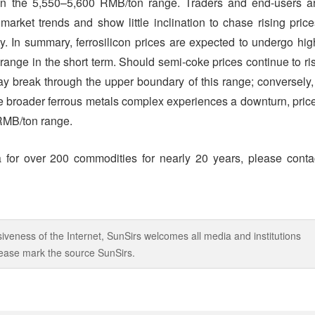
nt in the 5,550–5,600 RMB/ton range. Traders and end-users a
arket trends and show little inclination to chase rising price
ity. In summary, ferrosilicon prices are expected to undergo hig
range in the short term. Should semi-coke prices continue to ri
may break through the upper boundary of this range; conversely, 
 broader ferrous metals complex experiences a downturn, pric
 RMB/ton range.
 for over 200 commodities for nearly 20 years, please conta
iveness of the Internet, SunSirs welcomes all media and institutions
 please mark the source SunSirs.