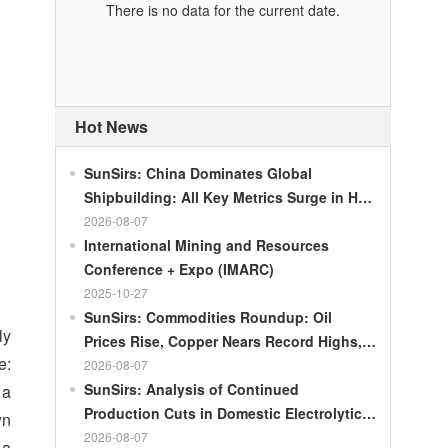
There is no data for the current date.
Hot News
SunSirs: China Dominates Global
Shipbuilding: All Key Metrics Surge in H1
2026
2026-08-07
International Mining and Resources
Conference + Expo (IMARC)
2025-10-27
SunSirs: Commodities Roundup: Oil
ly
Prices Rise, Copper Nears Record Highs,
e:
Gold Dips Slightly
2026-08-07
SunSirs: Analysis of Continued
 a
Production Cuts in Domestic Electrolytic
wn
Nickel
2026-08-07
—a