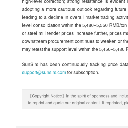
high-level correction; strong resistance is evide
adopting a more cautious outlook regarding future m
leading to a decline in overall market trading activ
level consolidation within the 5,480–5,550 RMB/ton 
or steel mill tender prices increase further, prices 
downstream procurement continues to weaken or the
may retest the support level within the 5,450–5,480
SunSirs has been continuously tracking price data
support@sunsirs.com
for subscription.
【Copyright Notice】In the spirit of openness and inclus
to reprint and quote our original content. If reprinted,