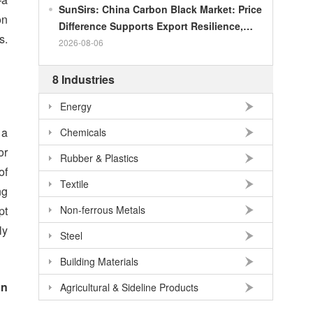
SunSirs: China Carbon Black Market: Price
on
Difference Supports Export Resilience,
s.
Growth Potential Gradually Narrows in the
2026-08-06
Second Half of the Year
8 Industries
Energy
 a
Chemicals
or
Rubber & Plastics
of
Textile
ng
pt
Non-ferrous Metals
ly
Steel
Building Materials
on
Agricultural & Sideline Products