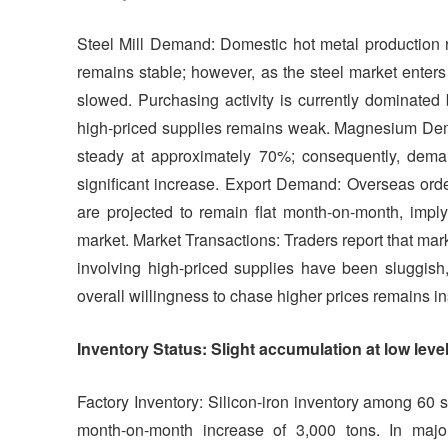
Steel Mill Demand: Domestic hot metal production r
remains stable; however, as the steel market enters 
slowed. Purchasing activity is currently dominated
high-priced supplies remains weak. Magnesium Dema
steady at approximately 70%; consequently, demand
significant increase. Export Demand: Overseas orde
are projected to remain flat month-on-month, imply
market. Market Transactions: Traders report that ma
involving high-priced supplies have been sluggish,
overall willingness to chase higher prices remains ins
Inventory Status: Slight accumulation at low le
Factory Inventory: Silicon-iron inventory among 60
month-on-month increase of 3,000 tons. In majo