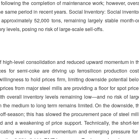
following the completion of maintenance work; however, overa
he same period in recent years. Social Inventory: Social invento
ls approximately 52,000 tons, remaining largely stable month-o
 levels, posing no risk of large-scale sell-offs.
n of high-level consolidation and reduced upward momentum in t
ices for semi-coke are driving up ferrosilicon production cost
llingness to hold prices firm, limiting downside potential bel
rices from major steel mills are providing a floor for spot price
ith overall inventory levels remaining low—and no risk of larg
 the medium to long term remains limited. On the downside, t
 off-season; this has slowed the procurement pace of steel mill
nd and a weakening of price support. Technically, the short-te
ndicating waning upward momentum and emerging pressure for