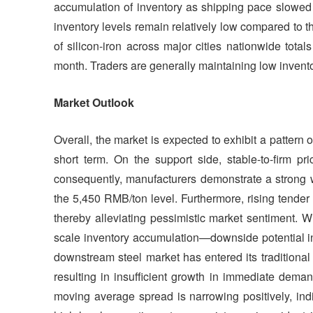
accumulation of inventory as shipping pace slowed 
inventory levels remain relatively low compared to t
of silicon-iron across major cities nationwide tota
month. Traders are generally maintaining low inventory
Market Outlook
Overall, the market is expected to exhibit a patter
short term. On the support side, stable-to-firm pr
consequently, manufacturers demonstrate a strong wi
the 5,450 RMB/ton level. Furthermore, rising tender p
thereby alleviating pessimistic market sentiment. W
scale inventory accumulation—downside potential in
downstream steel market has entered its traditional
resulting in insufficient growth in immediate dema
moving average spread is narrowing positively, i