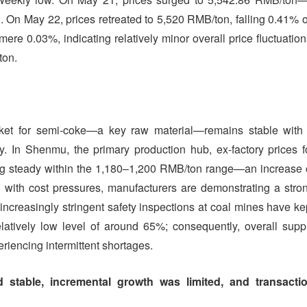
 On May 22, prices retreated to 5,520 RMB/ton, falling 0.41% 
re 0.03%, indicating relatively minor overall price fluctuation
ton.
et for semi-coke—a key raw material—remains stable with
ly. In Shenmu, the primary production hub, ex-factory prices f
ng steady within the 1,180–1,200 RMB/ton range—an increase 
with cost pressures, manufacturers are demonstrating a stro
 increasingly stringent safety inspections at coal mines have ke
latively low level of around 65%; consequently, overall supp
eriencing intermittent shortages.
stable, incremental growth was limited, and transacti