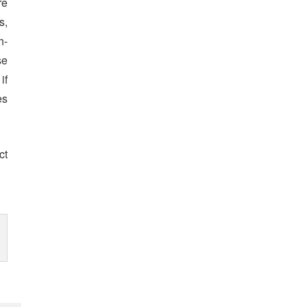
re
s,
h-
se
if
es
ct