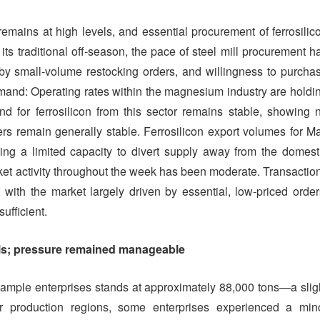
emains at high levels, and essential procurement of ferrosilic
its traditional off-season, the pace of steel mill procurement h
 by small-volume restocking orders, and willingness to purcha
nd: Operating rates within the magnesium industry are holdi
 for ferrosilicon from this sector remains stable, showing 
rs remain generally stable. Ferrosilicon export volumes for M
ing a limited capacity to divert supply away from the domest
rket activity throughout the week has been moderate. Transactio
 with the market largely driven by essential, low-priced order
ufficient.
vels; pressure remained manageable
 sample enterprises stands at approximately 88,000 tons—a slig
r production regions, some enterprises experienced a min