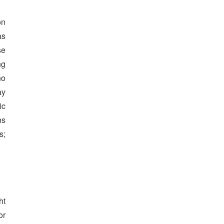
on
as
se
ng
no
ay
ic
ns
s;
ht
or