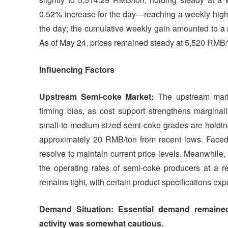
0.52% increase for the day—reaching a weekly high.
the day; the cumulative weekly gain amounted to a me
As of May 24, prices remained steady at 5,520 RMB/
Influencing Factors
Upstream Semi-coke Market:
The upstream mark
firming bias, as cost support strengthens marginal
small-to-medium-sized semi-coke grades are holdi
approximately 20 RMB/ton from recent lows. Faced 
resolve to maintain current price levels. Meanwhile,
the operating rates of semi-coke producers at a re
remains tight, with certain product specifications exp
Demand Situation: Essential demand remained 
activity was somewhat cautious.