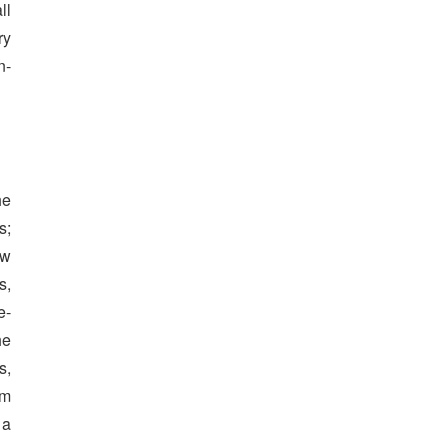
ll
ry
n-
he
s;
ow
s,
e-
he
s,
rm
 a