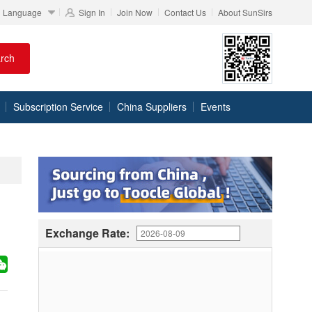
Language
Sign In
Join Now
Contact Us
About SunSirs
rch
Subscription Service
China Suppliers
Events
Exchange Rate: