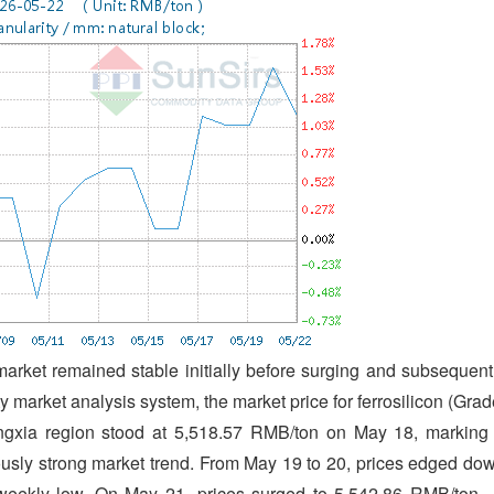
 market remained stable initially before surging and subsequent
 market analysis system, the market price for ferrosilicon (Grad
ingxia region stood at 5,518.57 RMB/ton on May 18, marking
ously strong market trend. From May 19 to 20, prices edged do
a weekly low. On May 21, prices surged to 5,542.86 RMB/ton