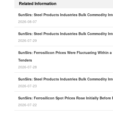
Related Information
SunSirs: Steel Products Industries Bulk Commodity Int
2026-08-07
SunSirs: Steel Products Industries Bulk Commodity Inte
2026-07-29
SunSirs: Ferrosilicon Prices Were Fluctuating Within a
Tenders
2026-07-28
SunSirs: Steel Products Industries Bulk Commodity Inte
2026-07-23
SunSirs: Ferrosilicon Spot Prices Rose Initially Before
2026-07-22