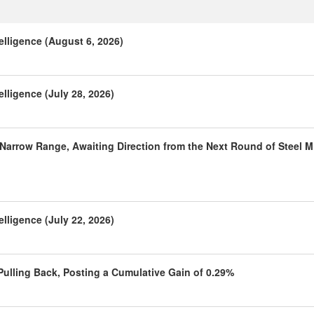
elligence (August 6, 2026)
lligence (July 28, 2026)
 Narrow Range, Awaiting Direction from the Next Round of Steel Mi
lligence (July 22, 2026)
 Pulling Back, Posting a Cumulative Gain of 0.29%