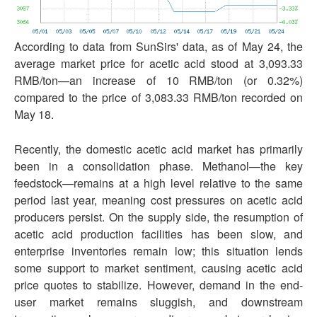
According to data from SunSirs' data, as of May 24, the
average market price for acetic acid stood at 3,093.33
RMB/ton—an increase of 10 RMB/ton (or 0.32%)
compared to the price of 3,083.33 RMB/ton recorded on
May 18.
Recently, the domestic acetic acid market has primarily
been in a consolidation phase. Methanol—the key
feedstock—remains at a high level relative to the same
period last year, meaning cost pressures on acetic acid
producers persist. On the supply side, the resumption of
acetic acid production facilities has been slow, and
enterprise inventories remain low; this situation lends
some support to market sentiment, causing acetic acid
price quotes to stabilize. However, demand in the end-
user market remains sluggish, and downstream