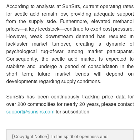
According to analysts at SunSirs, current operating rates
for acetic acid remain low, providing adequate support
from the supply side. Furthermore, elevated methanol
prices—a key feedstock—continue to exert cost pressure.
However, weak downstream demand has resulted in
lackluster market turnover, creating a dynamic of
psychological tug-of-war among market participants.
Consequently, the acetic acid market is expected to
stabilize and undergo a period of consolidation in the
short term; future market trends will depend on
developments regarding supply conditions.
SunSirs has been continuously tracking price data for
over 200 commodities for nearly 20 years, please contact
support@sunsirs.com
for subscription.
【Copyright Notice】In the spirit of openness and