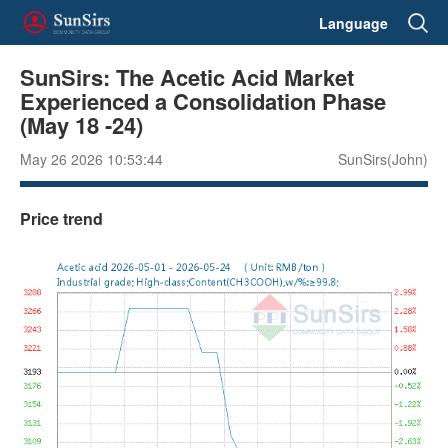
Language
SunSirs: The Acetic Acid Market
Experienced a Consolidation Phase
(May 18 -24)
May 26 2026 10:53:44
SunSirs(John)
Price trend