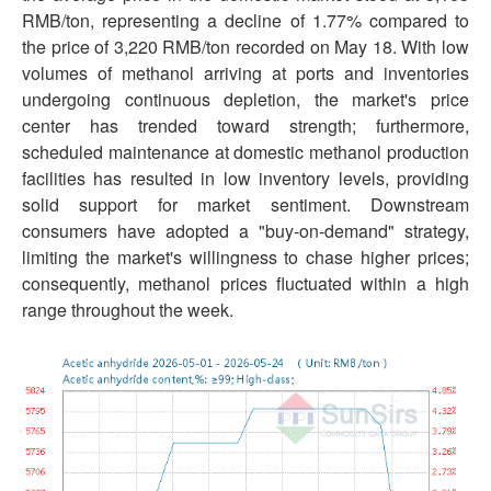
RMB/ton, representing a decline of 1.77% compared to
the price of 3,220 RMB/ton recorded on May 18. With low
volumes of methanol arriving at ports and inventories
undergoing continuous depletion, the market's price
center has trended toward strength; furthermore,
scheduled maintenance at domestic methanol production
facilities has resulted in low inventory levels, providing
solid support for market sentiment. Downstream
consumers have adopted a "buy-on-demand" strategy,
limiting the market's willingness to chase higher prices;
consequently, methanol prices fluctuated within a high
range throughout the week.