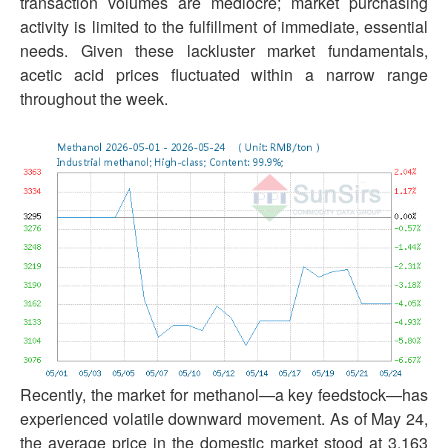
transaction volumes are mediocre; market purchasing
activity is limited to the fulfillment of immediate, essential
needs. Given these lackluster market fundamentals,
acetic acid prices fluctuated within a narrow range
throughout the week.
Recently, the market for methanol—a key feedstock—has
experienced volatile downward movement. As of May 24,
the average price in the domestic market stood at 3,163