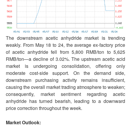
The downstream acetic anhydride market is trending
weakly. From May 18 to 24, the average ex-factory price
of acetic anhydride fell from 5,800 RMB/ton to 5,625
RMB/ton—a decline of 3.02%. The upstream acetic acid
market is undergoing consolidation, offering only
moderate cost-side support. On the demand side,
downstream purchasing activity remains insufficient,
causing the overall market trading atmosphere to weaken;
consequently, market sentiment regarding acetic
anhydride has turned bearish, leading to a downward
price correction throughout the week.
Market Outlook: