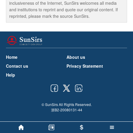
inclusiveness of the Internet, SunSirs welcomes all media
and institutions to reprint and quote our original content. If
reprinted, please mark the source SunSirs.
Home
About us
Contact us
Privacy Statement
Help
© SunSirs All Rights Reserved.
浙B2-20080131-44