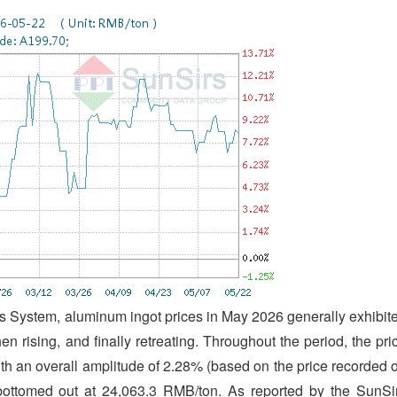
 System, aluminum ingot prices in May 2026 generally exhibit
then rising, and finally retreating. Throughout the period, the pri
th an overall amplitude of 2.28% (based on the price recorded 
ottomed out at 24,063.3 RMB/ton. As reported by the SunSi