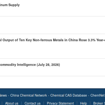
minum Supply
al Output of Ten Key Non-ferrous Metals in China Rose 3.3% Year-
ommodity Intelligence (July 28, 2026)
News
-
China Chemical Network
-
Chemical CAS Database
-
ChemNet 
About us
Contact us
Privacy Statement
Help
Broker 