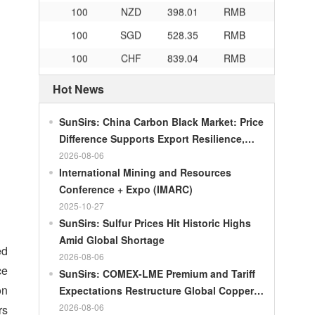
100
NZD
398.01
RMB
100
SGD
528.35
RMB
100
CHF
839.04
RMB
100
CAD
482.76
RMB
Hot News
100
RMB
119.05
MOP
100
RMB
60.421
MYR
SunSirs: China Carbon Black Market: Price
Difference Supports Export Resilience,
100
RMB
1199.54
RUB
Growth Potential Gradually Narrows in the
2026-08-06
100
RMB
241.01
ZAR
Second Half of the Year
International Mining and Resources
100
RMB
21035.0
KRW
Conference + Expo (IMARC)
2025-10-27
100
RMB
54.301
AED
SunSirs: Sulfur Prices Hit Historic Highs
100
RMB
55.526
SAR
Amid Global Shortage
ed
2026-08-06
100
RMB
4620.47
HUF
ce
SunSirs: COMEX-LME Premium and Tariff
100
RMB
54.926
PLN
on
Expectations Restructure Global Copper
100
RMB
95.61
DKK
Supply Pattern
2026-08-06
rs