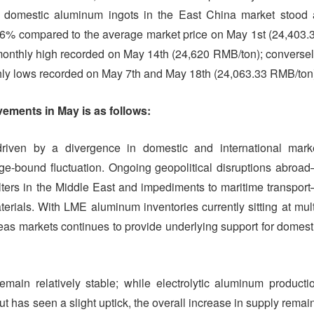
f domestic aluminum ingots in the East China market stood 
16% compared to the average market price on May 1st (24,403.
onthly high recorded on May 14th (24,620 RMB/ton); conversel
hly lows recorded on May 7th and May 18th (24,063.33 RMB/ton
ements in May is as follows:
iven by a divergence in domestic and international mark
nge-bound fluctuation. Ongoing geopolitical disruptions abroa
elters in the Middle East and impediments to maritime transpor
rials. With LME aluminum inventories currently sitting at mult
eas markets continues to provide underlying support for domest
ain relatively stable; while electrolytic aluminum producti
put has seen a slight uptick, the overall increase in supply remai