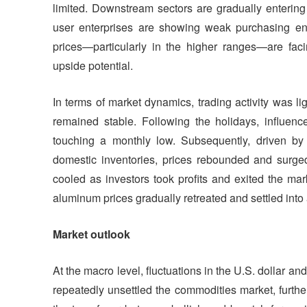
limited. Downstream sectors are gradually entering 
user enterprises are showing weak purchasing ent
prices—particularly in the higher ranges—are faci
upside potential.
In terms of market dynamics, trading activity was li
remained stable. Following the holidays, influen
touching a monthly low. Subsequently, driven b
domestic inventories, prices rebounded and surge
cooled as investors took profits and exited the ma
aluminum prices gradually retreated and settled into 
Market outlook
At the macro level, fluctuations in the U.S. dollar an
repeatedly unsettled the commodities market, further