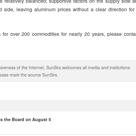
s relatively balanced; supportive factors on the supply side a
side, leaving aluminum prices without a clear direction for
 for over 200 commodities for nearly 20 years, please conta
iveness of the Internet, SunSirs welcomes all media and institutions
 please mark the source SunSirs.
ss the Board on August 5