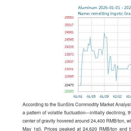
According to the SunSirs Commodity Market Analysis
a pattern of volatile fluctuation—initially declining, 
center of gravity hovered around 24,400 RMB/ton, wi
May 1st). Prices peaked at 24,620 RMB/ton and b