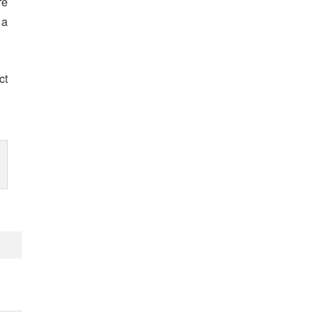
re
 a
ct