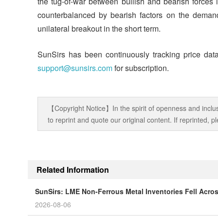
the tug-of-war between bullish and bearish forces i
counterbalanced by bearish factors on the demand 
unilateral breakout in the short term.
SunSirs has been continuously tracking price data
support@sunsirs.com
for subscription.
【Copyright Notice】In the spirit of openness and inclus
to reprint and quote our original content. If reprinted,
Related Information
SunSirs: LME Non-Ferrous Metal Inventories Fell Acro
2026-08-06