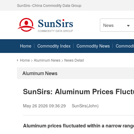
SunSirs--China Commodity Data Group
News
Home
Commodity Index
Commodity News
Commodity
Home
>
Aluminum News
> News Detail
Aluminum News
SunSirs: Aluminum Prices Fluct
May 26 2026 09:36:29
SunSirs(John)
Aluminum prices fluctuated within a narrow rang