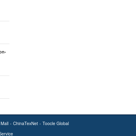
on-
Mall
-
ChinaTexNet
-
Toocle Global
Service