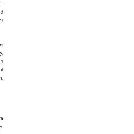
d-
nd
er
es
y,
in
nt
n,
ve
y,