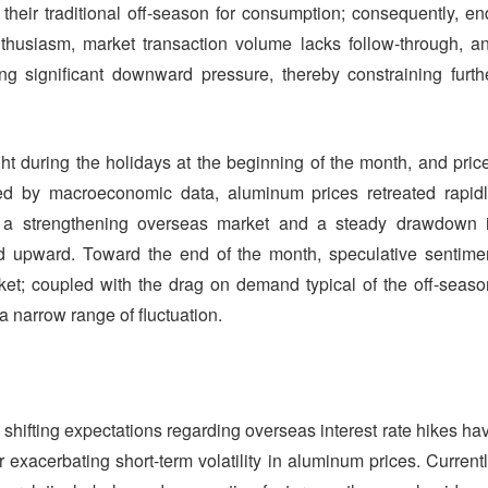
their traditional off-season for consumption; consequently, en
husiasm, market transaction volume lacks follow-through, a
ng significant downward pressure, thereby constraining furth
ght during the holidays at the beginning of the month, and pric
ced by macroeconomic data, aluminum prices retreated rapidl
y a strengthening overseas market and a steady drawdown 
d upward. Toward the end of the month, speculative sentime
rket; coupled with the drag on demand typical of the off-seaso
a narrow range of fluctuation.
d shifting expectations regarding overseas interest rate hikes ha
 exacerbating short-term volatility in aluminum prices. Currentl