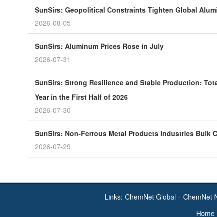
SunSirs: Geopolitical Constraints Tighten Global Alu
2026-08-05
SunSirs: Aluminum Prices Rose in July
2026-07-31
SunSirs: Strong Resilience and Stable Production: Tot
Year in the First Half of 2026
2026-07-30
SunSirs: Non-Ferrous Metal Products Industries Bulk C
2026-07-29
Links:
ChemNet Global
-
ChemNet 
Home