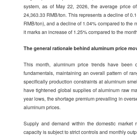
system, as of May 22, 2026, the average price o
24,363.33 RMB/ton. This represents a decline of 0.
RMB/ton), and a decline of 1.04% compared to the m
it marks an increase of 1.25% compared to the mont
The general rationale behind aluminum price mov
This month, aluminum price trends have been dr
fundamentals, maintaining an overall pattern of ra
specifically production constraints at aluminum sm
have tightened global supplies of aluminum raw mate
year lows, the shortage premium prevailing in overs
aluminum prices.
Supply and demand within the domestic market rem
capacity is subject to strict controls and monthly out