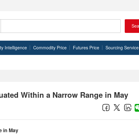
Sea
 Intelligence
Commodity Price
Futures Price
Sourcing Service
uated Within a Narrow Range in May
e in May