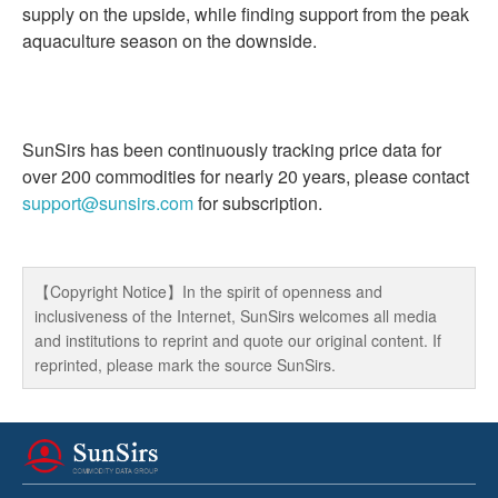
supply on the upside, while finding support from the peak
aquaculture season on the downside.
SunSirs has been continuously tracking price data for
over 200 commodities for nearly 20 years, please contact
support@sunsirs.com
for subscription.
【Copyright Notice】In the spirit of openness and
inclusiveness of the Internet, SunSirs welcomes all media
and institutions to reprint and quote our original content. If
reprinted, please mark the source SunSirs.