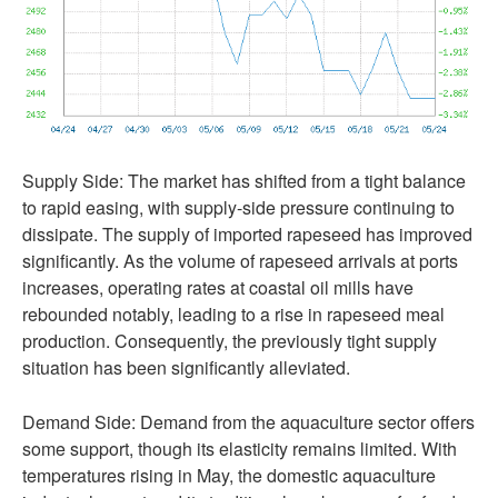
Supply Side: The market has shifted from a tight balance
to rapid easing, with supply-side pressure continuing to
dissipate. The supply of imported rapeseed has improved
significantly. As the volume of rapeseed arrivals at ports
increases, operating rates at coastal oil mills have
rebounded notably, leading to a rise in rapeseed meal
production. Consequently, the previously tight supply
situation has been significantly alleviated.
Demand Side: Demand from the aquaculture sector offers
some support, though its elasticity remains limited. With
temperatures rising in May, the domestic aquaculture