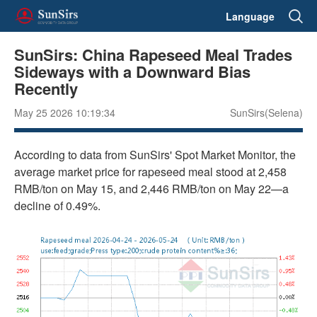
Language
SunSirs: China Rapeseed Meal Trades
Sideways with a Downward Bias
Recently
May 25 2026 10:19:34
SunSirs(Selena)
According to data from SunSirs' Spot Market Monitor, the
average market price for rapeseed meal stood at 2,458
RMB/ton on May 15, and 2,446 RMB/ton on May 22—a
decline of 0.49%.