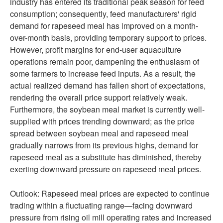
industry has entered its traditional peak season for feed
consumption; consequently, feed manufacturers' rigid
demand for rapeseed meal has improved on a month-
over-month basis, providing temporary support to prices.
However, profit margins for end-user aquaculture
operations remain poor, dampening the enthusiasm of
some farmers to increase feed inputs. As a result, the
actual realized demand has fallen short of expectations,
rendering the overall price support relatively weak.
Furthermore, the soybean meal market is currently well-
supplied with prices trending downward; as the price
spread between soybean meal and rapeseed meal
gradually narrows from its previous highs, demand for
rapeseed meal as a substitute has diminished, thereby
exerting downward pressure on rapeseed meal prices.
Outlook: Rapeseed meal prices are expected to continue
trading within a fluctuating range—facing downward
pressure from rising oil mill operating rates and increased