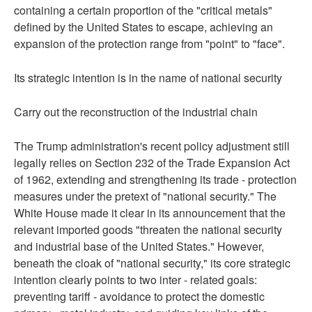
containing a certain proportion of the "critical metals"
defined by the United States to escape, achieving an
expansion of the protection range from "point" to "face".
Its strategic intention is in the name of national security
Carry out the reconstruction of the industrial chain
The Trump administration's recent policy adjustment still
legally relies on Section 232 of the Trade Expansion Act
of 1962, extending and strengthening its trade - protection
measures under the pretext of "national security." The
White House made it clear in its announcement that the
relevant imported goods "threaten the national security
and industrial base of the United States." However,
beneath the cloak of "national security," its core strategic
intention clearly points to two inter - related goals:
preventing tariff - avoidance to protect the domestic