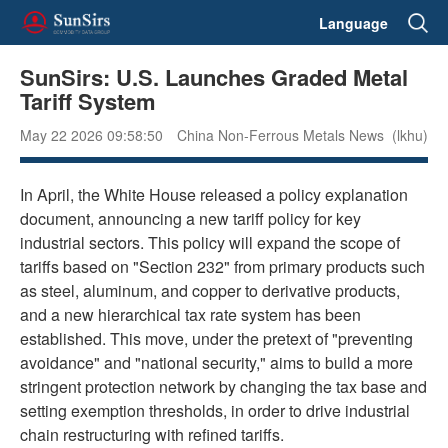
Language
SunSirs: U.S. Launches Graded Metal
Tariff System
May 22 2026 09:58:50
China Non-Ferrous Metals News (lkhu)
In April, the White House released a policy explanation
document, announcing a new tariff policy for key
industrial sectors. This policy will expand the scope of
tariffs based on "Section 232" from primary products such
as steel, aluminum, and copper to derivative products,
and a new hierarchical tax rate system has been
established. This move, under the pretext of "preventing
avoidance" and "national security," aims to build a more
stringent protection network by changing the tax base and
setting exemption thresholds, in order to drive industrial
chain restructuring with refined tariffs.