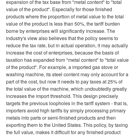
expansion of the tax base from "metal content" to "total
value of the product". Especially for those finished
products where the proportion of metal value to the total
value of the product is less than 50%, the tariff burden
borne by enterprises will significantly increase. The
industry's view also believes that the policy seems to
reduce the tax rate, but in actual operation, it may actually
increase the cost of enterprises, because the basis of
taxation has expanded from "metal content" to "total value
of the product". For example, a imported gas stove or
washing machine, its steel content may only account for a
part of the cost, but now it needs to pay taxes at 25% of
the total value of the machine, which undoubtedly greatly
increases the import threshold. This design precisely
targets the previous loopholes in the tariff system - that is,
importers avoid high tariffs by simply processing primary
metals into parts or semi-finished products and then
exporting them to the United States. This policy, by taxing
the full value, makes it difficult for any finished product