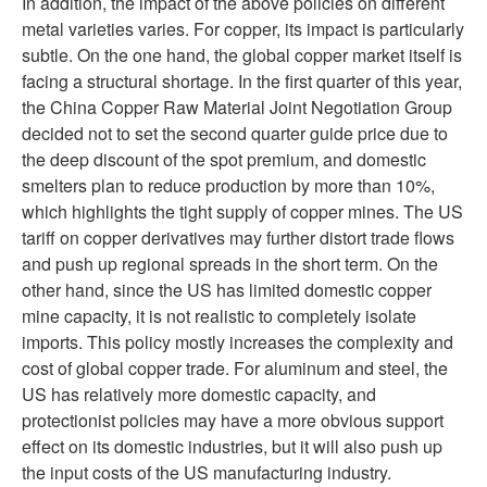
In addition, the impact of the above policies on different
metal varieties varies. For copper, its impact is particularly
subtle. On the one hand, the global copper market itself is
facing a structural shortage. In the first quarter of this year,
the China Copper Raw Material Joint Negotiation Group
decided not to set the second quarter guide price due to
the deep discount of the spot premium, and domestic
smelters plan to reduce production by more than 10%,
which highlights the tight supply of copper mines. The US
tariff on copper derivatives may further distort trade flows
and push up regional spreads in the short term. On the
other hand, since the US has limited domestic copper
mine capacity, it is not realistic to completely isolate
imports. This policy mostly increases the complexity and
cost of global copper trade. For aluminum and steel, the
US has relatively more domestic capacity, and
protectionist policies may have a more obvious support
effect on its domestic industries, but it will also push up
the input costs of the US manufacturing industry.