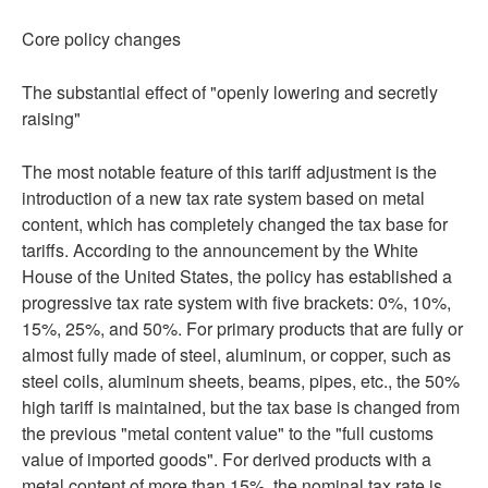
Core policy changes
The substantial effect of "openly lowering and secretly
raising"
The most notable feature of this tariff adjustment is the
introduction of a new tax rate system based on metal
content, which has completely changed the tax base for
tariffs. According to the announcement by the White
House of the United States, the policy has established a
progressive tax rate system with five brackets: 0%, 10%,
15%, 25%, and 50%. For primary products that are fully or
almost fully made of steel, aluminum, or copper, such as
steel coils, aluminum sheets, beams, pipes, etc., the 50%
high tariff is maintained, but the tax base is changed from
the previous "metal content value" to the "full customs
value of imported goods". For derived products with a
metal content of more than 15%, the nominal tax rate is