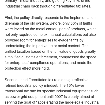
primary - metal industry, and guiding key links of the
industrial chain back through differentiated tax rates.
First, the policy directly responds to the implementation
dilemma of the old system. Before, only 50% of tariffs
were levied on the metal content part of products, which
not only required complex manual calculations but also
provided room for enterprises to evade tariffs by
understating the import value or metal content. The
unified taxation based on the full value of goods greatly
simplified customs enforcement, compressed the space
for enterprises' compliance operations, and made the
protection effect more rigid.
Second, the differentiated tax rate design reflects a
refined industrial policy mindset. The 15% lower
transitional tax rate for specific industrial equipment such
as power grid equipment until 2027 is clearly aimed at
serving the goal of "accelerating the large-scale industrial