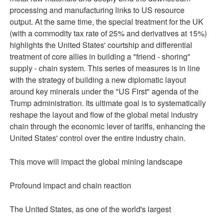
processing and manufacturing links to US resource
output. At the same time, the special treatment for the UK
(with a commodity tax rate of 25% and derivatives at 15%)
highlights the United States' courtship and differential
treatment of core allies in building a "friend - shoring"
supply - chain system. This series of measures is in line
with the strategy of building a new diplomatic layout
around key minerals under the "US First" agenda of the
Trump administration. Its ultimate goal is to systematically
reshape the layout and flow of the global metal industry
chain through the economic lever of tariffs, enhancing the
United States' control over the entire industry chain.
This move will impact the global mining landscape
Profound impact and chain reaction
The United States, as one of the world's largest