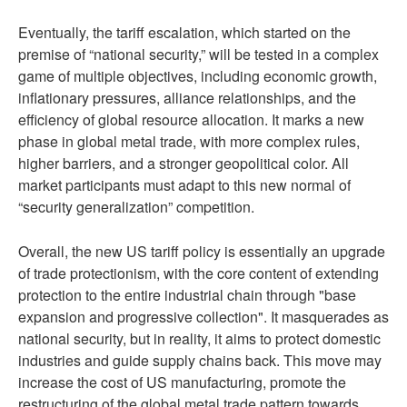
Eventually, the tariff escalation, which started on the
premise of “national security,” will be tested in a complex
game of multiple objectives, including economic growth,
inflationary pressures, alliance relationships, and the
efficiency of global resource allocation. It marks a new
phase in global metal trade, with more complex rules,
higher barriers, and a stronger geopolitical color. All
market participants must adapt to this new normal of
“security generalization” competition.
Overall, the new US tariff policy is essentially an upgrade
of trade protectionism, with the core content of extending
protection to the entire industrial chain through "base
expansion and progressive collection". It masquerades as
national security, but in reality, it aims to protect domestic
industries and guide supply chains back. This move may
increase the cost of US manufacturing, promote the
restructuring of the global metal trade pattern towards