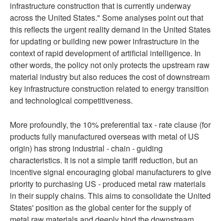
infrastructure construction that is currently underway
across the United States." Some analyses point out that
this reflects the urgent reality demand in the United States
for updating or building new power infrastructure in the
context of rapid development of artificial intelligence. In
other words, the policy not only protects the upstream raw
material industry but also reduces the cost of downstream
key infrastructure construction related to energy transition
and technological competitiveness.
More profoundly, the 10% preferential tax - rate clause (for
products fully manufactured overseas with metal of US
origin) has strong industrial - chain - guiding
characteristics. It is not a simple tariff reduction, but an
incentive signal encouraging global manufacturers to give
priority to purchasing US - produced metal raw materials
in their supply chains. This aims to consolidate the United
States' position as the global center for the supply of
metal raw materials and deeply bind the downstream