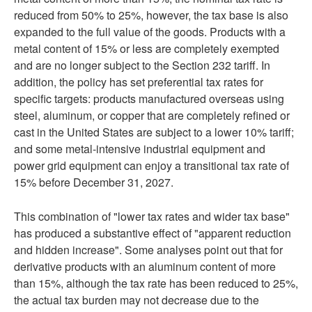
reduced from 50% to 25%, however, the tax base is also
expanded to the full value of the goods. Products with a
metal content of 15% or less are completely exempted
and are no longer subject to the Section 232 tariff. In
addition, the policy has set preferential tax rates for
specific targets: products manufactured overseas using
steel, aluminum, or copper that are completely refined or
cast in the United States are subject to a lower 10% tariff;
and some metal-intensive industrial equipment and
power grid equipment can enjoy a transitional tax rate of
15% before December 31, 2027.
This combination of "lower tax rates and wider tax base"
has produced a substantive effect of "apparent reduction
and hidden increase". Some analyses point out that for
derivative products with an aluminum content of more
than 15%, although the tax rate has been reduced to 25%,
the actual tax burden may not decrease due to the