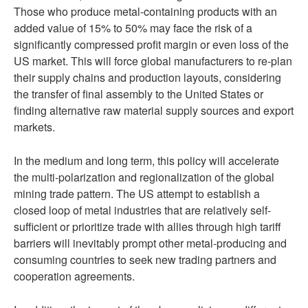
Those who produce metal-containing products with an
added value of 15% to 50% may face the risk of a
significantly compressed profit margin or even loss of the
US market. This will force global manufacturers to re-plan
their supply chains and production layouts, considering
the transfer of final assembly to the United States or
finding alternative raw material supply sources and export
markets.
In the medium and long term, this policy will accelerate
the multi-polarization and regionalization of the global
mining trade pattern. The US attempt to establish a
closed loop of metal industries that are relatively self-
sufficient or prioritize trade with allies through high tariff
barriers will inevitably prompt other metal-producing and
consuming countries to seek new trading partners and
cooperation agreements.