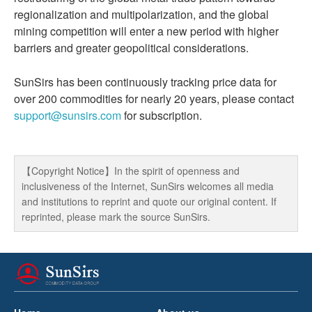
regionalization and multipolarization, and the global
mining competition will enter a new period with higher
barriers and greater geopolitical considerations.
SunSirs has been continuously tracking price data for
over 200 commodities for nearly 20 years, please contact
support@sunsirs.com
for subscription.
【Copyright Notice】In the spirit of openness and
inclusiveness of the Internet, SunSirs welcomes all media
and institutions to reprint and quote our original content. If
reprinted, please mark the source SunSirs.