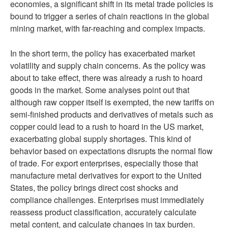
economies, a significant shift in its metal trade policies is
bound to trigger a series of chain reactions in the global
mining market, with far-reaching and complex impacts.
In the short term, the policy has exacerbated market
volatility and supply chain concerns. As the policy was
about to take effect, there was already a rush to hoard
goods in the market. Some analyses point out that
although raw copper itself is exempted, the new tariffs on
semi-finished products and derivatives of metals such as
copper could lead to a rush to hoard in the US market,
exacerbating global supply shortages. This kind of
behavior based on expectations disrupts the normal flow
of trade. For export enterprises, especially those that
manufacture metal derivatives for export to the United
States, the policy brings direct cost shocks and
compliance challenges. Enterprises must immediately
reassess product classification, accurately calculate
metal content, and calculate changes in tax burden.