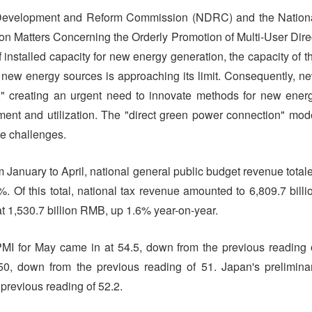
l Development and Reform Commission (NDRC) and the Nation
on Matters Concerning the Orderly Promotion of Multi-User Dire
installed capacity for new energy generation, the capacity of t
new energy sources is approaching its limit. Consequently, n
" creating an urgent need to innovate methods for new ener
ent and utilization. The "direct green power connection" mod
se challenges.
 January to April, national general public budget revenue total
. Of this total, national tax revenue amounted to 6,809.7 billi
t 1,530.7 billion RMB, up 1.6% year-on-year.
PMI for May came in at 54.5, down from the previous reading 
0, down from the previous reading of 51. Japan's prelimina
previous reading of 52.2.