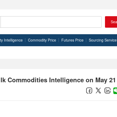
Sea
 Intelligence
Commodity Price
Futures Price
Sourcing Service
ulk Commodities Intelligence on May 21