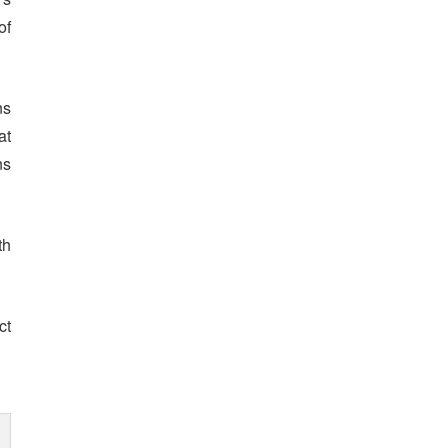
of
ns
at
ns
th
ct