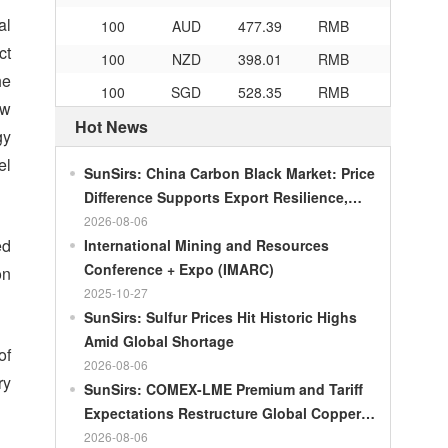
100
AUD
477.39
RMB
al
100
NZD
398.01
RMB
ct
100
SGD
528.35
RMB
he
ew
100
CHF
839.04
RMB
Hot News
gy
100
CAD
482.76
RMB
el
SunSirs: China Carbon Black Market: Price
100
RMB
119.05
MOP
Difference Supports Export Resilience,
100
RMB
60.421
MYR
Growth Potential Gradually Narrows in the
2026-08-06
100
RMB
1199.54
RUB
ed
Second Half of the Year
International Mining and Resources
Conference + Expo (IMARC)
on
100
RMB
241.01
ZAR
2025-10-27
100
RMB
21035.0
KRW
SunSirs: Sulfur Prices Hit Historic Highs
Amid Global Shortage
100
RMB
54.301
AED
of
2026-08-06
100
RMB
55.526
SAR
ry
SunSirs: COMEX-LME Premium and Tariff
100
RMB
4620.47
HUF
Expectations Restructure Global Copper
Supply Pattern
2026-08-06
100
RMB
54.926
PLN