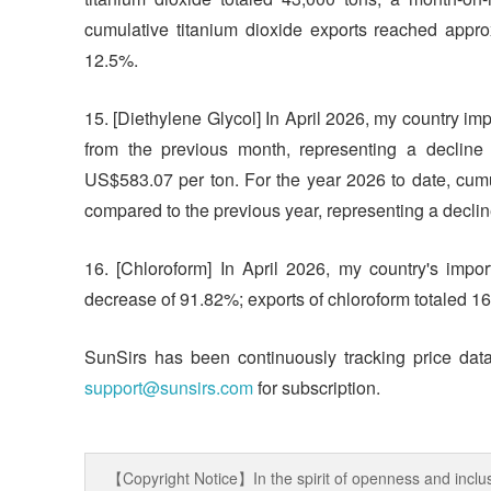
cumulative titanium dioxide exports reached appro
12.5%.
15. [Diethylene Glycol] In April 2026, my country i
from the previous month, representing a decline
US$583.07 per ton. For the year 2026 to date, cum
compared to the previous year, representing a decli
16. [Chloroform] In April 2026, my country's imp
decrease of 91.82%; exports of chloroform totaled 
SunSirs has been continuously tracking price data
support@sunsirs.com
for subscription.
【Copyright Notice】In the spirit of openness and inclus