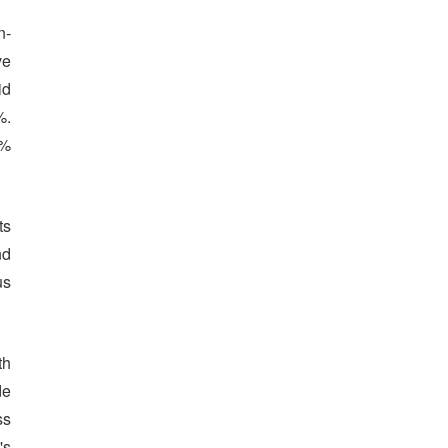
n-
ve
id
%.
1%
ts
nd
us
th
de
ss
's