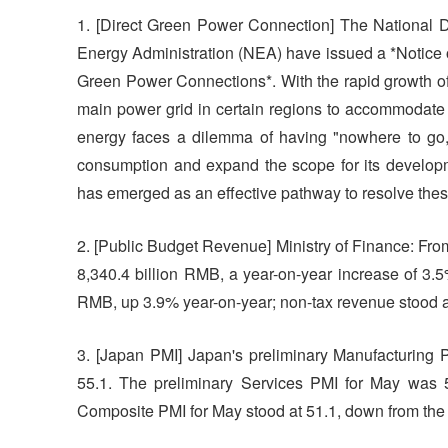
1. [Direct Green Power Connection] The Nationa
Energy Administration (NEA) have issued a *Notice 
Green Power Connections*. With the rapid growth of 
main power grid in certain regions to accommodate 
energy faces a dilemma of having "nowhere to go,
consumption and expand the scope for its developm
has emerged as an effective pathway to resolve the
2. [Public Budget Revenue] Ministry of Finance: From
8,340.4 billion RMB, a year-on-year increase of 3.5%
RMB, up 3.9% year-on-year; non-tax revenue stood a
3. [Japan PMI] Japan's preliminary Manufacturing 
55.1. The preliminary Services PMI for May was 5
Composite PMI for May stood at 51.1, down from the 