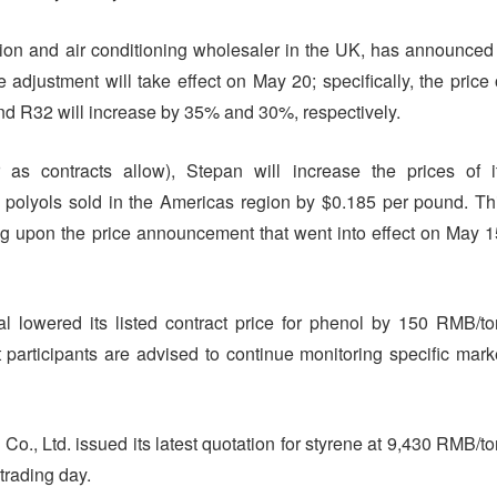
ration and air conditioning wholesaler in the UK, has announced
 adjustment will take effect on May 20; specifically, the price 
nd R32 will increase by 35% and 30%, respectively.
r as contracts allow), Stepan will increase the prices of i
lyols sold in the Americas region by $0.185 per pound. Th
ing upon the price announcement that went into effect on May 1
lowered its listed contract price for phenol by 150 RMB/to
t participants are advised to continue monitoring specific mark
., Ltd. issued its latest quotation for styrene at 9,430 RMB/to
trading day.