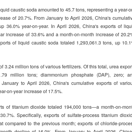
liquid caustic soda amounted to 45.7 tons, representing a year-o
ease of 20.7%. From January to April 2026, China's cumulati
 up 36.0% year-on-year. In April 2026, China's exports of liqu
ar increase of 33.6% and a month-on-month increase of 20.2
orts of liquid caustic soda totaled 1,293,061.3 tons, up 10.
f 3.24 million tons of various fertilizers. Of this total, urea expor
.79 million tons; diammonium phosphate (DAP), zero; a
nuary to April 2026, China's cumulative exports of vario
 year-on-year increase of 17.5%.
orts of titanium dioxide totaled 194,000 tons—a month-on-mon
.7%. Specifically, exports of sulfate-process titanium dioxi
at compared to the previous month; exports of chloride-proce
-month decline of 16.0%. From January to April 2026, China