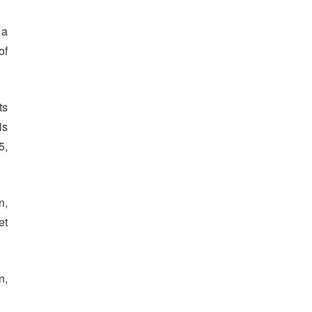
 a
of
ts
is
5,
n,
et
n,