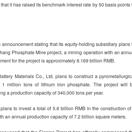
at it has raised its benchmark interest rate by 50 basis points 
 announcement stating that its equity-holding subsidiary plans 
hang Phosphate Mine project, a mining operation with an annu
tment for the project is approximately 8.169 billion RMB.
attery Materials Co., Ltd. plans to construct a pyrometallurgic
 1 million tons of lithium iron phosphate. The project will 
ng a production capacity of 340,000 tons per year.
plans to invest a total of 5.6 billion RMB in the construction of
ith an annual production capacity of 7.2 billion square meters.