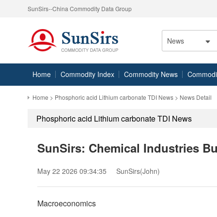
SunSirs--China Commodity Data Group
News
Home
Commodity Index
Commodity News
Commodity
Home
>
Phosphoric acid Lithium carbonate TDI News
> News Detail
Phosphoric acid Lithium carbonate TDI News
SunSirs: Chemical Industries B
May 22 2026 09:34:35
SunSirs(John)
Macroeconomics