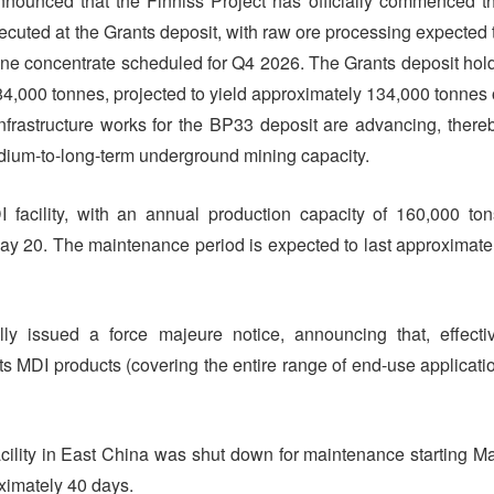
nounced that the Finniss Project has officially commenced t
xecuted at the Grants deposit, with raw ore processing expected 
ene concentrate scheduled for Q4 2026. The Grants deposit hol
4,000 tonnes, projected to yield approximately 134,000 tonnes 
infrastructure works for the BP33 deposit are advancing, there
medium-to-long-term underground mining capacity.
I facility, with an annual production capacity of 160,000 ton
 20. The maintenance period is expected to last approximate
ly issued a force majeure notice, announcing that, effecti
 its MDI products (covering the entire range of end-use applicati
ility in East China was shut down for maintenance starting M
ximately 40 days.