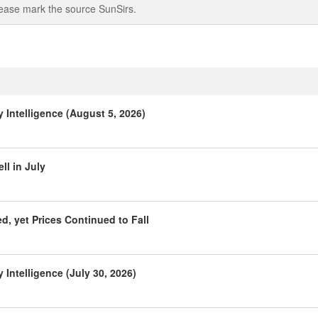
 please mark the source SunSirs.
Intelligence (August 5, 2026)
l in July
, yet Prices Continued to Fall
Intelligence (July 30, 2026)