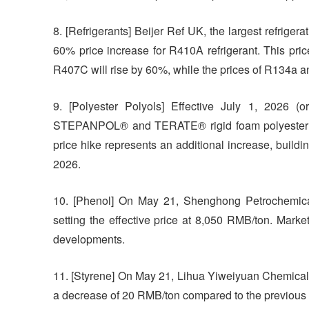
8. [Refrigerants] Beijer Ref UK, the largest refrige
60% price increase for R410A refrigerant. This price
R407C will rise by 60%, while the prices of R134a a
9. [Polyester Polyols] Effective July 1, 2026 (o
STEPANPOL® and TERATE® rigid foam polyester po
price hike represents an additional increase, build
2026.
10. [Phenol] On May 21, Shenghong Petrochemical 
setting the effective price at 8,050 RMB/ton. Marke
developments.
11. [Styrene] On May 21, Lihua Yiweiyuan Chemical Co
a decrease of 20 RMB/ton compared to the previous 