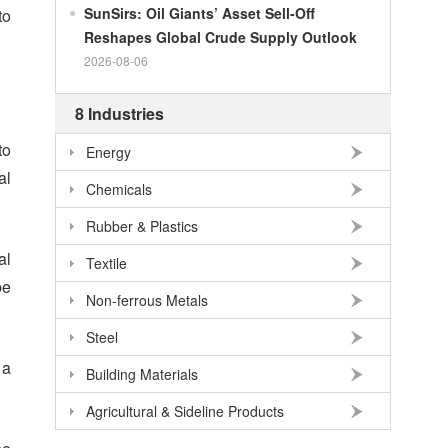
SunSirs: Oil Giants’ Asset Sell-Off
to
100
RMB
95.61
DKK
Reshapes Global Crude Supply Outlook
100
RMB
140.21
SEK
2026-08-06
100
RMB
140.86
NOK
8 Industries
100
RMB
702.903
TRY
to
Energy
100
RMB
254.33
MXN
al
Chemicals
100
RMB
489.82
THB
100
USD
678.95
RMB
Rubber & Plastics
al
100
EUR
781.97
RMB
Textile
be
100
JPY
4.2956
RMB
Non-ferrous Metals
100
HKD
86.557
RMB
Steel
100
GBP
911.24
RMB
 a
Building Materials
100
AUD
477.39
RMB
Agricultural & Sideline Products