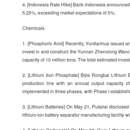
4. [Indonesia Rate Hike] Bank Indonesia announced th
5.25%, exceeding market expectations of 5%.
Chemicals
1. [Phosphoric Acid] Recently, Yuntianhua issued an
invest in and construct the Yunnan Zhenxiong Wanc
capacity of 10 million tons. The total estimated inves
2. [Lithium Iron Phosphate] Bijie Rongbai Lithium B
production line with an annual output capacity of
implemented in three phases, with Phase I establishi
3. [Lithium Batteries] On May 21, Putailai disclosed 
lithium-ion battery separator manufacturing facility w