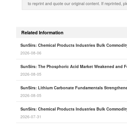
to reprint and quote our original content. If reprinted,
Related Information
SunSirs: Chemical Products Industries Bulk Commodity 
2026-08-06
SunSirs: The Phosphoric Acid Market Weakened and Fel
2026-08-05
SunSirs: Lithium Carbonate Fundamentals Strengthened
2026-08-05
SunSirs: Chemical Products Industries Bulk Commodity 
2026-07-31