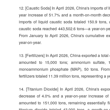
12. [Caustic Soda] In April 2026, China's imports of 
year increase of 51.7% and a month-on-month decr
imports of liquid caustic soda totaled 150.9 tons,
caustic soda reached 443,502.6 tons—a year-on-ye
From January to April 2026, China's cumulative exp
year-on-year.
13. [Fertilizers] In April 2026, China exported a total o
amounted to 15,000 tons; ammonium sulfate, 1
monoammonium phosphate (MAP), 50 tons. From Ja
fertilizers totaled 11.39 million tons, representing a
14. [Titanium Dioxide] In April 2026, China's exp
decrease of 4.0% and a year-on-year increase of 30
amounted to 151,000 tons, remaining essentially fl
titanium dioxide totaled 43,000 tons, a month-on