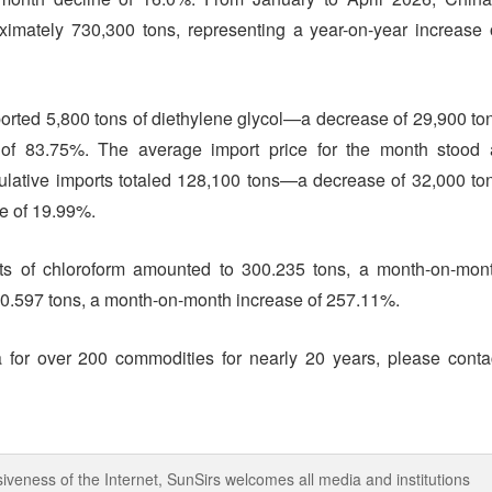
ximately 730,300 tons, representing a year-on-year increase 
mported 5,800 tons of diethylene glycol—a decrease of 29,900 to
 of 83.75%. The average import price for the month stood 
ulative imports totaled 128,100 tons—a decrease of 32,000 to
ne of 19.99%.
orts of chloroform amounted to 300.235 tons, a month-on-mon
160.597 tons, a month-on-month increase of 257.11%.
 for over 200 commodities for nearly 20 years, please conta
iveness of the Internet, SunSirs welcomes all media and institutions