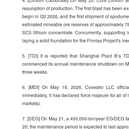
4. [Lithium Carbonate] On May 20, Core Lithium an
resumption of production. The first blast has been e
begin in Q3 2026, and the first shipment of spodum
estimated mineable ore reserves of approximately 78
SC5 lithium concentrate. Concurrently, supporting 
laying a solid foundation for the Finniss Project's 
5. [TDI] It is reported that Shanghai Plant B’s TD
commenced its annual maintenance shutdown on May
three weeks.
6. [MDI] On May 19, 2026, Covestro LLC official
immediately, it has declared force majeure for all of
markets).
7. [DEG] On May 21, a 450,000-ton/year EG/DEG fac
20; the maintenance period is expected to last appro